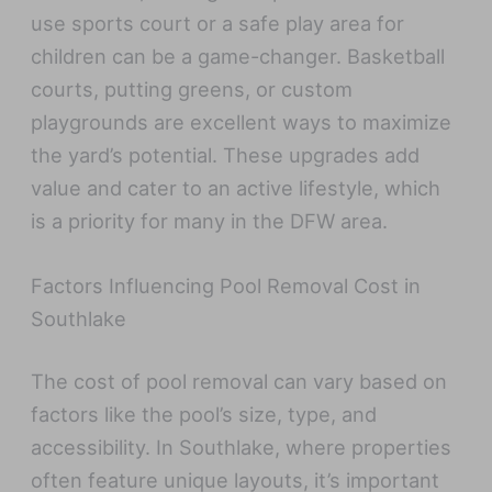
use sports court or a safe play area for
children can be a game-changer. Basketball
courts, putting greens, or custom
playgrounds are excellent ways to maximize
the yard’s potential. These upgrades add
value and cater to an active lifestyle, which
is a priority for many in the DFW area.
Factors Influencing Pool Removal Cost in
Southlake
The cost of pool removal can vary based on
factors like the pool’s size, type, and
accessibility. In Southlake, where properties
often feature unique layouts, it’s important