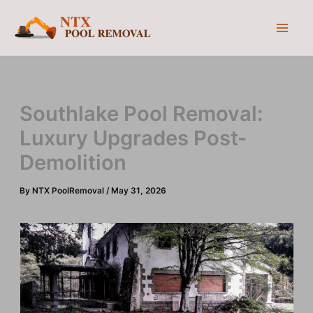
Skip
to
content
Southlake Pool Removal:
Luxury Upgrades Post-
Demolition
By
NTX PoolRemoval
/
May 31, 2026