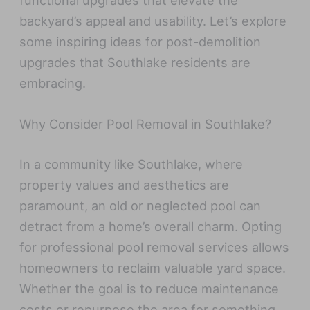
functional upgrades that elevate the
backyard’s appeal and usability. Let’s explore
some inspiring ideas for post-demolition
upgrades that Southlake residents are
embracing.
Why Consider Pool Removal in Southlake?
In a community like Southlake, where
property values and aesthetics are
paramount, an old or neglected pool can
detract from a home’s overall charm. Opting
for professional pool removal services allows
homeowners to reclaim valuable yard space.
Whether the goal is to reduce maintenance
costs or repurpose the area for something