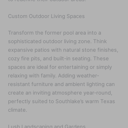
Custom Outdoor Living Spaces
Transform the former pool area into a
sophisticated outdoor living zone. Think
expansive patios with natural stone finishes,
cozy fire pits, and built-in seating. These
spaces are ideal for entertaining or simply
relaxing with family. Adding weather-
resistant furniture and ambient lighting can
create an inviting atmosphere year-round,
perfectly suited to Southlake’s warm Texas
climate.
Lush Landscaping and Gardens