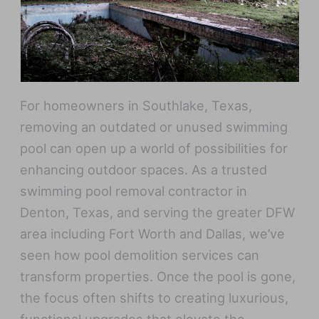
For homeowners in Southlake, Texas,
removing an outdated or unused swimming
pool can open up a world of possibilities for
enhancing outdoor spaces. As a trusted
swimming pool removal contractor in
Denton, Texas, and serving the greater DFW
area including Fort Worth and Dallas, we’ve
seen how pool demolition services can
transform properties. Once the pool is gone,
the focus often shifts to creating luxurious,