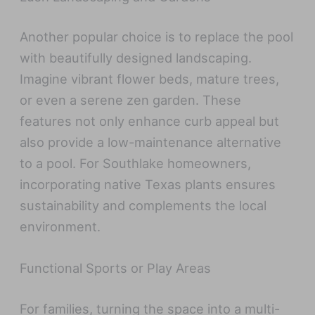
Another popular choice is to replace the pool
with beautifully designed landscaping.
Imagine vibrant flower beds, mature trees,
or even a serene zen garden. These
features not only enhance curb appeal but
also provide a low-maintenance alternative
to a pool. For Southlake homeowners,
incorporating native Texas plants ensures
sustainability and complements the local
environment.
Functional Sports or Play Areas
For families, turning the space into a multi-