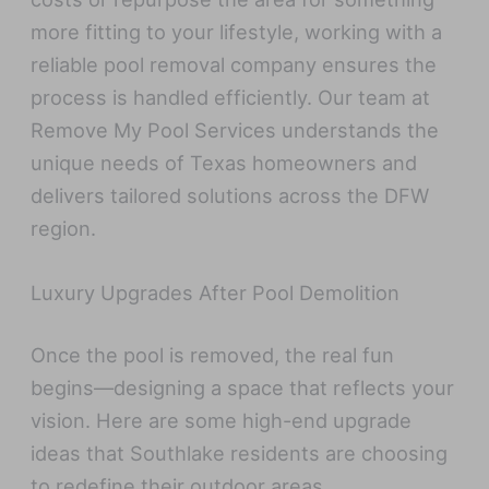
more fitting to your lifestyle, working with a
reliable pool removal company ensures the
process is handled efficiently. Our team at
Remove My Pool Services understands the
unique needs of Texas homeowners and
delivers tailored solutions across the DFW
region.
Luxury Upgrades After Pool Demolition
Once the pool is removed, the real fun
begins—designing a space that reflects your
vision. Here are some high-end upgrade
ideas that Southlake residents are choosing
to redefine their outdoor areas.