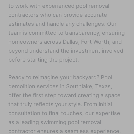
to work with experienced pool removal
contractors who can provide accurate
estimates and handle any challenges. Our
team is committed to transparency, ensuring
homeowners across Dallas, Fort Worth, and
beyond understand the investment involved
before starting the project.
Ready to reimagine your backyard? Pool
demolition services in Southlake, Texas,
offer the first step toward creating a space
that truly reflects your style. From initial
consultation to final touches, our expertise
as a leading swimming pool removal
contractor ensures a seamless experience.