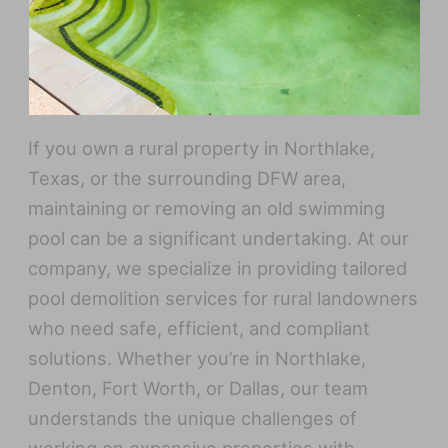
If you own a rural property in Northlake,
Texas, or the surrounding DFW area,
maintaining or removing an old swimming
pool can be a significant undertaking. At our
company, we specialize in providing tailored
pool demolition services for rural landowners
who need safe, efficient, and compliant
solutions. Whether you’re in Northlake,
Denton, Fort Worth, or Dallas, our team
understands the unique challenges of