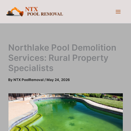
Skip
to
content
Northlake Pool Demolition
Services: Rural Property
Specialists
By
NTX PoolRemoval
/
May 24, 2026