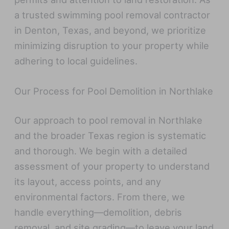
a trusted swimming pool removal contractor
in Denton, Texas, and beyond, we prioritize
minimizing disruption to your property while
adhering to local guidelines.
Our Process for Pool Demolition in Northlake
Our approach to pool removal in Northlake
and the broader Texas region is systematic
and thorough. We begin with a detailed
assessment of your property to understand
its layout, access points, and any
environmental factors. From there, we
handle everything—demolition, debris
removal, and site grading—to leave your land