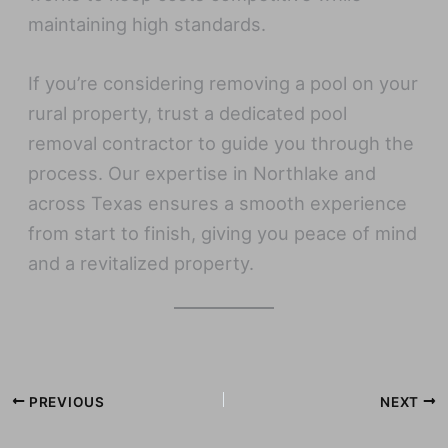
maintaining high standards.
If you’re considering removing a pool on your
rural property, trust a dedicated pool
removal contractor to guide you through the
process. Our expertise in Northlake and
across Texas ensures a smooth experience
from start to finish, giving you peace of mind
and a revitalized property.
PREVIOUS
NEXT