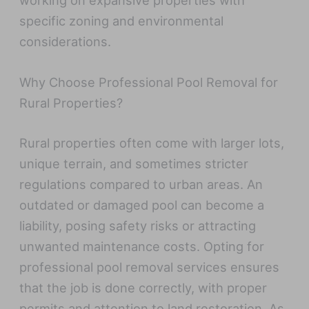
working on expansive properties with
specific zoning and environmental
considerations.
Why Choose Professional Pool Removal for
Rural Properties?
Rural properties often come with larger lots,
unique terrain, and sometimes stricter
regulations compared to urban areas. An
outdated or damaged pool can become a
liability, posing safety risks or attracting
unwanted maintenance costs. Opting for
professional pool removal services ensures
that the job is done correctly, with proper
permits and attention to land restoration. As