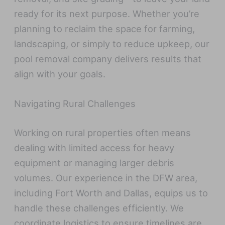
ready for its next purpose. Whether you’re
planning to reclaim the space for farming,
landscaping, or simply to reduce upkeep, our
pool removal company delivers results that
align with your goals.
Navigating Rural Challenges
Working on rural properties often means
dealing with limited access for heavy
equipment or managing larger debris
volumes. Our experience in the DFW area,
including Fort Worth and Dallas, equips us to
handle these challenges efficiently. We
coordinate logistics to ensure timelines are