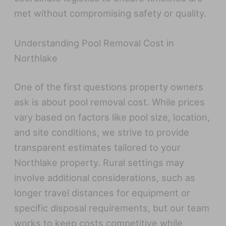
met without compromising safety or quality.
Understanding Pool Removal Cost in
Northlake
One of the first questions property owners
ask is about pool removal cost. While prices
vary based on factors like pool size, location,
and site conditions, we strive to provide
transparent estimates tailored to your
Northlake property. Rural settings may
involve additional considerations, such as
longer travel distances for equipment or
specific disposal requirements, but our team
works to keep costs competitive while