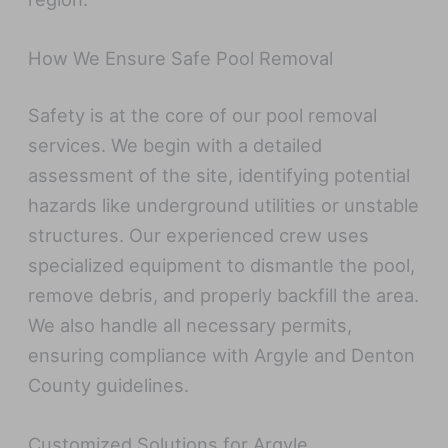
How We Ensure Safe Pool Removal
Safety is at the core of our pool removal
services. We begin with a detailed
assessment of the site, identifying potential
hazards like underground utilities or unstable
structures. Our experienced crew uses
specialized equipment to dismantle the pool,
remove debris, and properly backfill the area.
We also handle all necessary permits,
ensuring compliance with Argyle and Denton
County guidelines.
Customized Solutions for Argyle