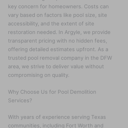
key concern for homeowners. Costs can
vary based on factors like pool size, site
accessibility, and the extent of site
restoration needed. In Argyle, we provide
transparent pricing with no hidden fees,
offering detailed estimates upfront. As a
trusted pool removal company in the DFW
area, we strive to deliver value without
compromising on quality.
Why Choose Us for Pool Demolition
Services?
With years of experience serving Texas
communities, including Fort Worth and