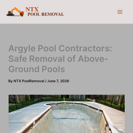
Skip
to
content
Argyle Pool Contractors:
Safe Removal of Above-
Ground Pools
By
NTX PoolRemoval
/
June 7, 2026