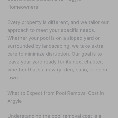
Homeowners
Every property is different, and we tailor our
approach to meet your specific needs.
Whether your pool is on a sloped yard or
surrounded by landscaping, we take extra
care to minimize disruption. Our goal is to
leave your yard ready for its next chapter,
whether that’s a new garden, patio, or open
lawn.
What to Expect from Pool Removal Cost in
Argyle
Understanding the pool removal cost is a