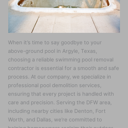
When it’s time to say goodbye to your
above-ground pool in Argyle, Texas,
choosing a reliable swimming pool removal
contractor is essential for a smooth and safe
process. At our company, we specialize in
professional pool demolition services,
ensuring that every project is handled with
care and precision. Serving the DFW area,
including nearby cities like Denton, Fort
Worth, and Dallas, we’re committed to