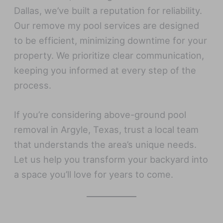
Dallas, we’ve built a reputation for reliability.
Our remove my pool services are designed
to be efficient, minimizing downtime for your
property. We prioritize clear communication,
keeping you informed at every step of the
process.
If you’re considering above-ground pool
removal in Argyle, Texas, trust a local team
that understands the area’s unique needs.
Let us help you transform your backyard into
a space you’ll love for years to come.