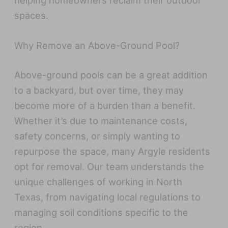
helping homeowners reclaim their outdoor
spaces.
Why Remove an Above-Ground Pool?
Above-ground pools can be a great addition
to a backyard, but over time, they may
become more of a burden than a benefit.
Whether it’s due to maintenance costs,
safety concerns, or simply wanting to
repurpose the space, many Argyle residents
opt for removal. Our team understands the
unique challenges of working in North
Texas, from navigating local regulations to
managing soil conditions specific to the
region.