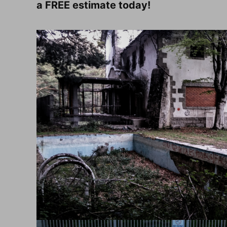
a FREE estimate today!