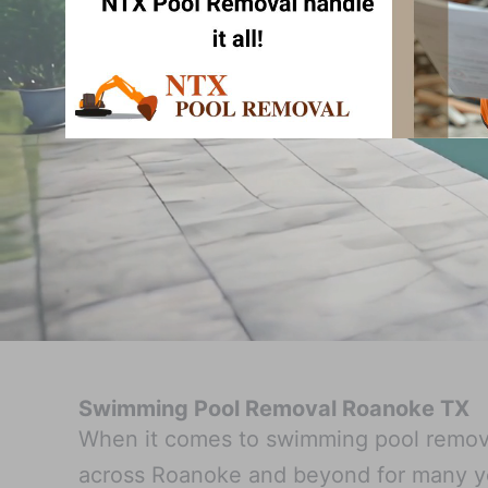
Swimming Pool Removal Roanoke TX
When it comes to swimming pool remova
across Roanoke and beyond for many ye