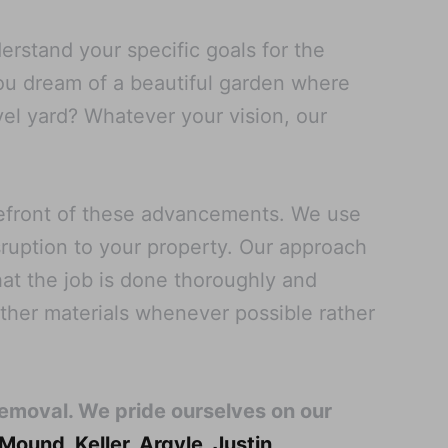
rstand your specific goals for the
you dream of a beautiful garden where
vel yard? Whatever your vision, our
refront of these advancements. We use
sruption to your property. Our approach
at the job is done thoroughly and
other materials whenever possible rather
Removal. We pride ourselves on our
 Mound
,
Keller
,
Argyle
,
Justin
,