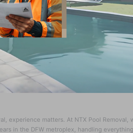
l, experience matters. At NTX Pool Removal, 
ars in the DFW metroplex, handling everythin