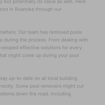
but potentially its value as well. Here
tors in Roanoke through our
 matters. Our team has removed pools
se during the process. From dealing with
veloped effective solutions for every
 that might come up during your pool
ay up-to-date on all local building
rrectly. Some pool removers might cut
problems down the road, including