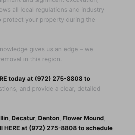
ws all local regulations and industry
o protect your property during the
 knowledge gives us an edge – we
removal in this region.
ERE today at (972) 275-8808 to
tions, and provide a clear, detailed
llin
,
Decatur
,
Denton
,
Flower Mound
,
all HERE at (972) 275-8808 to schedule