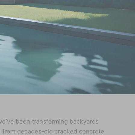
we’ve been transforming backyards
g from decades-old cracked concrete