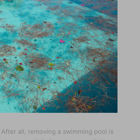
. After all, removing a swimming pool is