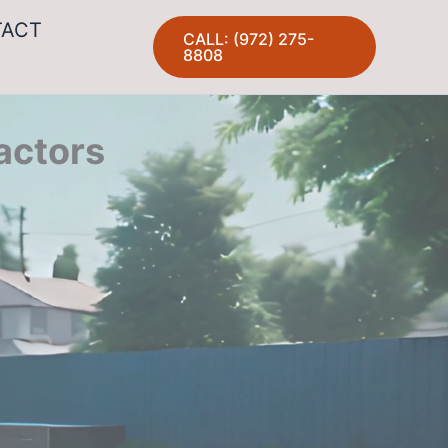
TACT
CALL: (972) 275-
8808
actors