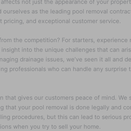
ffects not just the appearance of your property 
 ourselves as the leading pool removal contrac
 pricing, and exceptional customer service.
from the competition? For starters, experience
insight into the unique challenges that can ari
aging drainage issues, we’ve seen it all and de
ting professionals who can handle any surprise
on that gives our customers peace of mind. We st
g that your pool removal is done legally and co
lling procedures, but this can lead to serious 
tions when you try to sell your home.