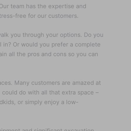
. Our team has the expertise and
ress-free for our customers.
walk you through your options. Do you
l in? Or would you prefer a complete
ain all the pros and cons so you can
spaces. Many customers are amazed at
could do with all that extra space –
ndkids, or simply enjoy a low-
uipment and significant excavation,