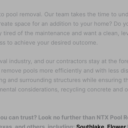
o pool removal. Our team takes the time to unde
create space for an addition to your home? Do 
 tired of the maintenance and want a clean, le
cess to achieve your desired outcome.
l industry, and our contractors stay at the fo
 remove pools more efficiently and with less di
ng and surrounding structures while ensuring th
nmental considerations, recycling concrete and 
you can trust? Look no further than NTX Pool 
exas, and others, including:
Southlake
,
Flower