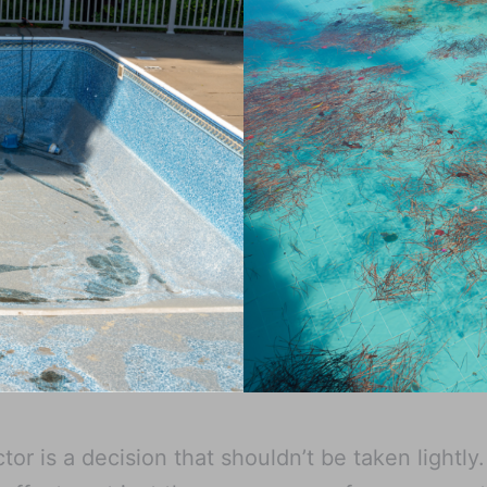
or is a decision that shouldn’t be taken lightly