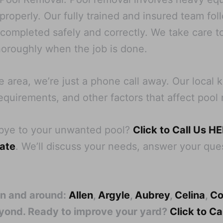
operly. Our fully trained and insured team follo
s completed safely and correctly. We take care t
oroughly when the job is done.
 area, we’re just a phone call away. Our local
equirements, and other factors that affect pool 
dbye to your unwanted pool?
Click to Call Us H
mate
. We’ll discuss your needs, answer your ques
in and around:
Allen
,
Argyle
,
Aubrey
,
Celina
,
Co
eyond. Ready to improve your yard?
Click to C