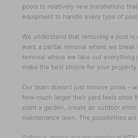
pools to relatively new installations th
equipment to handle every type of pool
We understand that removing a pool is 
want a partial removal where we break u
removal where we take out everything an
make the best choice for your property
Our team doesn’t just remove pools – w
how much larger their yard feels once t
plant a garden, create an outdoor entert
maintenance lawn. The possibilities are
Safety is always our top priority at NT