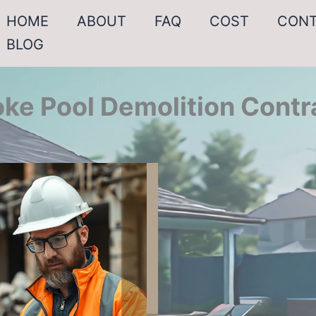
HOME
ABOUT
FAQ
COST
CON
BLOG
ke Pool Demolition Contr