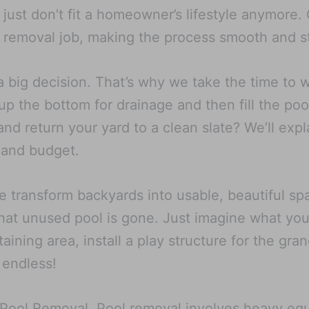
at just don’t fit a homeowner’s lifestyle anymore
 removal job, making the process smooth and st
a big decision. That’s why we take the time to 
p the bottom for drainage and then fill the poo
d return your yard to a clean slate? We’ll expl
 and budget.
e transform backyards into usable, beautiful 
hat unused pool is gone. Just imagine what you 
aining area, install a play structure for the gra
 endless!
X Pool Removal. Pool removal involves heavy eq