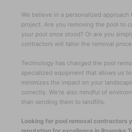
We believe in a personalized approach t
project. Are you removing the pool to 
your pool once stood? Or are you simply
contractors will tailor the removal pro
Technology has changed the pool remova
specialized equipment that allows us to
minimizes the impact on your landscapi
correctly. We’re also mindful of enviro
than sending them to landfills.
Looking for pool removal contractors 
reputation for excellence in Roanoke T