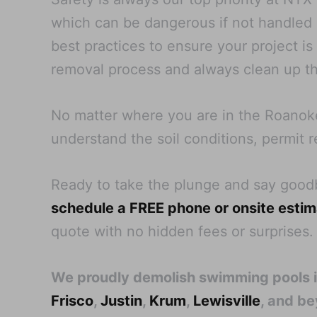
which can be dangerous if not handled pr
best practices to ensure your project i
removal process and always clean up th
No matter where you are in the Roanoke
understand the soil conditions, permit r
Ready to take the plunge and say goo
schedule a FREE phone or onsite esti
quote with no hidden fees or surprises.
We proudly demolish swimming pools 
Frisco
,
Justin
,
Krum
,
Lewisville
, and b