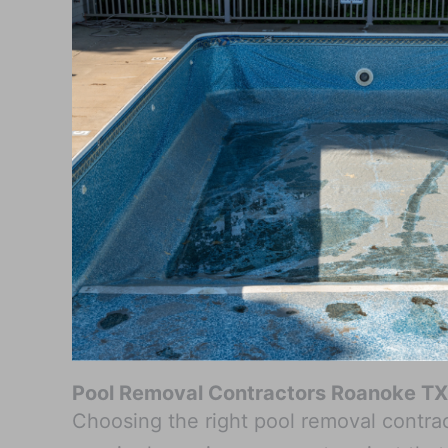
Pool Removal Contractors Roanoke TX
Choosing the right pool removal contract