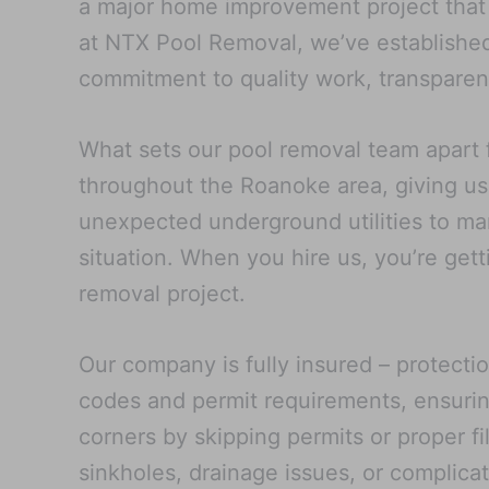
a major home improvement project that a
at NTX Pool Removal, we’ve established
commitment to quality work, transparent
What sets our pool removal team apart 
throughout the Roanoke area, giving us 
unexpected underground utilities to man
situation. When you hire us, you’re get
removal project.
Our company is fully insured – protecti
codes and permit requirements, ensurin
corners by skipping permits or proper fi
sinkholes, drainage issues, or complica