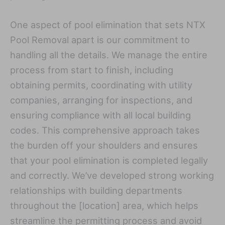
One aspect of pool elimination that sets NTX
Pool Removal apart is our commitment to
handling all the details. We manage the entire
process from start to finish, including
obtaining permits, coordinating with utility
companies, arranging for inspections, and
ensuring compliance with all local building
codes. This comprehensive approach takes
the burden off your shoulders and ensures
that your pool elimination is completed legally
and correctly. We’ve developed strong working
relationships with building departments
throughout the [location] area, which helps
streamline the permitting process and avoid