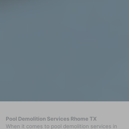
Pool Demolition Services Rhome TX
When it comes to pool demolition services in