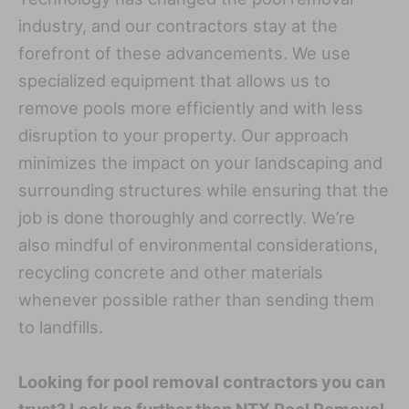
industry, and our contractors stay at the
forefront of these advancements. We use
specialized equipment that allows us to
remove pools more efficiently and with less
disruption to your property. Our approach
minimizes the impact on your landscaping and
surrounding structures while ensuring that the
job is done thoroughly and correctly. We’re
also mindful of environmental considerations,
recycling concrete and other materials
whenever possible rather than sending them
to landfills.
Looking for pool removal contractors you can
trust? Look no further than NTX Pool Removal.