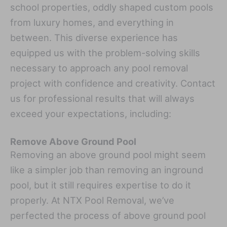
school properties, oddly shaped custom pools
from luxury homes, and everything in
between. This diverse experience has
equipped us with the problem-solving skills
necessary to approach any pool removal
project with confidence and creativity. Contact
us for professional results that will always
exceed your expectations, including:
Remove Above Ground Pool
Removing an above ground pool might seem
like a simpler job than removing an inground
pool, but it still requires expertise to do it
properly. At NTX Pool Removal, we’ve
perfected the process of above ground pool