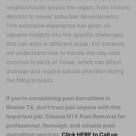
neighborhoods across the region, from historic
districts to newer suburban developments.
This extensive experience has given us
valuable insights into the specific challenges
that can arise in different areas. For instance,
we understand how to handle the clay soils
common in parts of Texas, which can affect
drainage and require special attention during
the filling process.
If you’re considering pool demolition in
Rhome TX, don’t trust just anyone with this
important job. Choose NTX Pool Removal for
professional, thorough, and reliable pool
demolition services.
Click HERE to Call us