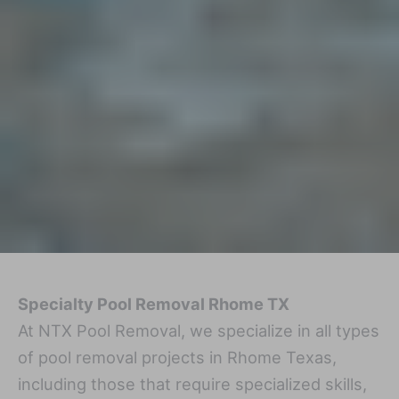
Specialty Pool Removal Rhome TX
At NTX Pool Removal, we specialize in all types
of pool removal projects in Rhome Texas,
including those that require specialized skills,