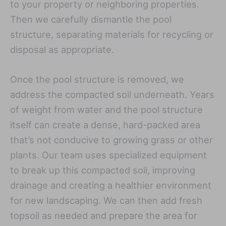
to your property or neighboring properties.
Then we carefully dismantle the pool
structure, separating materials for recycling or
disposal as appropriate.
Once the pool structure is removed, we
address the compacted soil underneath. Years
of weight from water and the pool structure
itself can create a dense, hard-packed area
that’s not conducive to growing grass or other
plants. Our team uses specialized equipment
to break up this compacted soil, improving
drainage and creating a healthier environment
for new landscaping. We can then add fresh
topsoil as needed and prepare the area for