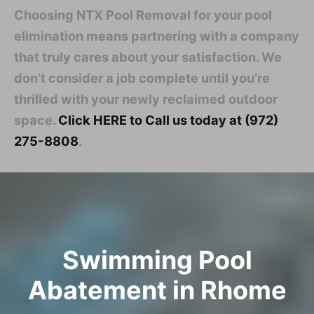
Choosing NTX Pool Removal for your pool
elimination means partnering with a company
that truly cares about your satisfaction. We
don’t consider a job complete until you’re
thrilled with your newly reclaimed outdoor
space.
Click HERE to Call us today at (972)
275-8808
.
Swimming Pool
Abatement in Rhome