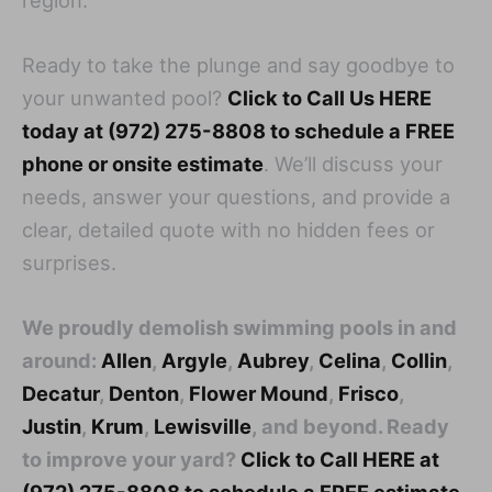
Ready to take the plunge and say goodbye to
your unwanted pool?
Click to Call Us HERE
today at (972) 275-8808 to schedule a FREE
phone or onsite estimate
. We’ll discuss your
needs, answer your questions, and provide a
clear, detailed quote with no hidden fees or
surprises.
We proudly demolish swimming pools in and
around:
Allen
,
Argyle
,
Aubrey
,
Celina
,
Collin
,
Decatur
,
Denton
,
Flower Mound
,
Frisco
,
Justin
,
Krum
,
Lewisville
, and beyond. Ready
to improve your yard?
Click to Call HERE at