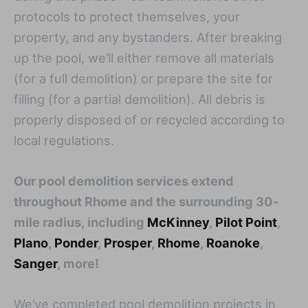
protocols to protect themselves, your
property, and any bystanders. After breaking
up the pool, we’ll either remove all materials
(for a full demolition) or prepare the site for
filling (for a partial demolition). All debris is
properly disposed of or recycled according to
local regulations.
Our pool demolition services extend
throughout Rhome and the surrounding 30-
mile radius, including
McKinney
,
Pilot Point
,
Plano
,
Ponder
,
Prosper
,
Rhome
,
Roanoke
,
Sanger
, more!
We’ve completed pool demolition projects in