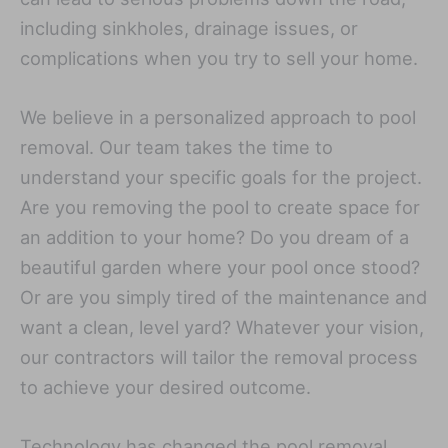
including sinkholes, drainage issues, or
complications when you try to sell your home.
We believe in a personalized approach to pool
removal. Our team takes the time to
understand your specific goals for the project.
Are you removing the pool to create space for
an addition to your home? Do you dream of a
beautiful garden where your pool once stood?
Or are you simply tired of the maintenance and
want a clean, level yard? Whatever your vision,
our contractors will tailor the removal process
to achieve your desired outcome.
Technology has changed the pool removal