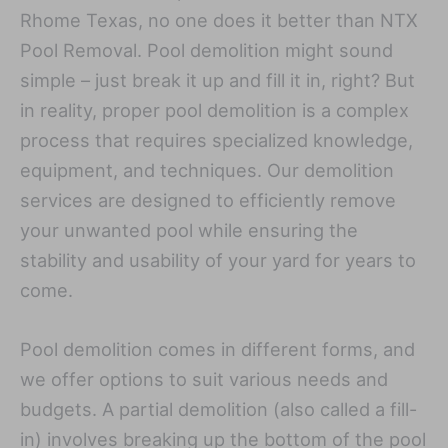
Rhome Texas, no one does it better than NTX
Pool Removal. Pool demolition might sound
simple – just break it up and fill it in, right? But
in reality, proper pool demolition is a complex
process that requires specialized knowledge,
equipment, and techniques. Our demolition
services are designed to efficiently remove
your unwanted pool while ensuring the
stability and usability of your yard for years to
come.
Pool demolition comes in different forms, and
we offer options to suit various needs and
budgets. A partial demolition (also called a fill-
in) involves breaking up the bottom of the pool