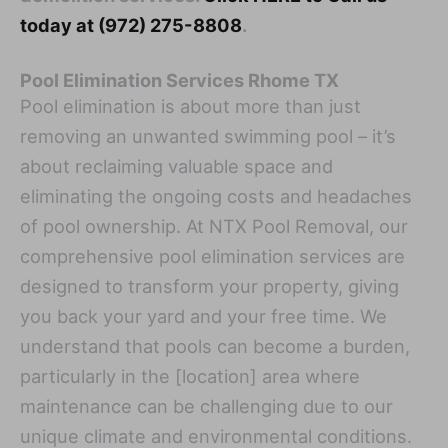
today at (972) 275-8808
.
Pool Elimination Services Rhome TX
Pool elimination is about more than just
removing an unwanted swimming pool – it’s
about reclaiming valuable space and
eliminating the ongoing costs and headaches
of pool ownership. At NTX Pool Removal, our
comprehensive pool elimination services are
designed to transform your property, giving
you back your yard and your free time. We
understand that pools can become a burden,
particularly in the [location] area where
maintenance can be challenging due to our
unique climate and environmental conditions.