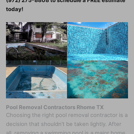
(972) 275-8808 to schedule a FREE estimate
today!
Pool Removal Contractors Rhome TX
Choosing the right pool removal contractor is a
decision that shouldn’t be taken lightly. After
all, removing a swimming pool is a major home