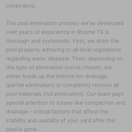
constraints.
The pool elimination process we’ve developed
over years of experience in Rhome TX is
thorough and systematic. First, we drain the
pool properly, adhering to all local regulations
regarding water disposal. Then, depending on
the type of elimination you’ve chosen, we
either break up the bottom for drainage
(partial elimination) or completely remove all
pool materials (full elimination). Our team pays
special attention to issues like compaction and
drainage – critical factors that affect the
stability and usability of your yard after the
pool is gone.