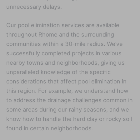
unnecessary delays.
Our pool elimination services are available
throughout Rhome and the surrounding
communities within a 30-mile radius. We’ve
successfully completed projects in various
nearby towns and neighborhoods, giving us
unparalleled knowledge of the specific
considerations that affect pool elimination in
this region. For example, we understand how
to address the drainage challenges common in
some areas during our rainy seasons, and we
know how to handle the hard clay or rocky soil
found in certain neighborhoods.