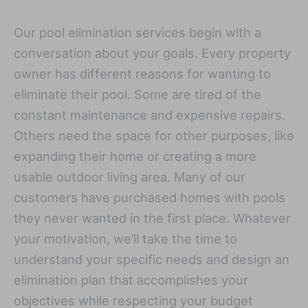
Our pool elimination services begin with a
conversation about your goals. Every property
owner has different reasons for wanting to
eliminate their pool. Some are tired of the
constant maintenance and expensive repairs.
Others need the space for other purposes, like
expanding their home or creating a more
usable outdoor living area. Many of our
customers have purchased homes with pools
they never wanted in the first place. Whatever
your motivation, we’ll take the time to
understand your specific needs and design an
elimination plan that accomplishes your
objectives while respecting your budget