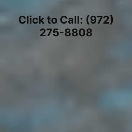
Click to Call: (972)
275-8808