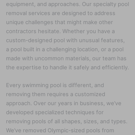
equipment, and approaches. Our specialty pool
removal services are designed to address
unique challenges that might make other
contractors hesitate. Whether you have a
custom-designed pool with unusual features,
a pool built in a challenging location, or a pool
made with uncommon materials, our team has
the expertise to handle it safely and efficiently.
Every swimming pool is different, and
removing them requires a customized
approach. Over our years in business, we’ve
developed specialized techniques for
removing pools of all shapes, sizes, and types.
We’ve removed Olympic-sized pools from