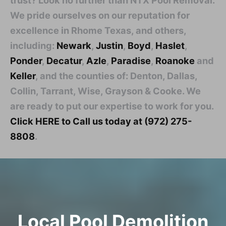
We pride ourselves on our reputation for
excellence in Rhome Texas, and others,
including:
Newark
,
Justin
,
Boyd
,
Haslet
,
Ponder
,
Decatur
,
Azle
,
Paradise
,
Roanoke
and
Keller
, and the counties of: Denton, Dallas,
Collin, Tarrant, Wise, Grayson & Cooke. We
are ready to put our expertise to work for you.
Click HERE to Call us today at (972) 275-
8808
.
Local Pool Demolition