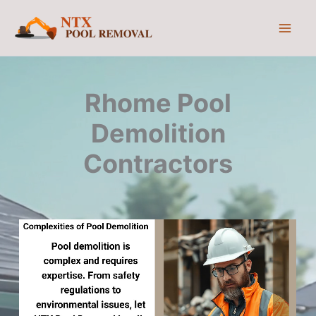
Skip
to
content
Rhome Pool
Demolition
Contractors