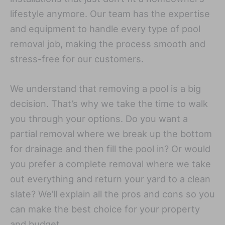
lifestyle anymore. Our team has the expertise
and equipment to handle every type of pool
removal job, making the process smooth and
stress-free for our customers.
We understand that removing a pool is a big
decision. That’s why we take the time to walk
you through your options. Do you want a
partial removal where we break up the bottom
for drainage and then fill the pool in? Or would
you prefer a complete removal where we take
out everything and return your yard to a clean
slate? We’ll explain all the pros and cons so you
can make the best choice for your property
and budget.