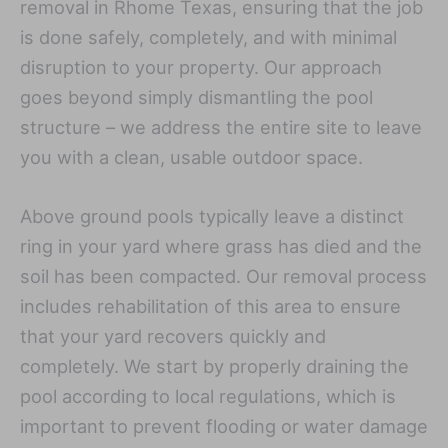
removal in Rhome Texas, ensuring that the job
is done safely, completely, and with minimal
disruption to your property. Our approach
goes beyond simply dismantling the pool
structure – we address the entire site to leave
you with a clean, usable outdoor space.
Above ground pools typically leave a distinct
ring in your yard where grass has died and the
soil has been compacted. Our removal process
includes rehabilitation of this area to ensure
that your yard recovers quickly and
completely. We start by properly draining the
pool according to local regulations, which is
important to prevent flooding or water damage