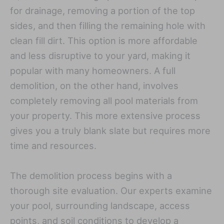
for drainage, removing a portion of the top
sides, and then filling the remaining hole with
clean fill dirt. This option is more affordable
and less disruptive to your yard, making it
popular with many homeowners. A full
demolition, on the other hand, involves
completely removing all pool materials from
your property. This more extensive process
gives you a truly blank slate but requires more
time and resources.
The demolition process begins with a
thorough site evaluation. Our experts examine
your pool, surrounding landscape, access
points, and soil conditions to develop a