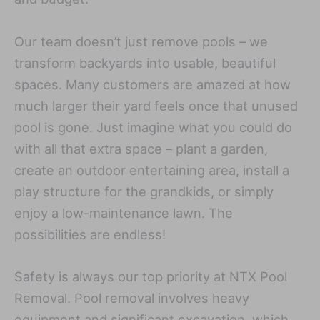
Our team doesn’t just remove pools – we
transform backyards into usable, beautiful
spaces. Many customers are amazed at how
much larger their yard feels once that unused
pool is gone. Just imagine what you could do
with all that extra space – plant a garden,
create an outdoor entertaining area, install a
play structure for the grandkids, or simply
enjoy a low-maintenance lawn. The
possibilities are endless!
Safety is always our top priority at NTX Pool
Removal. Pool removal involves heavy
equipment and significant excavation, which