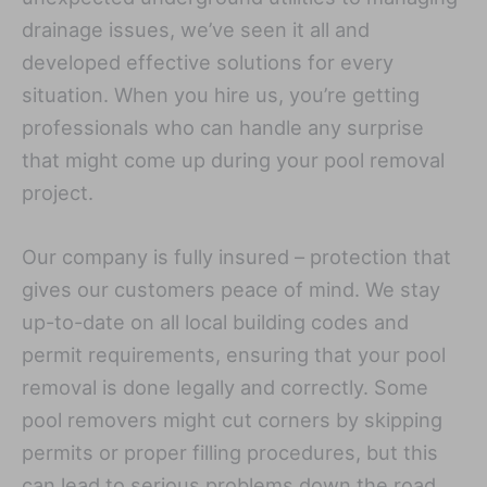
drainage issues, we’ve seen it all and
developed effective solutions for every
situation. When you hire us, you’re getting
professionals who can handle any surprise
that might come up during your pool removal
project.
Our company is fully insured – protection that
gives our customers peace of mind. We stay
up-to-date on all local building codes and
permit requirements, ensuring that your pool
removal is done legally and correctly. Some
pool removers might cut corners by skipping
permits or proper filling procedures, but this
can lead to serious problems down the road,