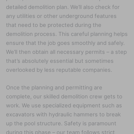
detailed demolition plan. We’ll also check for
any utilities or other underground features
that need to be protected during the
demolition process. This careful planning helps
ensure that the job goes smoothly and safely.
We’ll then obtain all necessary permits – a step
that’s absolutely essential but sometimes
overlooked by less reputable companies.
Once the planning and permitting are
complete, our skilled demolition crew gets to
work. We use specialized equipment such as
excavators with hydraulic hammers to break
up the pool structure. Safety is paramount
during this phase – our team follows strict