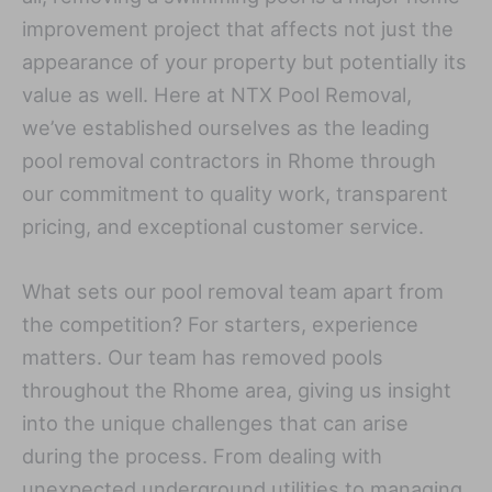
improvement project that affects not just the
appearance of your property but potentially its
value as well. Here at NTX Pool Removal,
we’ve established ourselves as the leading
pool removal contractors in Rhome through
our commitment to quality work, transparent
pricing, and exceptional customer service.
What sets our pool removal team apart from
the competition? For starters, experience
matters. Our team has removed pools
throughout the Rhome area, giving us insight
into the unique challenges that can arise
during the process. From dealing with
unexpected underground utilities to managing