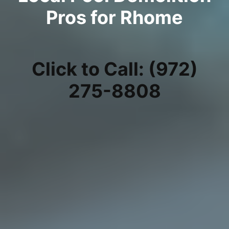
Pros for Rhome
Click to Call: (972)
275-8808