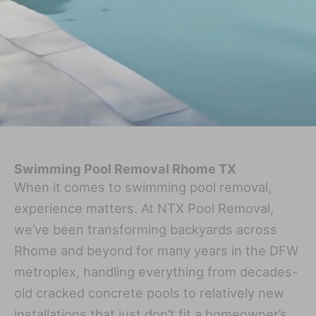
Swimming Pool Removal Rhome TX
When it comes to swimming pool removal,
experience matters. At NTX Pool Removal,
we’ve been transforming backyards across
Rhome and beyond for many years in the DFW
metroplex, handling everything from decades-
old cracked concrete pools to relatively new
installations that just don’t fit a homeowner’s