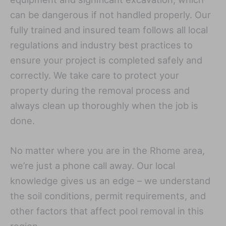
can be dangerous if not handled properly. Our
fully trained and insured team follows all local
regulations and industry best practices to
ensure your project is completed safely and
correctly. We take care to protect your
property during the removal process and
always clean up thoroughly when the job is
done.
No matter where you are in the Rhome area,
we’re just a phone call away. Our local
knowledge gives us an edge – we understand
the soil conditions, permit requirements, and
other factors that affect pool removal in this
region.