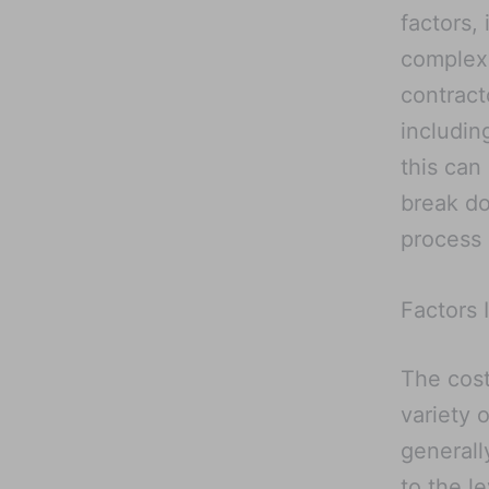
factors, 
complexi
contract
includin
this can
break do
process
Factors 
The cost
variety 
generall
to the l