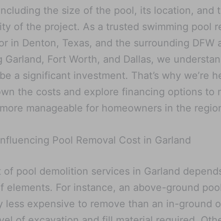
including the size of the pool, its location, and 
ty of the project. As a trusted swimming pool 
or in Denton, Texas, and the surrounding DFW 
g Garland, Fort Worth, and Dallas, we understan
 be a significant investment. That’s why we’re h
wn the costs and explore financing options to
 more manageable for homeowners in the regio
Influencing Pool Removal Cost in Garland
 of pool demolition services in Garland depend
of elements. For instance, an above-ground pool
y less expensive to remove than an in-ground 
evel of excavation and fill material required. Oth