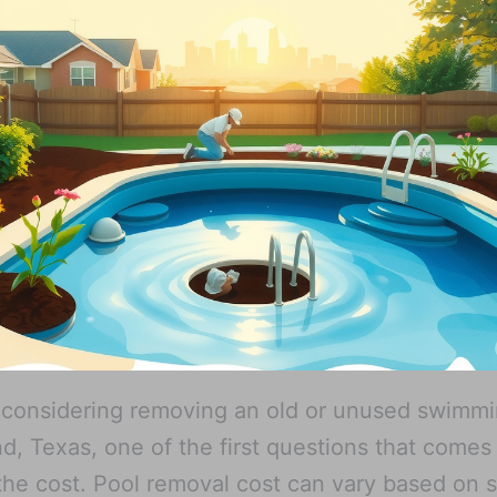
e considering removing an old or unused swimm
nd, Texas, one of the first questions that comes
y the cost. Pool removal cost can vary based on 