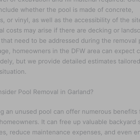
include whether the pool is made of concrete,
s, or vinyl, as well as the accessibility of the sit
al costs may arise if there are decking or lands
 that need to be addressed during the removal 
age, homeowners in the DFW area can expect c
dely, but we provide detailed estimates tailored
situation.
sider Pool Removal in Garland?
 an unused pool can offer numerous benefits 
homeowners. It can free up valuable backyard 
ses, reduce maintenance expenses, and even e