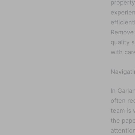
property
experien
efficien
Remove M
quality 
with care
Navigati
In Garla
often re
team is 
the pape
attentio