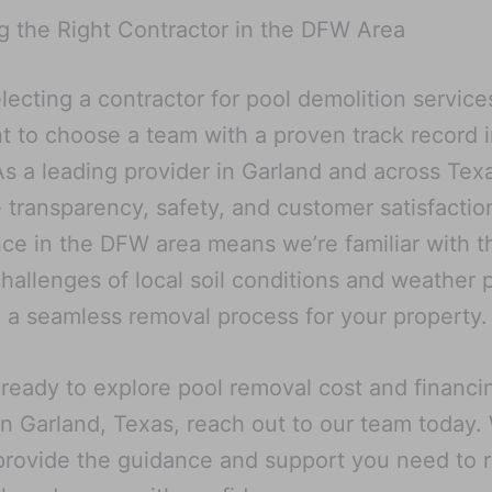
 the Right Contractor in the DFW Area
ecting a contractor for pool demolition services,
t to choose a team with a proven track record i
As a leading provider in Garland and across Tex
ze transparency, safety, and customer satisfactio
ce in the DFW area means we’re familiar with t
hallenges of local soil conditions and weather p
 a seamless removal process for your property.
e ready to explore pool removal cost and financi
in Garland, Texas, reach out to our team today.
provide the guidance and support you need to 