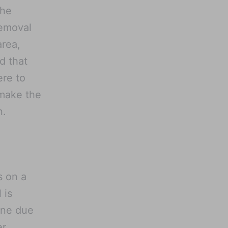
the
removal
area,
d that
ere to
 make the
n.
s on a
 is
one due
er