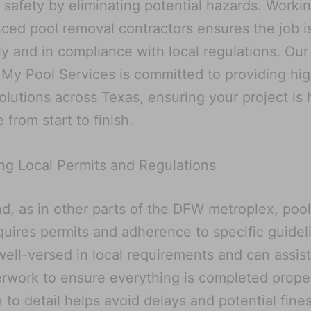
 safety by eliminating potential hazards. Worki
ced pool removal contractors ensures the job i
tly and in compliance with local regulations. Our
y Pool Services is committed to providing hi
solutions across Texas, ensuring your project is
 from start to finish.
ng Local Permits and Regulations
nd, as in other parts of the DFW metroplex, poo
quires permits and adherence to specific guidel
well-versed in local requirements and can assist
rwork to ensure everything is completed proper
n to detail helps avoid delays and potential fines