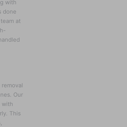
ng with
s done
 team at
gh-
 handled
l removal
ines. Our
 with
ly. This
,