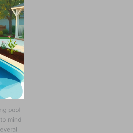
ing pool
 to mind
several