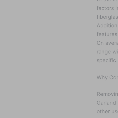
factors 
fiberglas
Addition
features
On aver
range wi
specific 
Why Con
Removing
Garland 
other u