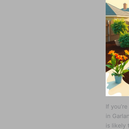
If you’r
in Garla
is likel