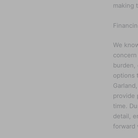
making t
Financin
We know 
concern 
burden, 
options 
Garland,
provide 
time. Du
detail, 
forward 