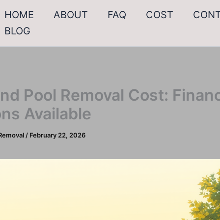
HOME
ABOUT
FAQ
COST
CON
BLOG
nd Pool Removal Cost: Finan
ns Available
Removal
/
February 22, 2026