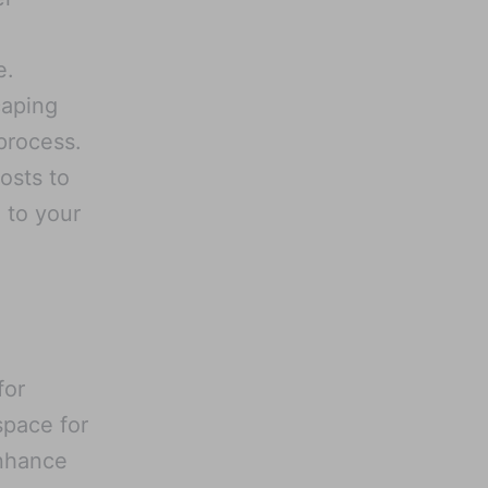
e.
caping
process.
osts to
 to your
for
space for
nhance