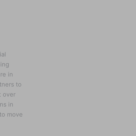
ial
cing
re in
tners to
t over
ns in
 to move