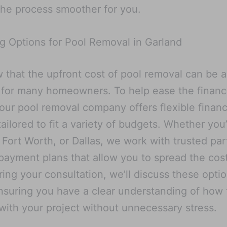
he process smoother for you.
g Options for Pool Removal in Garland
that the upfront cost of pool removal can be a
for many homeowners. To help ease the financ
our pool removal company offers flexible finan
tailored to fit a variety of budgets. Whether you’
 Fort Worth, or Dallas, we work with trusted par
payment plans that allow you to spread the cos
ring your consultation, we’ll discuss these optio
ensuring you have a clear understanding of how
with your project without unnecessary stress.