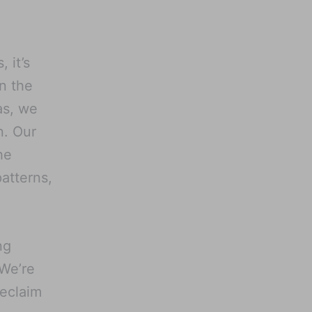
 it’s
n the
as, we
n. Our
he
atterns,
ng
 We’re
reclaim