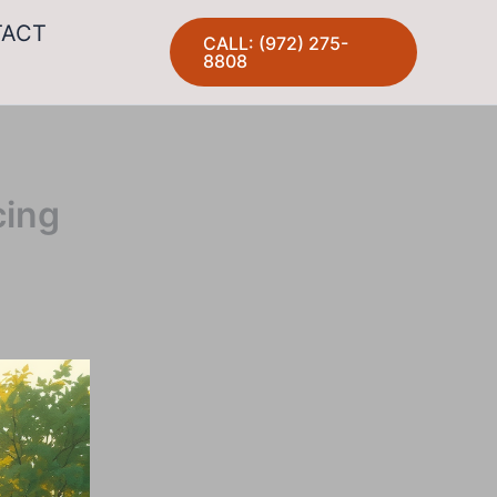
TACT
CALL: (972) 275-
8808
cing