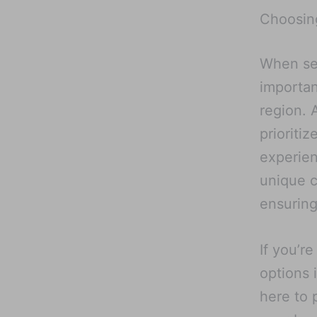
Choosing
When sel
importan
region. 
prioriti
experien
unique c
ensuring
If you’r
options 
here to 