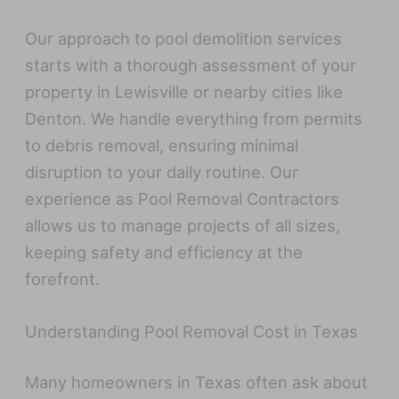
Our approach to pool demolition services
starts with a thorough assessment of your
property in Lewisville or nearby cities like
Denton. We handle everything from permits
to debris removal, ensuring minimal
disruption to your daily routine. Our
experience as Pool Removal Contractors
allows us to manage projects of all sizes,
keeping safety and efficiency at the
forefront.
Understanding Pool Removal Cost in Texas
Many homeowners in Texas often ask about