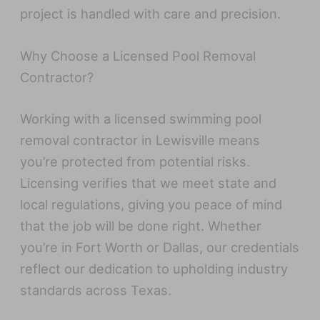
project is handled with care and precision.
Why Choose a Licensed Pool Removal
Contractor?
Working with a licensed swimming pool
removal contractor in Lewisville means
you’re protected from potential risks.
Licensing verifies that we meet state and
local regulations, giving you peace of mind
that the job will be done right. Whether
you’re in Fort Worth or Dallas, our credentials
reflect our dedication to upholding industry
standards across Texas.