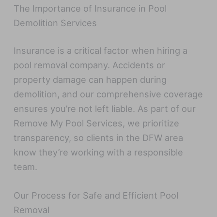
The Importance of Insurance in Pool
Demolition Services
Insurance is a critical factor when hiring a
pool removal company. Accidents or
property damage can happen during
demolition, and our comprehensive coverage
ensures you’re not left liable. As part of our
Remove My Pool Services, we prioritize
transparency, so clients in the DFW area
know they’re working with a responsible
team.
Our Process for Safe and Efficient Pool
Removal