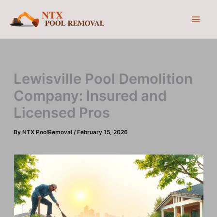
Skip
to
content
Lewisville Pool Demolition
Company: Insured and
Licensed Pros
By
NTX PoolRemoval
/
February 15, 2026