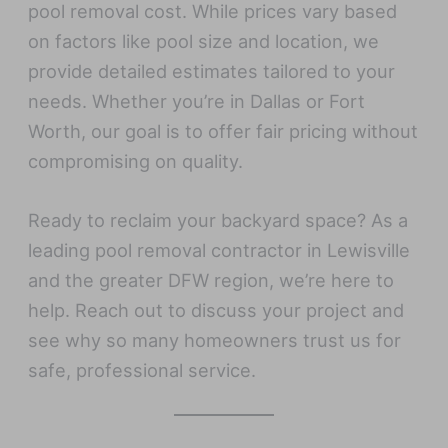
pool removal cost. While prices vary based
on factors like pool size and location, we
provide detailed estimates tailored to your
needs. Whether you’re in Dallas or Fort
Worth, our goal is to offer fair pricing without
compromising on quality.
Ready to reclaim your backyard space? As a
leading pool removal contractor in Lewisville
and the greater DFW region, we’re here to
help. Reach out to discuss your project and
see why so many homeowners trust us for
safe, professional service.