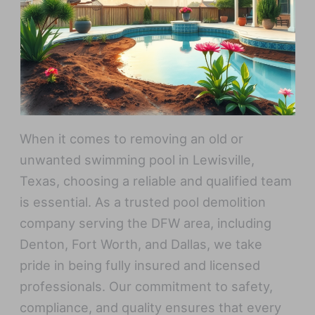
When it comes to removing an old or
unwanted swimming pool in Lewisville,
Texas, choosing a reliable and qualified team
is essential. As a trusted pool demolition
company serving the DFW area, including
Denton, Fort Worth, and Dallas, we take
pride in being fully insured and licensed
professionals. Our commitment to safety,
compliance, and quality ensures that every