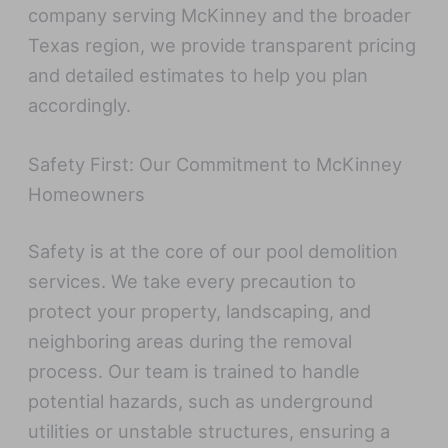
company serving McKinney and the broader
Texas region, we provide transparent pricing
and detailed estimates to help you plan
accordingly.
Safety First: Our Commitment to McKinney
Homeowners
Safety is at the core of our pool demolition
services. We take every precaution to
protect your property, landscaping, and
neighboring areas during the removal
process. Our team is trained to handle
potential hazards, such as underground
utilities or unstable structures, ensuring a