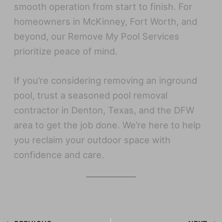
smooth operation from start to finish. For
homeowners in McKinney, Fort Worth, and
beyond, our Remove My Pool Services
prioritize peace of mind.
If you’re considering removing an inground
pool, trust a seasoned pool removal
contractor in Denton, Texas, and the DFW
area to get the job done. We’re here to help
you reclaim your outdoor space with
confidence and care.