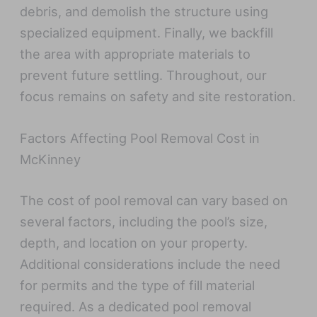
debris, and demolish the structure using
specialized equipment. Finally, we backfill
the area with appropriate materials to
prevent future settling. Throughout, our
focus remains on safety and site restoration.
Factors Affecting Pool Removal Cost in
McKinney
The cost of pool removal can vary based on
several factors, including the pool’s size,
depth, and location on your property.
Additional considerations include the need
for permits and the type of fill material
required. As a dedicated pool removal