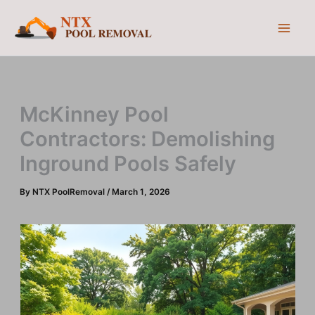
Skip
to
content
McKinney Pool
Contractors: Demolishing
Inground Pools Safely
By
NTX PoolRemoval
/
March 1, 2026