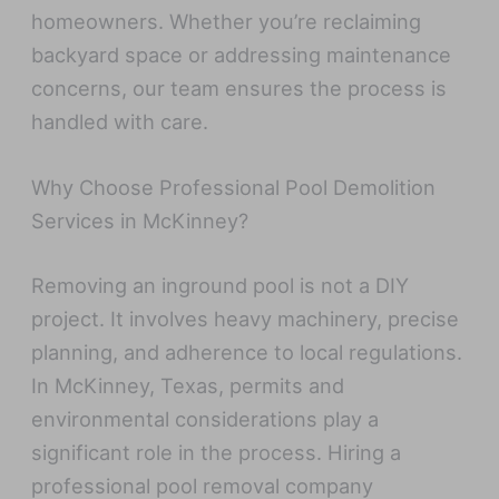
homeowners. Whether you’re reclaiming
backyard space or addressing maintenance
concerns, our team ensures the process is
handled with care.
Why Choose Professional Pool Demolition
Services in McKinney?
Removing an inground pool is not a DIY
project. It involves heavy machinery, precise
planning, and adherence to local regulations.
In McKinney, Texas, permits and
environmental considerations play a
significant role in the process. Hiring a
professional pool removal company