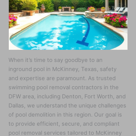
When it’s time to say goodbye to an
inground pool in McKinney, Texas, safety
and expertise are paramount. As trusted
swimming pool removal contractors in the
DFW area, including Denton, Fort Worth, and
Dallas, we understand the unique challenges
of pool demolition in this region. Our goal is
to provide efficient, secure, and compliant
pool removal services tailored to McKinney