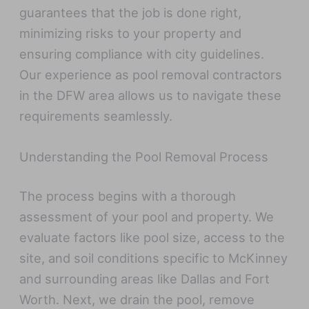
guarantees that the job is done right,
minimizing risks to your property and
ensuring compliance with city guidelines.
Our experience as pool removal contractors
in the DFW area allows us to navigate these
requirements seamlessly.
Understanding the Pool Removal Process
The process begins with a thorough
assessment of your pool and property. We
evaluate factors like pool size, access to the
site, and soil conditions specific to McKinney
and surrounding areas like Dallas and Fort
Worth. Next, we drain the pool, remove