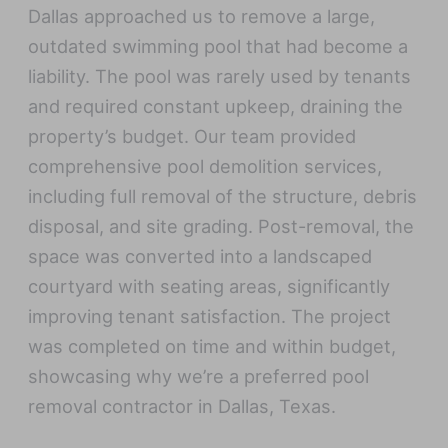
Dallas approached us to remove a large,
outdated swimming pool that had become a
liability. The pool was rarely used by tenants
and required constant upkeep, draining the
property’s budget. Our team provided
comprehensive pool demolition services,
including full removal of the structure, debris
disposal, and site grading. Post-removal, the
space was converted into a landscaped
courtyard with seating areas, significantly
improving tenant satisfaction. The project
was completed on time and within budget,
showcasing why we’re a preferred pool
removal contractor in Dallas, Texas.