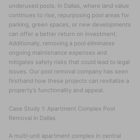
underused pools. In Dallas, where land value
continues to rise, repurposing pool areas for
parking, green spaces, or new developments
can offer a better return on investment.
Additionally, removing a pool eliminates
ongoing maintenance expenses and
mitigates safety risks that could lead to legal
issues. Our pool removal company has seen
firsthand how these projects can revitalize a
property’s functionality and appeal.
Case Study 1: Apartment Complex Pool
Removal in Dallas
A multi-unit apartment complex in central