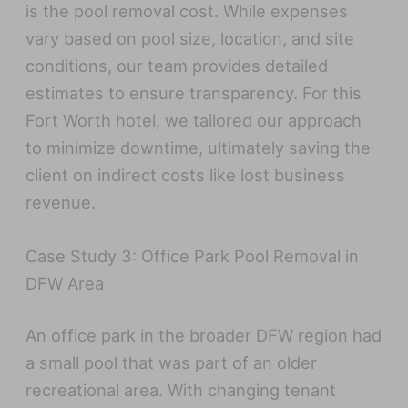
is the pool removal cost. While expenses
vary based on pool size, location, and site
conditions, our team provides detailed
estimates to ensure transparency. For this
Fort Worth hotel, we tailored our approach
to minimize downtime, ultimately saving the
client on indirect costs like lost business
revenue.
Case Study 3: Office Park Pool Removal in
DFW Area
An office park in the broader DFW region had
a small pool that was part of an older
recreational area. With changing tenant