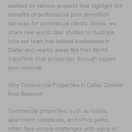
worked on various projects that highlight the
benefits of professional pool demolition
services for commercial clients. Below, we
share real-world case studies to illustrate
how our team has helped businesses in
Dallas and nearby areas like Fort Worth
transform their properties through expert
pool removal.
Why Commercial Properties in Dallas Choose
Pool Removal
Commercial properties, such as hotels,
apartment complexes, and office parks,
often face unique challenges with aging or