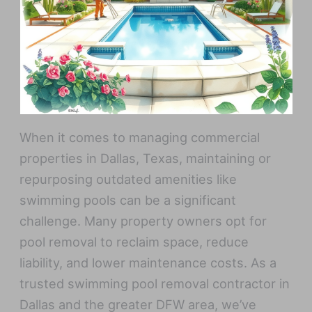
When it comes to managing commercial
properties in Dallas, Texas, maintaining or
repurposing outdated amenities like
swimming pools can be a significant
challenge. Many property owners opt for
pool removal to reclaim space, reduce
liability, and lower maintenance costs. As a
trusted swimming pool removal contractor in
Dallas and the greater DFW area, we’ve