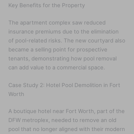
Key Benefits for the Property
The apartment complex saw reduced
insurance premiums due to the elimination
of pool-related risks. The new courtyard also
became a selling point for prospective
tenants, demonstrating how pool removal
can add value to a commercial space.
Case Study 2: Hotel Pool Demolition in Fort
Worth
A boutique hotel near Fort Worth, part of the
DFW metroplex, needed to remove an old
pool that no longer aligned with their modern