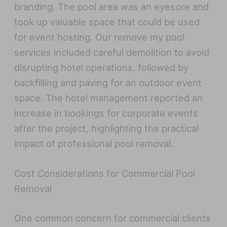
branding. The pool area was an eyesore and
took up valuable space that could be used
for event hosting. Our remove my pool
services included careful demolition to avoid
disrupting hotel operations, followed by
backfilling and paving for an outdoor event
space. The hotel management reported an
increase in bookings for corporate events
after the project, highlighting the practical
impact of professional pool removal.
Cost Considerations for Commercial Pool
Removal
One common concern for commercial clients