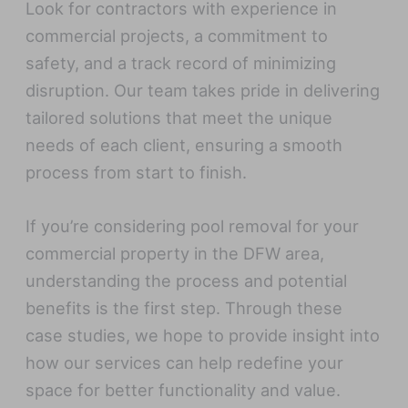
Look for contractors with experience in
commercial projects, a commitment to
safety, and a track record of minimizing
disruption. Our team takes pride in delivering
tailored solutions that meet the unique
needs of each client, ensuring a smooth
process from start to finish.
If you’re considering pool removal for your
commercial property in the DFW area,
understanding the process and potential
benefits is the first step. Through these
case studies, we hope to provide insight into
how our services can help redefine your
space for better functionality and value.