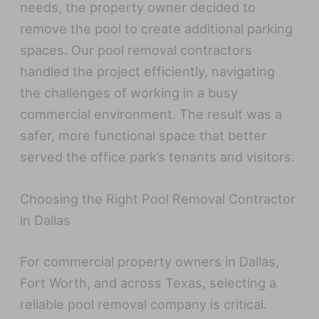
needs, the property owner decided to
remove the pool to create additional parking
spaces. Our pool removal contractors
handled the project efficiently, navigating
the challenges of working in a busy
commercial environment. The result was a
safer, more functional space that better
served the office park’s tenants and visitors.
Choosing the Right Pool Removal Contractor
in Dallas
For commercial property owners in Dallas,
Fort Worth, and across Texas, selecting a
reliable pool removal company is critical.