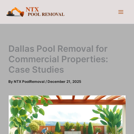
Skip
to
content
Dallas Pool Removal for
Commercial Properties:
Case Studies
By
NTX PoolRemoval
/
December 21, 2025