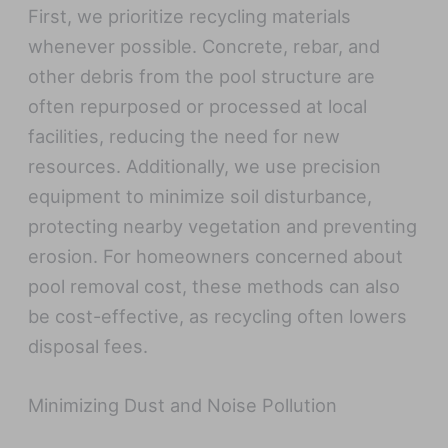
First, we prioritize recycling materials
whenever possible. Concrete, rebar, and
other debris from the pool structure are
often repurposed or processed at local
facilities, reducing the need for new
resources. Additionally, we use precision
equipment to minimize soil disturbance,
protecting nearby vegetation and preventing
erosion. For homeowners concerned about
pool removal cost, these methods can also
be cost-effective, as recycling often lowers
disposal fees.
Minimizing Dust and Noise Pollution