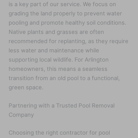
is a key part of our service. We focus on
grading the land properly to prevent water
pooling and promote healthy soil conditions.
Native plants and grasses are often
recommended for replanting, as they require
less water and maintenance while
supporting local wildlife. For Arlington
homeowners, this means a seamless
transition from an old pool to a functional,
green space.
Partnering with a Trusted Pool Removal
Company
Choosing the right contractor for pool