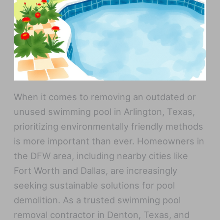
When it comes to removing an outdated or
unused swimming pool in Arlington, Texas,
prioritizing environmentally friendly methods
is more important than ever. Homeowners in
the DFW area, including nearby cities like
Fort Worth and Dallas, are increasingly
seeking sustainable solutions for pool
demolition. As a trusted swimming pool
removal contractor in Denton, Texas, and