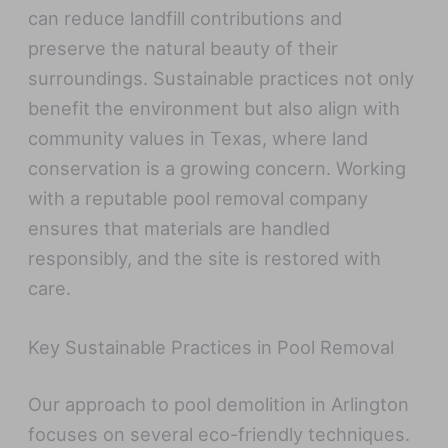
can reduce landfill contributions and
preserve the natural beauty of their
surroundings. Sustainable practices not only
benefit the environment but also align with
community values in Texas, where land
conservation is a growing concern. Working
with a reputable pool removal company
ensures that materials are handled
responsibly, and the site is restored with
care.
Key Sustainable Practices in Pool Removal
Our approach to pool demolition in Arlington
focuses on several eco-friendly techniques.