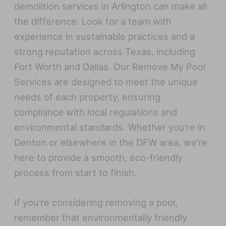
demolition services in Arlington can make all
the difference. Look for a team with
experience in sustainable practices and a
strong reputation across Texas, including
Fort Worth and Dallas. Our Remove My Pool
Services are designed to meet the unique
needs of each property, ensuring
compliance with local regulations and
environmental standards. Whether you’re in
Denton or elsewhere in the DFW area, we’re
here to provide a smooth, eco-friendly
process from start to finish.
If you’re considering removing a pool,
remember that environmentally friendly