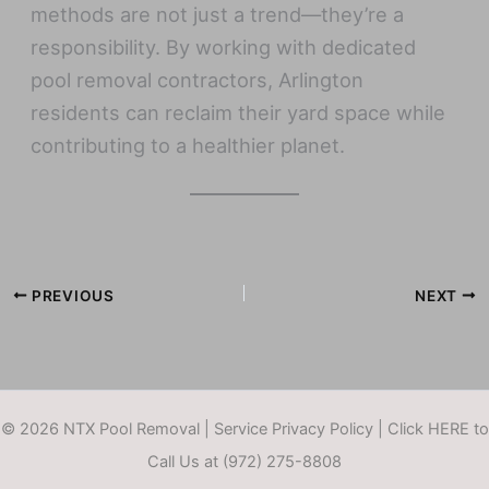
methods are not just a trend—they’re a
responsibility. By working with dedicated
pool removal contractors, Arlington
residents can reclaim their yard space while
contributing to a healthier planet.
PREVIOUS
NEXT
© 2026 NTX Pool Removal |
Service Privacy Policy
|
Click HERE to
Call Us at (972) 275-8808