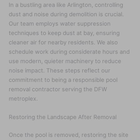
In a bustling area like Arlington, controlling
dust and noise during demolition is crucial.
Our team employs water suppression
techniques to keep dust at bay, ensuring
cleaner air for nearby residents. We also
schedule work during considerate hours and
use modern, quieter machinery to reduce
noise impact. These steps reflect our
commitment to being a responsible pool
removal contractor serving the DFW
metroplex.
Restoring the Landscape After Removal
Once the pool is removed, restoring the site