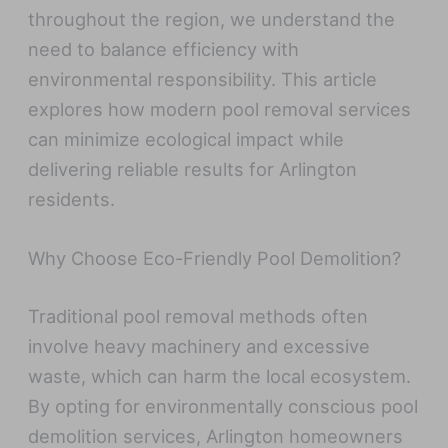
throughout the region, we understand the
need to balance efficiency with
environmental responsibility. This article
explores how modern pool removal services
can minimize ecological impact while
delivering reliable results for Arlington
residents.
Why Choose Eco-Friendly Pool Demolition?
Traditional pool removal methods often
involve heavy machinery and excessive
waste, which can harm the local ecosystem.
By opting for environmentally conscious pool
demolition services, Arlington homeowners