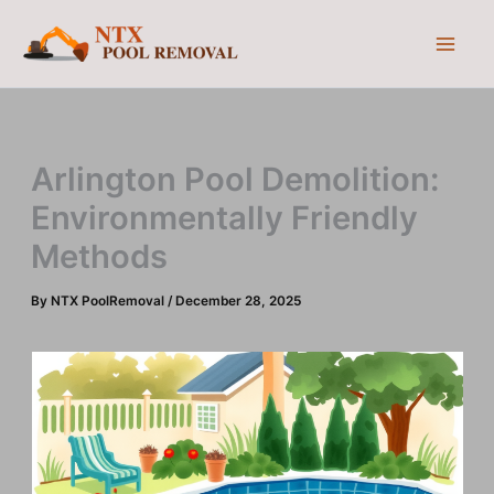
Skip
to
content
Arlington Pool Demolition:
Environmentally Friendly
Methods
By
NTX PoolRemoval
/
December 28, 2025