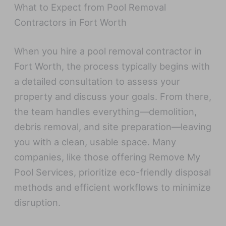
What to Expect from Pool Removal
Contractors in Fort Worth
When you hire a pool removal contractor in
Fort Worth, the process typically begins with
a detailed consultation to assess your
property and discuss your goals. From there,
the team handles everything—demolition,
debris removal, and site preparation—leaving
you with a clean, usable space. Many
companies, like those offering Remove My
Pool Services, prioritize eco-friendly disposal
methods and efficient workflows to minimize
disruption.