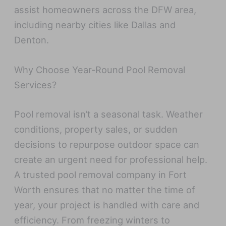
assist homeowners across the DFW area,
including nearby cities like Dallas and
Denton.
Why Choose Year-Round Pool Removal
Services?
Pool removal isn’t a seasonal task. Weather
conditions, property sales, or sudden
decisions to repurpose outdoor space can
create an urgent need for professional help.
A trusted pool removal company in Fort
Worth ensures that no matter the time of
year, your project is handled with care and
efficiency. From freezing winters to