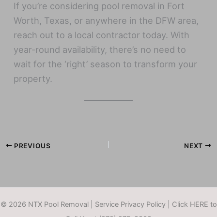
If you’re considering pool removal in Fort
Worth, Texas, or anywhere in the DFW area,
reach out to a local contractor today. With
year-round availability, there’s no need to
wait for the ‘right’ season to transform your
property.
PREVIOUS
NEXT
© 2026 NTX Pool Removal |
Service Privacy Policy
|
Click HERE to