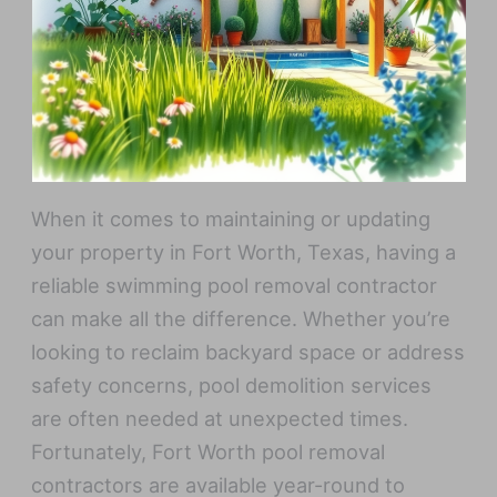
When it comes to maintaining or updating
your property in Fort Worth, Texas, having a
reliable swimming pool removal contractor
can make all the difference. Whether you’re
looking to reclaim backyard space or address
safety concerns, pool demolition services
are often needed at unexpected times.
Fortunately, Fort Worth pool removal
contractors are available year-round to