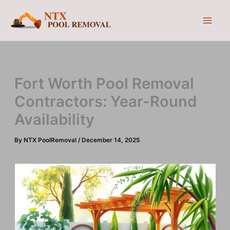
Skip
to
content
Fort Worth Pool Removal
Contractors: Year-Round
Availability
By
NTX PoolRemoval
/
December 14, 2025