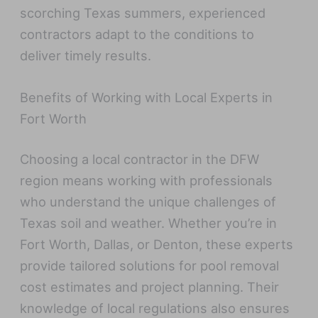
scorching Texas summers, experienced
contractors adapt to the conditions to
deliver timely results.
Benefits of Working with Local Experts in
Fort Worth
Choosing a local contractor in the DFW
region means working with professionals
who understand the unique challenges of
Texas soil and weather. Whether you’re in
Fort Worth, Dallas, or Denton, these experts
provide tailored solutions for pool removal
cost estimates and project planning. Their
knowledge of local regulations also ensures