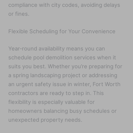
compliance with city codes, avoiding delays
or fines.
Flexible Scheduling for Your Convenience
Year-round availability means you can
schedule pool demolition services when it
suits you best. Whether you’re preparing for
a spring landscaping project or addressing
an urgent safety issue in winter, Fort Worth
contractors are ready to step in. This
flexibility is especially valuable for
homeowners balancing busy schedules or
unexpected property needs.