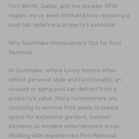
Fort Worth, Dallas, and the broader DFW
region, we’ve seen firsthand how removing a
pool can redefine a property’s potential.
Why Southlake Homeowners Opt for Pool
Removal
In Southlake, where luxury homes often
reflect personal style and functionality, an
unused or aging pool can detract from a
property’s value. Many homeowners are
choosing to remove their pools to create
space for expansive gardens, outdoor
kitchens, or modern entertainment areas.
Working with experienced Pool Removal