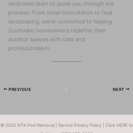
dedicated team to guide you through the
process. From initial consultation to final
landscaping, we’re committed to helping
Southlake homeowners redefine their
outdoor spaces with care and
professionalism.
PREVIOUS
NEXT
© 2026 NTX Pool Removal |
Service Privacy Policy
|
Click HERE to