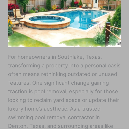
For homeowners in Southlake, Texas,
transforming a property into a personal oasis
often means rethinking outdated or unused
features. One significant change gaining
traction is pool removal, especially for those
looking to reclaim yard space or update their
luxury home’s aesthetic. As a trusted
swimming pool removal contractor in
Denton, Texas, and surrounding areas like