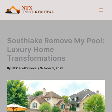
Skip
to
content
Southlake Remove My Pool:
Luxury Home
Transformations
By
NTX PoolRemoval
/
October 5, 2025