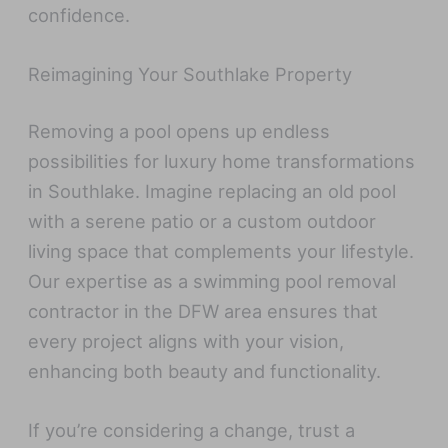
confidence.
Reimagining Your Southlake Property
Removing a pool opens up endless
possibilities for luxury home transformations
in Southlake. Imagine replacing an old pool
with a serene patio or a custom outdoor
living space that complements your lifestyle.
Our expertise as a swimming pool removal
contractor in the DFW area ensures that
every project aligns with your vision,
enhancing both beauty and functionality.
If you’re considering a change, trust a