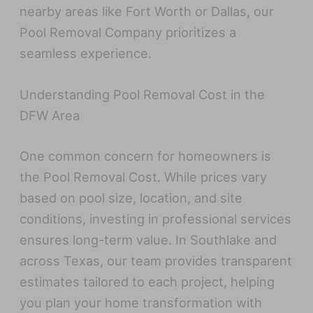
nearby areas like Fort Worth or Dallas, our
Pool Removal Company prioritizes a
seamless experience.
Understanding Pool Removal Cost in the
DFW Area
One common concern for homeowners is
the Pool Removal Cost. While prices vary
based on pool size, location, and site
conditions, investing in professional services
ensures long-term value. In Southlake and
across Texas, our team provides transparent
estimates tailored to each project, helping
you plan your home transformation with