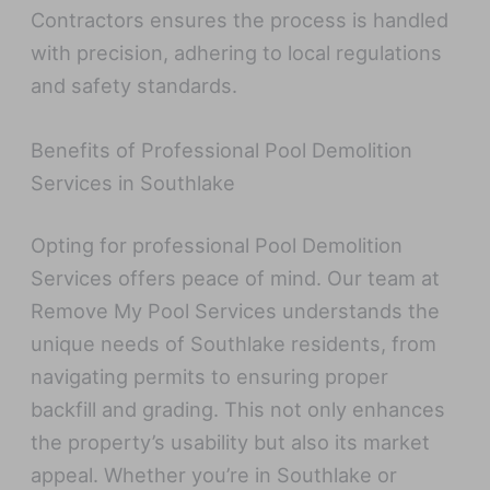
Contractors ensures the process is handled
with precision, adhering to local regulations
and safety standards.
Benefits of Professional Pool Demolition
Services in Southlake
Opting for professional Pool Demolition
Services offers peace of mind. Our team at
Remove My Pool Services understands the
unique needs of Southlake residents, from
navigating permits to ensuring proper
backfill and grading. This not only enhances
the property’s usability but also its market
appeal. Whether you’re in Southlake or