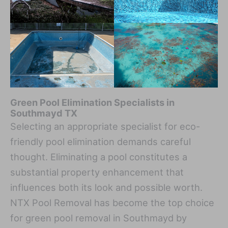
Green Pool Elimination Specialists in
Southmayd TX
Selecting an appropriate specialist for eco-
friendly pool elimination demands careful
thought. Eliminating a pool constitutes a
substantial property enhancement that
influences both its look and possible worth.
NTX Pool Removal has become the top choice
for green pool removal in Southmayd by