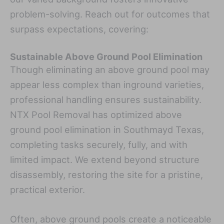
problem-solving. Reach out for outcomes that
surpass expectations, covering:
Sustainable Above Ground Pool Elimination
Though eliminating an above ground pool may
appear less complex than inground varieties,
professional handling ensures sustainability.
NTX Pool Removal has optimized above
ground pool elimination in Southmayd Texas,
completing tasks securely, fully, and with
limited impact. We extend beyond structure
disassembly, restoring the site for a pristine,
practical exterior.
Often, above ground pools create a noticeable