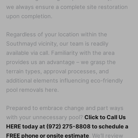
we always ensure a complete site restoration
upon completion.
Regardless of your location within the
Southmayd vicinity, our team is readily
available via call. Familiarity with the area
provides us an advantage – we grasp the
terrain types, approval processes, and
additional elements influencing eco-friendly
pool removals here.
Prepared to embrace change and part ways
with your unnecessary pool?
Click to Call Us
HERE today at (972) 275-8808 to schedule a
FREE phone or onsite estimate
. We’ll review