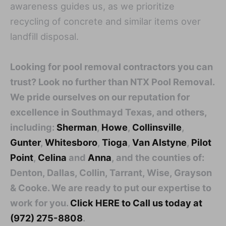
awareness guides us, as we prioritize
recycling of concrete and similar items over
landfill disposal.
Looking for pool removal contractors you can
trust? Look no further than NTX Pool Removal.
We pride ourselves on our reputation for
excellence in Southmayd Texas, and others,
including:
Sherman
,
Howe
,
Collinsville
,
Gunter
,
Whitesboro
,
Tioga
,
Van Alstyne
,
Pilot
Point
,
Celina
and
Anna
, and the counties of:
Denton, Dallas, Collin, Tarrant, Wise, Grayson
& Cooke. We are ready to put our expertise to
work for you.
Click HERE to Call us today at
(972) 275-8808
.