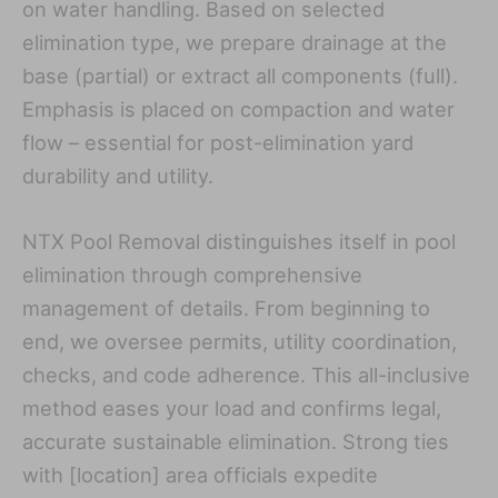
on water handling. Based on selected
elimination type, we prepare drainage at the
base (partial) or extract all components (full).
Emphasis is placed on compaction and water
flow – essential for post-elimination yard
durability and utility.
NTX Pool Removal distinguishes itself in pool
elimination through comprehensive
management of details. From beginning to
end, we oversee permits, utility coordination,
checks, and code adherence. This all-inclusive
method eases your load and confirms legal,
accurate sustainable elimination. Strong ties
with [location] area officials expedite