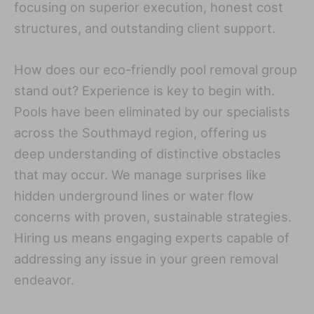
focusing on superior execution, honest cost
structures, and outstanding client support.
How does our eco-friendly pool removal group
stand out? Experience is key to begin with.
Pools have been eliminated by our specialists
across the Southmayd region, offering us
deep understanding of distinctive obstacles
that may occur. We manage surprises like
hidden underground lines or water flow
concerns with proven, sustainable strategies.
Hiring us means engaging experts capable of
addressing any issue in your green removal
endeavor.