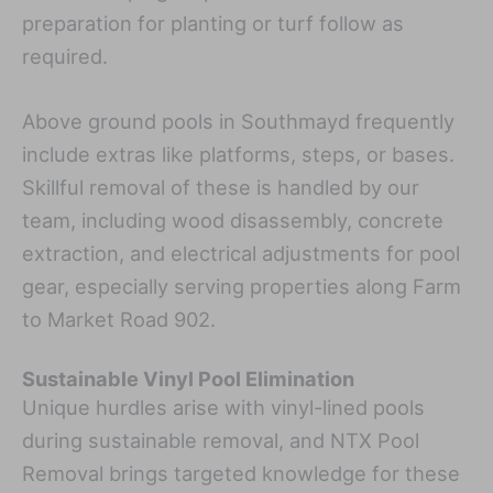
preparation for planting or turf follow as
required.
Above ground pools in Southmayd frequently
include extras like platforms, steps, or bases.
Skillful removal of these is handled by our
team, including wood disassembly, concrete
extraction, and electrical adjustments for pool
gear, especially serving properties along Farm
to Market Road 902.
Sustainable Vinyl Pool Elimination
Unique hurdles arise with vinyl-lined pools
during sustainable removal, and NTX Pool
Removal brings targeted knowledge for these