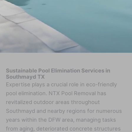
Sustainable Pool Elimination Services in
Southmayd TX
Expertise plays a crucial role in eco-friendly
pool elimination. NTX Pool Removal has
revitalized outdoor areas throughout
Southmayd and nearby regions for numerous
years within the DFW area, managing tasks
from aging, deteriorated concrete structures