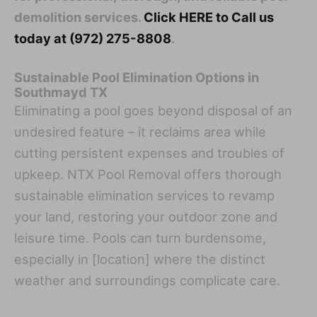
demolition services.
Click HERE to Call us
today at (972) 275-8808
.
Sustainable Pool Elimination Options in
Southmayd TX
Eliminating a pool goes beyond disposal of an
undesired feature – it reclaims area while
cutting persistent expenses and troubles of
upkeep. NTX Pool Removal offers thorough
sustainable elimination services to revamp
your land, restoring your outdoor zone and
leisure time. Pools can turn burdensome,
especially in [location] where the distinct
weather and surroundings complicate care.