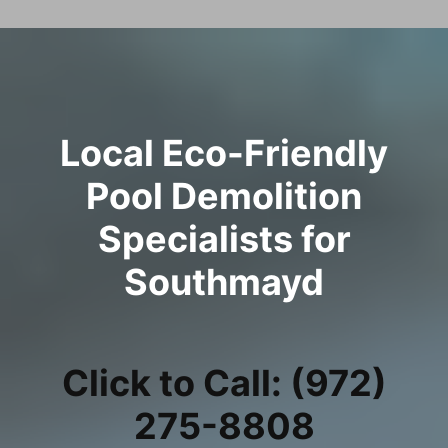
Local Eco-Friendly
Pool Demolition
Specialists for
Southmayd
Click to Call: (972)
275-8808