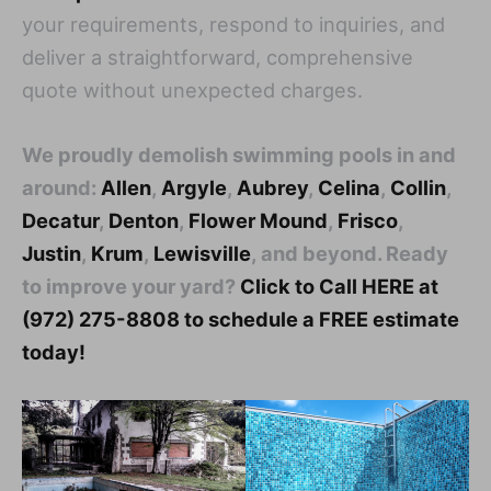
your requirements, respond to inquiries, and
deliver a straightforward, comprehensive
quote without unexpected charges.
We proudly demolish swimming pools in and
around:
Allen
,
Argyle
,
Aubrey
,
Celina
,
Collin
,
Decatur
,
Denton
,
Flower Mound
,
Frisco
,
Justin
,
Krum
,
Lewisville
, and beyond. Ready
to improve your yard?
Click to Call HERE at
(972) 275-8808 to schedule a FREE estimate
today!