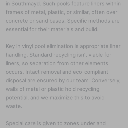
in Southmayd. Such pools feature liners within
frames of metal, plastic, or similar, often over
concrete or sand bases. Specific methods are
essential for their materials and build.
Key in vinyl pool elimination is appropriate liner
handling. Standard recycling isn’t viable for
liners, so separation from other elements
occurs. Intact removal and eco-compliant
disposal are ensured by our team. Conversely,
walls of metal or plastic hold recycling
potential, and we maximize this to avoid
waste.
Special care is given to zones under and