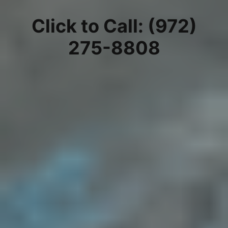
Click to Call: (972)
275-8808