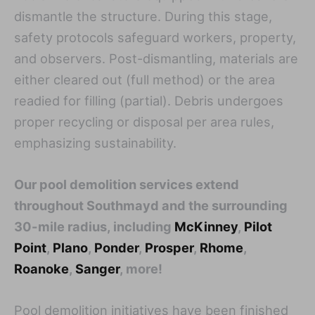
dismantle the structure. During this stage,
safety protocols safeguard workers, property,
and observers. Post-dismantling, materials are
either cleared out (full method) or the area
readied for filling (partial). Debris undergoes
proper recycling or disposal per area rules,
emphasizing sustainability.
Our pool demolition services extend
throughout Southmayd and the surrounding
30-mile radius, including
McKinney
,
Pilot
Point
,
Plano
,
Ponder
,
Prosper
,
Rhome
,
Roanoke
,
Sanger
, more!
Pool demolition initiatives have been finished