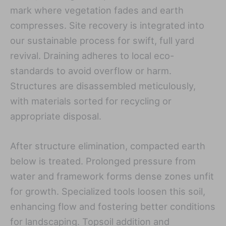
mark where vegetation fades and earth
compresses. Site recovery is integrated into
our sustainable process for swift, full yard
revival. Draining adheres to local eco-
standards to avoid overflow or harm.
Structures are disassembled meticulously,
with materials sorted for recycling or
appropriate disposal.
After structure elimination, compacted earth
below is treated. Prolonged pressure from
water and framework forms dense zones unfit
for growth. Specialized tools loosen this soil,
enhancing flow and fostering better conditions
for landscaping. Topsoil addition and