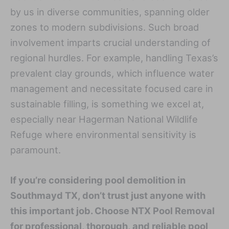
by us in diverse communities, spanning older
zones to modern subdivisions. Such broad
involvement imparts crucial understanding of
regional hurdles. For example, handling Texas’s
prevalent clay grounds, which influence water
management and necessitate focused care in
sustainable filling, is something we excel at,
especially near Hagerman National Wildlife
Refuge where environmental sensitivity is
paramount.
If you’re considering pool demolition in
Southmayd TX, don’t trust just anyone with
this important job. Choose NTX Pool Removal
for professional, thorough, and reliable pool