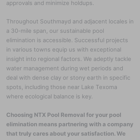
approvals and minimize holdups.
Throughout Southmayd and adjacent locales in
a 30-mile span, our sustainable pool
elimination is accessible. Successful projects
in various towns equip us with exceptional
insight into regional factors. We adeptly tackle
water management during wet periods and
deal with dense clay or stony earth in specific
spots, including those near Lake Texoma
where ecological balance is key.
Choosing NTX Pool Removal for your pool
elimination means partnering with a company
that truly cares about your satisfaction. We