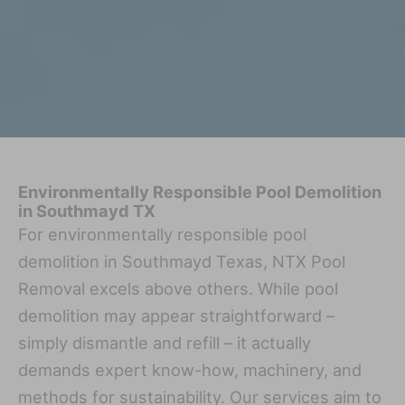
Environmentally Responsible Pool Demolition
in Southmayd TX
For environmentally responsible pool
demolition in Southmayd Texas, NTX Pool
Removal excels above others. While pool
demolition may appear straightforward –
simply dismantle and refill – it actually
demands expert know-how, machinery, and
methods for sustainability. Our services aim to