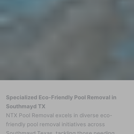
Specialized Eco-Friendly Pool Removal in
Southmayd TX
NTX Pool Removal excels in diverse eco-
friendly pool removal initiatives across
Southmayd Texas, tackling those needing