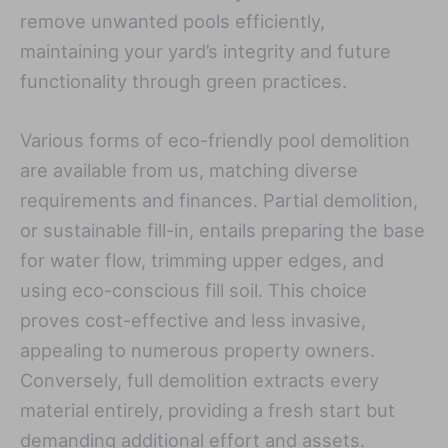
remove unwanted pools efficiently,
maintaining your yard’s integrity and future
functionality through green practices.
Various forms of eco-friendly pool demolition
are available from us, matching diverse
requirements and finances. Partial demolition,
or sustainable fill-in, entails preparing the base
for water flow, trimming upper edges, and
using eco-conscious fill soil. This choice
proves cost-effective and less invasive,
appealing to numerous property owners.
Conversely, full demolition extracts every
material entirely, providing a fresh start but
demanding additional effort and assets.