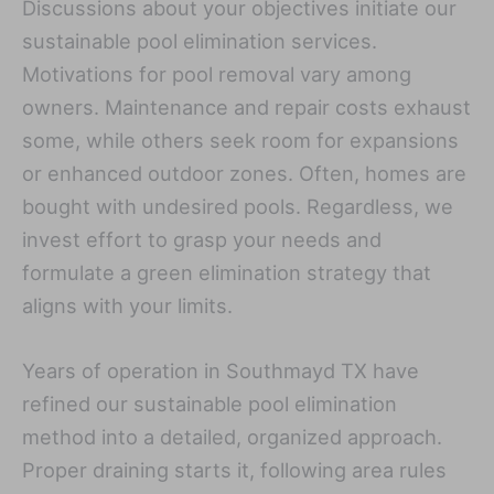
Discussions about your objectives initiate our
sustainable pool elimination services.
Motivations for pool removal vary among
owners. Maintenance and repair costs exhaust
some, while others seek room for expansions
or enhanced outdoor zones. Often, homes are
bought with undesired pools. Regardless, we
invest effort to grasp your needs and
formulate a green elimination strategy that
aligns with your limits.
Years of operation in Southmayd TX have
refined our sustainable pool elimination
method into a detailed, organized approach.
Proper draining starts it, following area rules