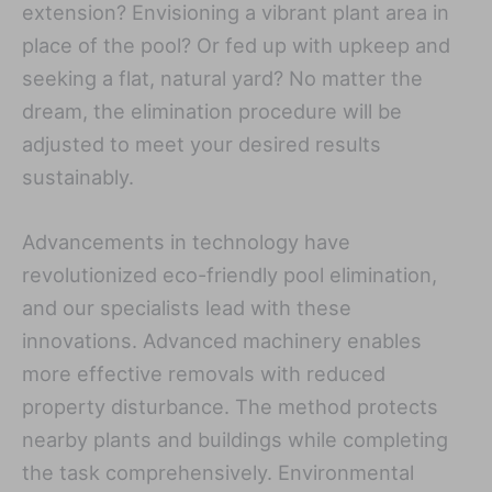
extension? Envisioning a vibrant plant area in
place of the pool? Or fed up with upkeep and
seeking a flat, natural yard? No matter the
dream, the elimination procedure will be
adjusted to meet your desired results
sustainably.
Advancements in technology have
revolutionized eco-friendly pool elimination,
and our specialists lead with these
innovations. Advanced machinery enables
more effective removals with reduced
property disturbance. The method protects
nearby plants and buildings while completing
the task comprehensively. Environmental