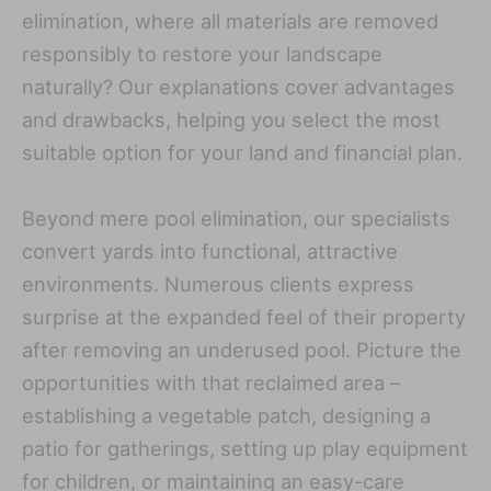
elimination, where all materials are removed
responsibly to restore your landscape
naturally? Our explanations cover advantages
and drawbacks, helping you select the most
suitable option for your land and financial plan.
Beyond mere pool elimination, our specialists
convert yards into functional, attractive
environments. Numerous clients express
surprise at the expanded feel of their property
after removing an underused pool. Picture the
opportunities with that reclaimed area –
establishing a vegetable patch, designing a
patio for gatherings, setting up play equipment
for children, or maintaining an easy-care