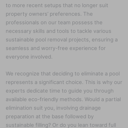
to more recent setups that no longer suit
property owners’ preferences. The
professionals on our team possess the
necessary skills and tools to tackle various
sustainable pool removal projects, ensuring a
seamless and worry-free experience for
everyone involved.
We recognize that deciding to eliminate a pool
represents a significant choice. This is why our
experts dedicate time to guide you through
available eco-friendly methods. Would a partial
elimination suit you, involving drainage
preparation at the base followed by
sustainable filling? Or do you lean toward full