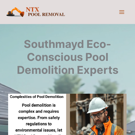
Skip
to
content
Southmayd Eco-
Conscious Pool
Demolition Experts