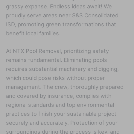
grassy expanse. Endless ideas await! We
proudly serve areas near S&S Consolidated
ISD, promoting green transformations that
benefit local families.
At NTX Pool Removal, prioritizing safety
remains fundamental. Eliminating pools
requires substantial machinery and digging,
which could pose risks without proper
management. The crew, thoroughly prepared
and covered by insurance, complies with
regional standards and top environmental
practices to finish your sustainable project
securely and accurately. Protection of your
surroundings during the process is key, and