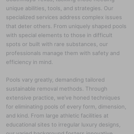
unique abilities, tools, and strategies. Our
specialized services address complex issues
that deter others. From uniquely shaped pools
with special elements to those in difficult
spots or built with rare substances, our
professionals manage them with safety and
efficiency in mind.
Pools vary greatly, demanding tailored
sustainable removal methods. Through
extensive practice, we’ve honed techniques
for eliminating pools of every form, dimension,
and kind. From large athletic facilities at
educational sites to irregular luxury designs,
our varied background fosters innovative