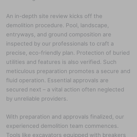
An in-depth site review kicks off the
demolition procedure. Pool, landscape,
entryways, and ground composition are
inspected by our professionals to craft a
precise, eco-friendly plan. Protection of buried
utilities and features is also verified. Such
meticulous preparation promotes a secure and
fluid operation. Essential approvals are
secured next – a vital action often neglected
by unreliable providers.
With preparation and approvals finalized, our
experienced demolition team commences.
Tools like excavators equipped with breakers