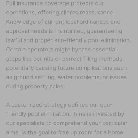
Full insurance coverage protects our
operations, offering clients reassurance.
Knowledge of current local ordinances and
approval needs is maintained, guaranteeing
lawful and proper eco-friendly pool elimination.
Certain operators might bypass essential
steps like permits or correct filling methods,
potentially causing future complications such
as ground settling, water problems, or issues
during property sales.
A customized strategy defines our eco-
friendly pool elimination. Time is invested by
our specialists to comprehend your particular
aims. Is the goal to free up room for a home