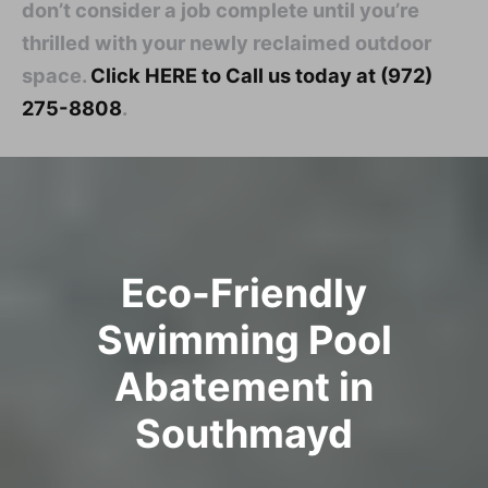
don’t consider a job complete until you’re
thrilled with your newly reclaimed outdoor
space.
Click HERE to Call us today at (972)
275-8808
.
Eco-Friendly
Swimming Pool
Abatement in
Southmayd