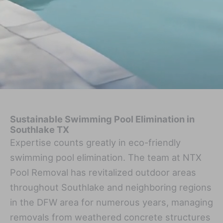
Sustainable Swimming Pool Elimination in
Southlake TX
Expertise counts greatly in eco-friendly
swimming pool elimination. The team at NTX
Pool Removal has revitalized outdoor areas
throughout Southlake and neighboring regions
in the DFW area for numerous years, managing
removals from weathered concrete structures