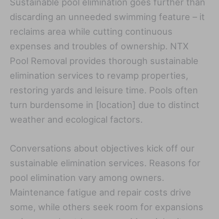
Sustainable pool elimination goes further than
discarding an unneeded swimming feature – it
reclaims area while cutting continuous
expenses and troubles of ownership. NTX
Pool Removal provides thorough sustainable
elimination services to revamp properties,
restoring yards and leisure time. Pools often
turn burdensome in [location] due to distinct
weather and ecological factors.
Conversations about objectives kick off our
sustainable elimination services. Reasons for
pool elimination vary among owners.
Maintenance fatigue and repair costs drive
some, while others seek room for expansions