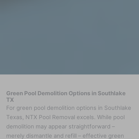
Green Pool Demolition Options in Southlake
TX
For green pool demolition options in Southlake
Texas, NTX Pool Removal excels. While pool
demolition may appear straightforward –
merely dismantle and refill – effective green