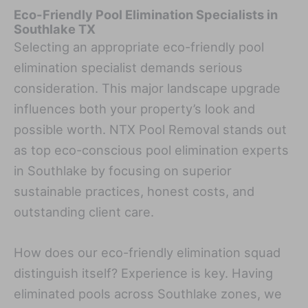
Eco-Friendly Pool Elimination Specialists in
Southlake TX
Selecting an appropriate eco-friendly pool
elimination specialist demands serious
consideration. This major landscape upgrade
influences both your property’s look and
possible worth. NTX Pool Removal stands out
as top eco-conscious pool elimination experts
in Southlake by focusing on superior
sustainable practices, honest costs, and
outstanding client care.
How does our eco-friendly elimination squad
distinguish itself? Experience is key. Having
eliminated pools across Southlake zones, we