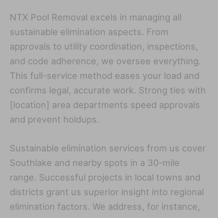
NTX Pool Removal excels in managing all
sustainable elimination aspects. From
approvals to utility coordination, inspections,
and code adherence, we oversee everything.
This full-service method eases your load and
confirms legal, accurate work. Strong ties with
[location] area departments speed approvals
and prevent holdups.
Sustainable elimination services from us cover
Southlake and nearby spots in a 30-mile
range. Successful projects in local towns and
districts grant us superior insight into regional
elimination factors. We address, for instance,