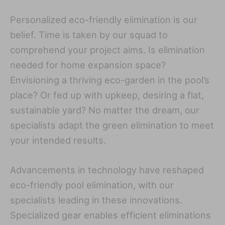
Personalized eco-friendly elimination is our
belief. Time is taken by our squad to
comprehend your project aims. Is elimination
needed for home expansion space?
Envisioning a thriving eco-garden in the pool’s
place? Or fed up with upkeep, desiring a flat,
sustainable yard? No matter the dream, our
specialists adapt the green elimination to meet
your intended results.
Advancements in technology have reshaped
eco-friendly pool elimination, with our
specialists leading in these innovations.
Specialized gear enables efficient eliminations