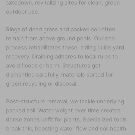
takedown, revitalizing sites for clean, green
outdoor use.
Rings of dead grass and packed soil often
remain from above ground pools. Our eco
process rehabilitates these, aiding quick yard
recovery. Draining adheres to local rules to
avoid floods or harm. Structures get
dismantled carefully, materials sorted for
green recycling or disposal.
Post-structure removal, we tackle underlying
packed soil. Water weight over time creates
dense zones unfit for plants. Specialized tools
break this, boosting water flow and soil health