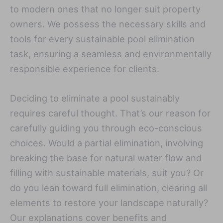
to modern ones that no longer suit property
owners. We possess the necessary skills and
tools for every sustainable pool elimination
task, ensuring a seamless and environmentally
responsible experience for clients.
Deciding to eliminate a pool sustainably
requires careful thought. That’s our reason for
carefully guiding you through eco-conscious
choices. Would a partial elimination, involving
breaking the base for natural water flow and
filling with sustainable materials, suit you? Or
do you lean toward full elimination, clearing all
elements to restore your landscape naturally?
Our explanations cover benefits and