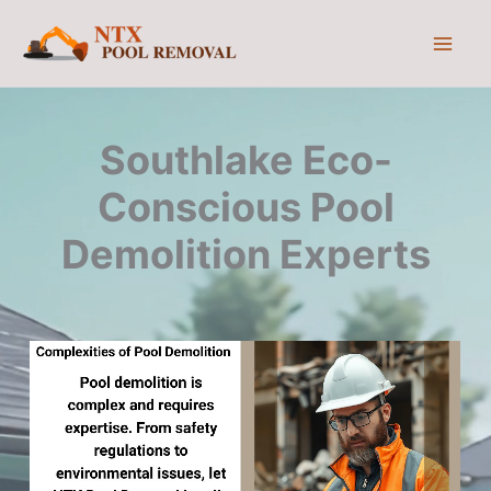
Skip
to
content
Southlake Eco-
Conscious Pool
Demolition Experts