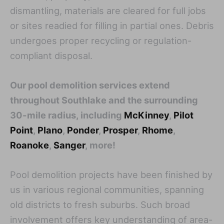
dismantling, materials are cleared for full jobs
or sites readied for filling in partial ones. Debris
undergoes proper recycling or regulation-
compliant disposal.
Our pool demolition services extend
throughout Southlake and the surrounding
30-mile radius, including
McKinney
,
Pilot
Point
,
Plano
,
Ponder
,
Prosper
,
Rhome
,
Roanoke
,
Sanger
, more!
Pool demolition projects have been finished by
us in various regional communities, spanning
old districts to fresh suburbs. Such broad
involvement offers key understanding of area-