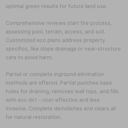
optimal green results for future land use.
Comprehensive reviews start the process,
assessing pool, terrain, access, and soil.
Customized eco plans address property
specifics, like slope drainage or near-structure
care to avoid harm.
Partial or complete inground elimination
methods are offered. Partial punches base
holes for draining, removes wall tops, and fills
with eco dirt – cost-effective and less
invasive. Complete demolishes and clears all
for natural restoration.