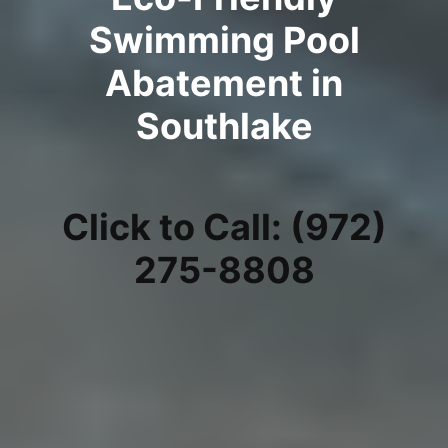
Swimming Pool
Abatement in
Southlake
Click to Call: (972)
275-8808