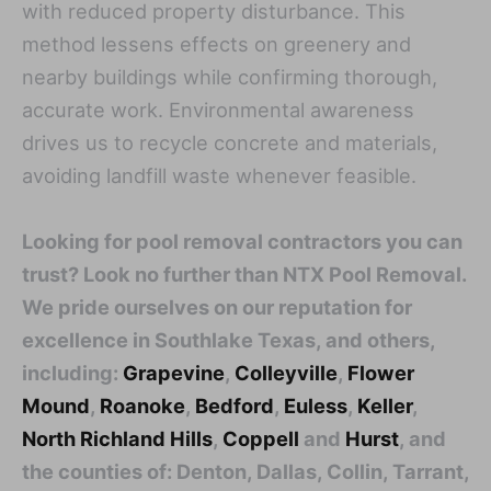
with reduced property disturbance. This
method lessens effects on greenery and
nearby buildings while confirming thorough,
accurate work. Environmental awareness
drives us to recycle concrete and materials,
avoiding landfill waste whenever feasible.
Looking for pool removal contractors you can
trust? Look no further than NTX Pool Removal.
We pride ourselves on our reputation for
excellence in Southlake Texas, and others,
including:
Grapevine
,
Colleyville
,
Flower
Mound
,
Roanoke
,
Bedford
,
Euless
,
Keller
,
North Richland Hills
,
Coppell
and
Hurst
, and
the counties of: Denton, Dallas, Collin, Tarrant,