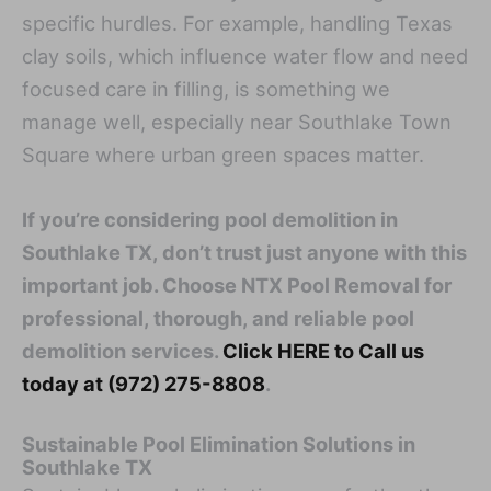
specific hurdles. For example, handling Texas
clay soils, which influence water flow and need
focused care in filling, is something we
manage well, especially near Southlake Town
Square where urban green spaces matter.
If you’re considering pool demolition in
Southlake TX, don’t trust just anyone with this
important job. Choose NTX Pool Removal for
professional, thorough, and reliable pool
demolition services.
Click HERE to Call us
today at (972) 275-8808
.
Sustainable Pool Elimination Solutions in
Southlake TX