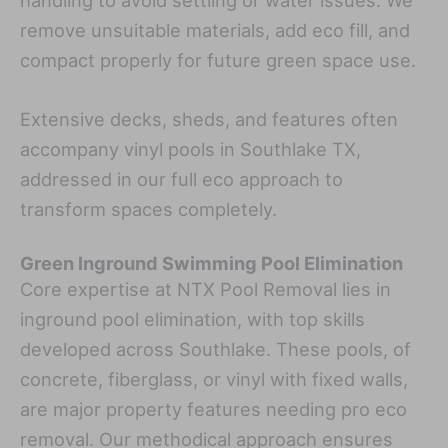
remove unsuitable materials, add eco fill, and
compact properly for future green space use.
Extensive decks, sheds, and features often
accompany vinyl pools in Southlake TX,
addressed in our full eco approach to
transform spaces completely.
Green Inground Swimming Pool Elimination
Core expertise at NTX Pool Removal lies in
inground pool elimination, with top skills
developed across Southlake. These pools, of
concrete, fiberglass, or vinyl with fixed walls,
are major property features needing pro eco
removal. Our methodical approach ensures