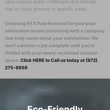
rainy season water challenges and manage
clay or rocky grounds in specific areas.
Choosing NTX Pool Removal for your pool
elimination means partnering with a company
that truly cares about your satisfaction. We
don’t consider a job complete until you’re
thrilled with your newly reclaimed outdoor
space.
Click HERE to Call us today at (972)
275-8808
.
Eco-Friendly