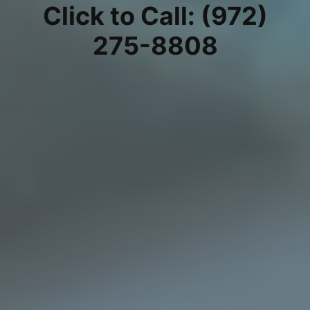
Click to Call: (972)
275-8808