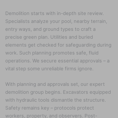
Demolition starts with in-depth site review.
Specialists analyze your pool, nearby terrain,
entry ways, and ground types to craft a
precise green plan. Utilities and buried
elements get checked for safeguarding during
work. Such planning promotes safe, fluid
operations. We secure essential approvals – a
vital step some unreliable firms ignore.
With planning and approvals set, our expert
demolition group begins. Excavators equipped
with hydraulic tools dismantle the structure.
Safety remains key – protocols protect
workers, property, and observers. Post-