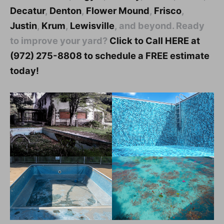
Decatur
,
Denton
,
Flower Mound
,
Frisco
,
Justin
,
Krum
,
Lewisville
, and beyond. Ready
to improve your yard?
Click to Call HERE at
(972) 275-8808 to schedule a FREE estimate
today!