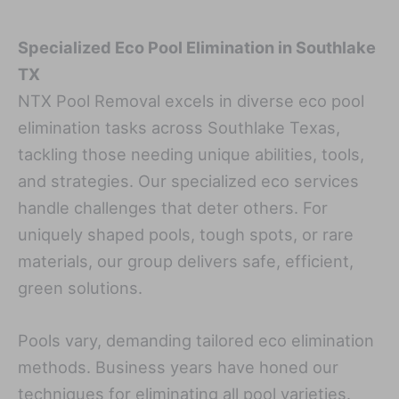
Specialized Eco Pool Elimination in Southlake
TX
NTX Pool Removal excels in diverse eco pool
elimination tasks across Southlake Texas,
tackling those needing unique abilities, tools,
and strategies. Our specialized eco services
handle challenges that deter others. For
uniquely shaped pools, tough spots, or rare
materials, our group delivers safe, efficient,
green solutions.
Pools vary, demanding tailored eco elimination
methods. Business years have honed our
techniques for eliminating all pool varieties.