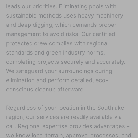
leads our priorities. Eliminating pools with
sustainable methods uses heavy machinery
and deep digging, which demands proper
management to avoid risks. Our certified,
protected crew complies with regional
standards and green industry norms,
completing projects securely and accurately.
We safeguard your surroundings during
elimination and perform detailed, eco-
conscious cleanup afterward.
Regardless of your location in the Southlake
region, our services are readily available via
call. Regional expertise provides advantages –
we know local terrain, approval processes, and