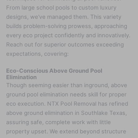
From large school pools to custom luxury
designs, we’ve managed them. This variety
builds problem-solving prowess, approaching
every eco project confidently and innovatively.
Reach out for superior outcomes exceeding
expectations, covering:
Eco-Conscious Above Ground Pool
Elimination
Though seeming easier than inground, above
ground pool elimination needs skill for proper
eco execution. NTX Pool Removal has refined
above ground elimination in Southlake Texas,
assuring safe, complete work with little
property upset. We extend beyond structure