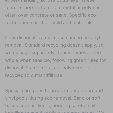
feature liners in frames of metal or polymer,
often over concrete or sand. Specific eco
techniques suit their build and materials.
Liner disposal is a main eco concern in vinyl
removal. Standard recycling doesn’t apply, so
we manage separately. Teams remove liners
whole when feasible, following green rules for
disposal. Frame metals or polymers get
recycled to cut landfill use.
Special care goes to areas under and around
vinyl pools during eco removal. Sand or soft
bases support liners, needing careful soil
handling to avoid settling or water issues. We