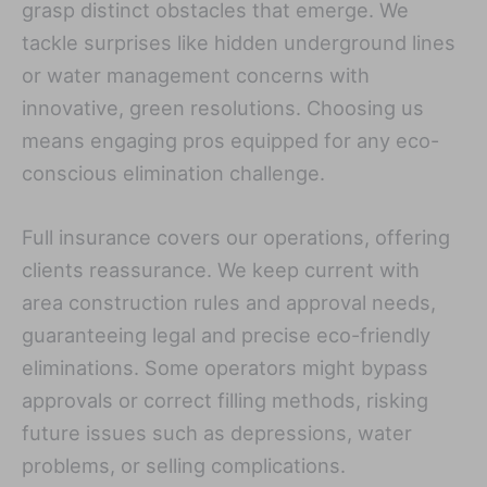
grasp distinct obstacles that emerge. We
tackle surprises like hidden underground lines
or water management concerns with
innovative, green resolutions. Choosing us
means engaging pros equipped for any eco-
conscious elimination challenge.
Full insurance covers our operations, offering
clients reassurance. We keep current with
area construction rules and approval needs,
guaranteeing legal and precise eco-friendly
eliminations. Some operators might bypass
approvals or correct filling methods, risking
future issues such as depressions, water
problems, or selling complications.