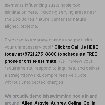
elements influencing sustainable pool
elimination here, including serving areas near
the Bob Jones Nature Center for nature-
aligned projects.
Prepared to embrace change and part with
your unnecessary pool?
Click to Call Us HERE
today at (972) 275-8808 to schedule a FREE
phone or onsite estimate
. We’ll review your
requirements, respond to inquiries, and deliver
a straightforward, comprehensive quote
without unexpected charges.
We proudly demolish swimming pools in and
around:
Allen
,
Argyle
,
Aubrey
,
Celina
,
Collin
,