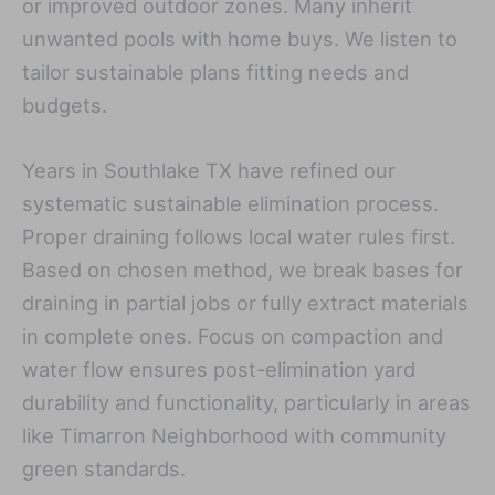
or improved outdoor zones. Many inherit
unwanted pools with home buys. We listen to
tailor sustainable plans fitting needs and
budgets.
Years in Southlake TX have refined our
systematic sustainable elimination process.
Proper draining follows local water rules first.
Based on chosen method, we break bases for
draining in partial jobs or fully extract materials
in complete ones. Focus on compaction and
water flow ensures post-elimination yard
durability and functionality, particularly in areas
like Timarron Neighborhood with community
green standards.