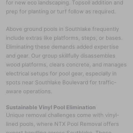
for new eco landscaping. Topsoil addition and
prep for planting or turf follow as required.
Above ground pools in Southlake frequently
include extras like platforms, steps, or bases.
Eliminating these demands added expertise
and gear. Our group skillfully disassembles
wood platforms, clears concrete, and manages
electrical setups for pool gear, especially in
spots near Southlake Boulevard for traffic-
aware operations.
Sustainable Vinyl Pool Elimination
Unique removal challenges come with vinyl-
lined pools, where NTX Pool Removal offers
expert handling across Southlake. These