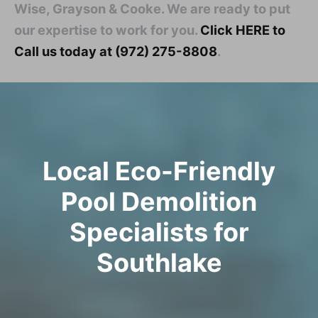
Wise, Grayson & Cooke. We are ready to put
our expertise to work for you.
Click HERE to
Call us today at (972) 275-8808
.
Local Eco-Friendly
Pool Demolition
Specialists for
Southlake