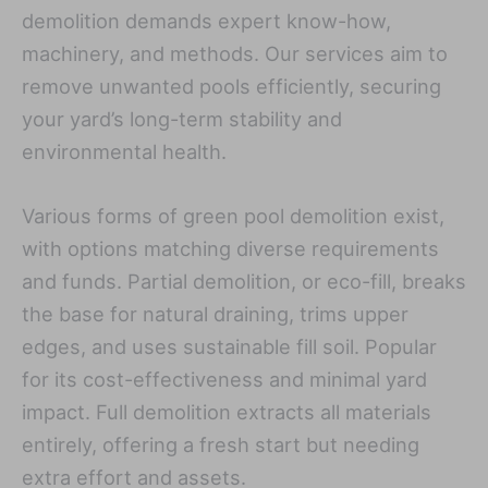
demolition demands expert know-how,
machinery, and methods. Our services aim to
remove unwanted pools efficiently, securing
your yard’s long-term stability and
environmental health.
Various forms of green pool demolition exist,
with options matching diverse requirements
and funds. Partial demolition, or eco-fill, breaks
the base for natural draining, trims upper
edges, and uses sustainable fill soil. Popular
for its cost-effectiveness and minimal yard
impact. Full demolition extracts all materials
entirely, offering a fresh start but needing
extra effort and assets.