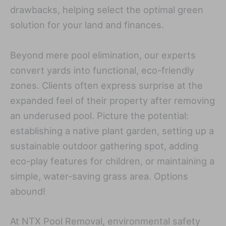
drawbacks, helping select the optimal green
solution for your land and finances.
Beyond mere pool elimination, our experts
convert yards into functional, eco-friendly
zones. Clients often express surprise at the
expanded feel of their property after removing
an underused pool. Picture the potential:
establishing a native plant garden, setting up a
sustainable outdoor gathering spot, adding
eco-play features for children, or maintaining a
simple, water-saving grass area. Options
abound!
At NTX Pool Removal, environmental safety