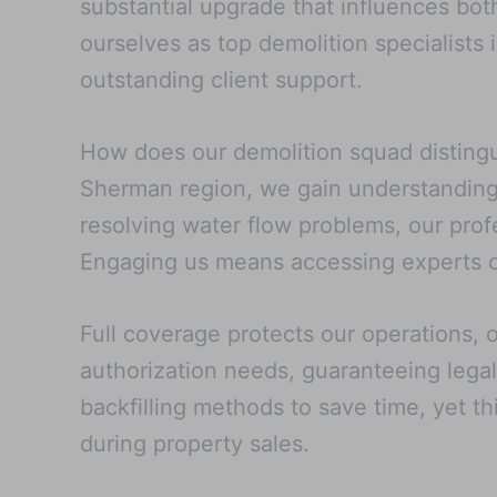
substantial upgrade that influences bo
ourselves as top demolition specialists 
outstanding client support.
How does our demolition squad distinguis
Sherman region, we gain understanding 
resolving water flow problems, our prof
Engaging us means accessing experts ca
Full coverage protects our operations, 
authorization needs, guaranteeing legal
backfilling methods to save time, yet th
during property sales.