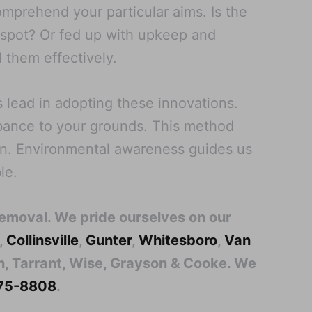
omprehend your particular aims. Is the
r spot? Or fed up with upkeep and
l them effectively.
 lead in adopting these innovations.
rbance to your grounds. This method
on. Environmental awareness guides us
le.
Removal. We pride ourselves on our
,
Collinsville
,
Gunter
,
Whitesboro
,
Van
lin, Tarrant, Wise, Grayson & Cooke. We
 275-8808
.