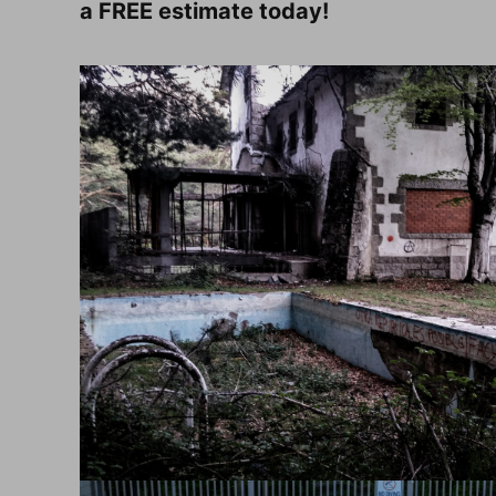
a FREE estimate today!