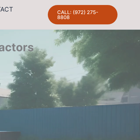
TACT
CALL: (972) 275-
8808
actors