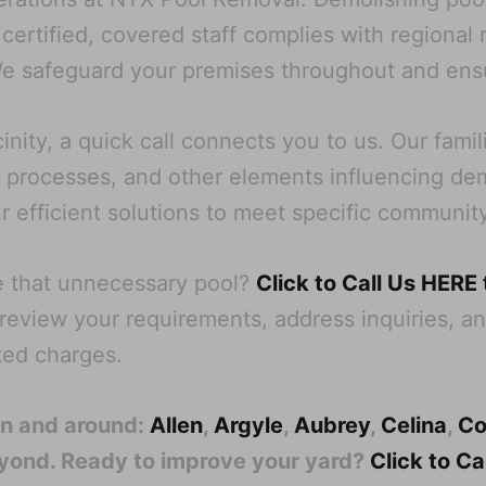
 certified, covered staff complies with regional
e safeguard your premises throughout and ensu
nity, a quick call connects you to us. Our famil
processes, and other elements influencing demoli
ur efficient solutions to meet specific communit
e that unnecessary pool?
Click to Call Us HERE
l review your requirements, address inquiries, an
ed charges.
in and around:
Allen
,
Argyle
,
Aubrey
,
Celina
,
Co
eyond. Ready to improve your yard?
Click to C