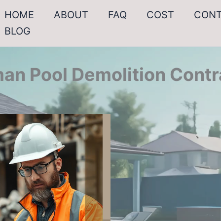
HOME
ABOUT
FAQ
COST
CON
BLOG
an Pool Demolition Contr