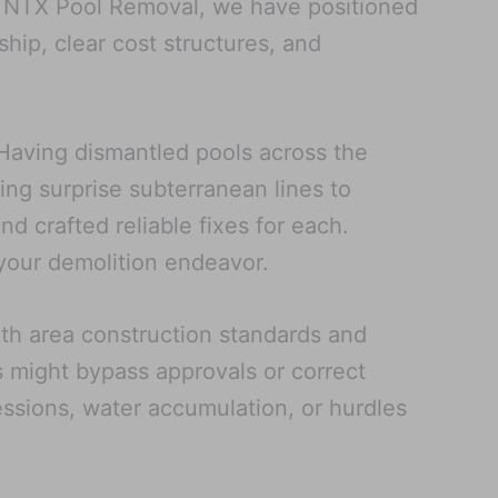
At NTX Pool Removal, we have positioned
hip, clear cost structures, and
. Having dismantled pools across the
ng surprise subterranean lines to
d crafted reliable fixes for each.
your demolition endeavor.
ith area construction standards and
s might bypass approvals or correct
ressions, water accumulation, or hurdles