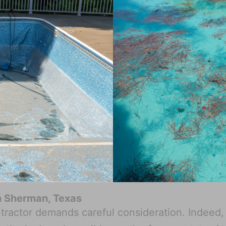
in Sherman, Texas
tractor demands careful consideration. Indeed, 