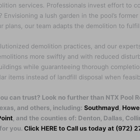
ition services. Professionals invest effort to c
 Envisioning a lush garden in the pool’s forme
r plans, our team adapts the demolition to fulfil
tionized demolition practices, and our experts
emolitions more swiftly and with reduced distu
buildings while guaranteeing thorough completi
r items instead of landfill disposal when feasib
you can trust? Look no further than NTX Pool 
exas, and others, including:
Southmayd
,
Howe
Point
, and the counties of: Denton, Dallas, Col
for you.
Click HERE to Call us today at (972)