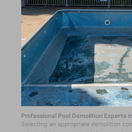
Professional Pool Demolition Experts 
Selecting an appropriate demolition con