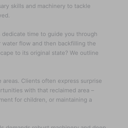
ry skills and machinery to tackle
ved.
ls dedicate time to guide you through
r water flow and then backfilling the
scape to its original state? We outline
e areas. Clients often express surprise
rtunities with that reclaimed area –
ment for children, or maintaining a
ools demands robust machinery and deep