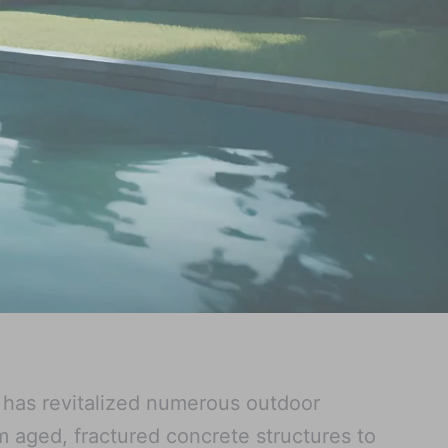
w has revitalized numerous outdoor
 aged, fractured concrete structures to