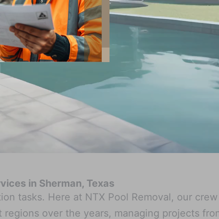
ervices in Sherman, Texas
ition tasks. Here at NTX Pool Removal, our cre
regions over the years, managing projects from