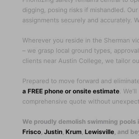
digging, posing risks if mishandled. Our
assignments securely and accurately. W
Wherever you reside in the Sherman vici
– we grasp local ground types, approval 
clients near Austin College, we tailor o
Prepared to move forward and eliminat
a FREE phone or onsite estimate
. We’l
comprehensive quote without unexpect
We proudly demolish swimming pools 
Frisco
,
Justin
,
Krum
,
Lewisville
, and b