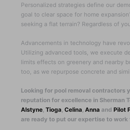
Personalized strategies define our demol
goal to clear space for home expansion?
seeking a flat terrain? Regardless of you
Advancements in technology have revolu
Utilizing advanced tools, we execute d
limits effects on greenery and nearby 
too, as we repurpose concrete and simila
Looking for pool removal contractors 
reputation for excellence in Sherman T
Alstyne
,
Tioga
,
Celina
,
Anna
and
Pilot 
are ready to put our expertise to work 