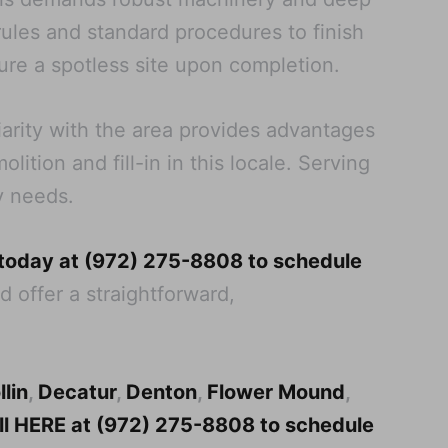
 rules and standard procedures to finish
re a spotless site upon completion.
iarity with the area provides advantages
tion and fill-in in this locale. Serving
y needs.
 today at (972) 275-8808 to schedule
d offer a straightforward,
llin
,
Decatur
,
Denton
,
Flower Mound
,
all HERE at (972) 275-8808 to schedule