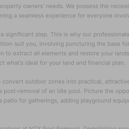
 property owners’ needs. We possess the necessa
ivering a seamless experience for everyone invol
a significant step. This is why our professiona
ition suit you, involving puncturing the base fo
ion to extract all elements and restore your land
 what’s ideal for your land and financial plan.
convert outdoor zones into practical, attractiv
 post-removal of an idle pool. Picture the oppo
a patio for gatherings, adding playground equip
 operations at NTX Pool Removal. Demolishing p