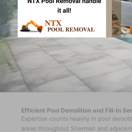
Efficient Pool Demolition and Fill-In S
Expertise counts heavily in pool demol
areas throughout Sherman and adjacent 