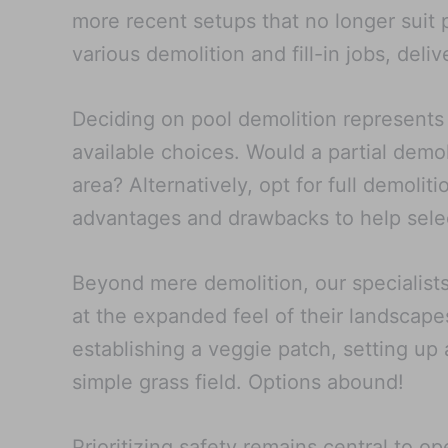
more recent setups that no longer suit
various demolition and fill-in jobs, del
Deciding on pool demolition represents 
available choices. Would a partial demol
area? Alternatively, opt for full demolit
advantages and drawbacks to help select
Beyond mere demolition, our specialists 
at the expanded feel of their landscapes
establishing a veggie patch, setting up 
simple grass field. Options abound!
Prioritizing safety remains central to