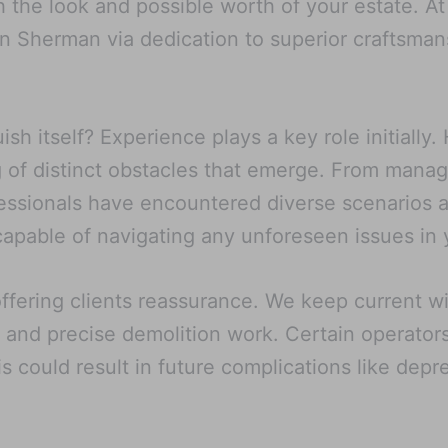
th the look and possible worth of your estate. 
in Sherman via dedication to superior craftsmans
h itself? Experience plays a key role initially
of distinct obstacles that emerge. From managi
essionals have encountered diverse scenarios an
pable of navigating any unforeseen issues in 
offering clients reassurance. We keep current w
 and precise demolition work. Certain operator
is could result in future complications like dep