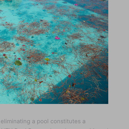
eliminating a pool constitutes a