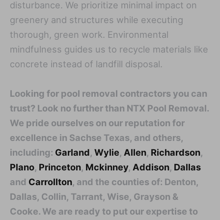
disturbance. We prioritize minimal impact on
greenery and structures while executing
thorough, green work. Environmental
mindfulness guides us to recycle materials like
concrete instead of landfill disposal.
Looking for pool removal contractors you can
trust? Look no further than NTX Pool Removal.
We pride ourselves on our reputation for
excellence in Sachse Texas, and others,
including:
Garland
,
Wylie
,
Allen
,
Richardson
,
Plano
,
Princeton
,
Mckinney
,
Addison
,
Dallas
and
Carrollton
, and the counties of: Denton,
Dallas, Collin, Tarrant, Wise, Grayson &
Cooke. We are ready to put our expertise to