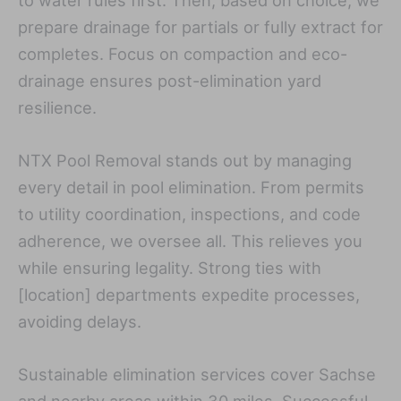
prepare drainage for partials or fully extract for
completes. Focus on compaction and eco-
drainage ensures post-elimination yard
resilience.
NTX Pool Removal stands out by managing
every detail in pool elimination. From permits
to utility coordination, inspections, and code
adherence, we oversee all. This relieves you
while ensuring legality. Strong ties with
[location] departments expedite processes,
avoiding delays.
Sustainable elimination services cover Sachse