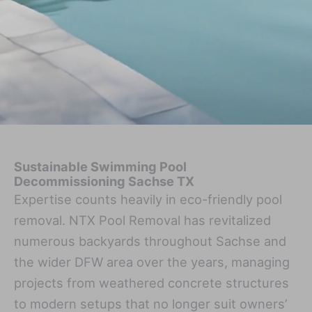
Sustainable Swimming Pool
Decommissioning Sachse TX
Expertise counts heavily in eco-friendly pool
removal. NTX Pool Removal has revitalized
numerous backyards throughout Sachse and
the wider DFW area over the years, managing
projects from weathered concrete structures
to modern setups that no longer suit owners’