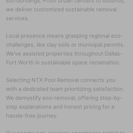
surroundings. From urban centers to suburbs,
we deliver customized sustainable removal
services.
Local presence means grasping regional eco-
challenges, like clay soils or municipal permits.
We’ve assisted properties throughout Dallas-
Fort Worth in sustainable space reclamation.
Selecting NTX Pool Removal connects you
with a dedicated team prioritizing satisfaction.
We demystify eco-removal, offering step-by-
step explanations and honest pricing for a
hassle-free journey.