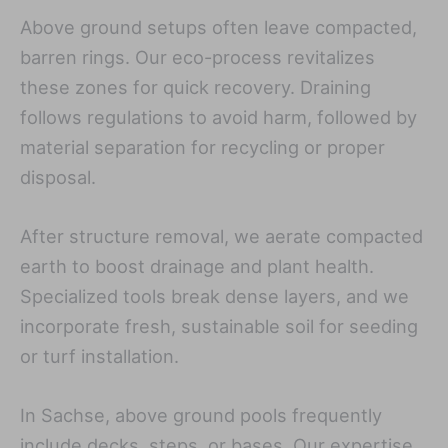
Above ground setups often leave compacted,
barren rings. Our eco-process revitalizes
these zones for quick recovery. Draining
follows regulations to avoid harm, followed by
material separation for recycling or proper
disposal.
After structure removal, we aerate compacted
earth to boost drainage and plant health.
Specialized tools break dense layers, and we
incorporate fresh, sustainable soil for seeding
or turf installation.
In Sachse, above ground pools frequently
include decks, steps, or bases. Our expertise