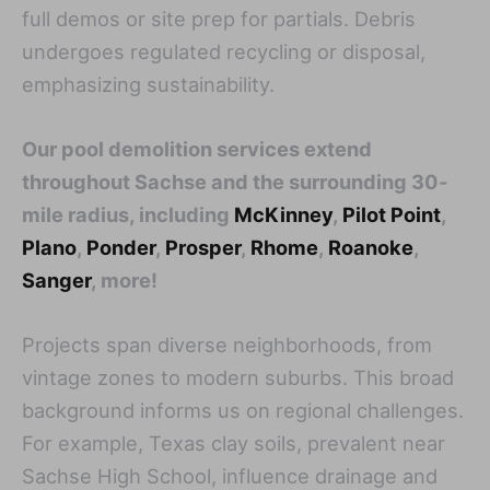
full demos or site prep for partials. Debris
undergoes regulated recycling or disposal,
emphasizing sustainability.
Our pool demolition services extend
throughout Sachse and the surrounding 30-
mile radius, including
McKinney
,
Pilot Point
,
Plano
,
Ponder
,
Prosper
,
Rhome
,
Roanoke
,
Sanger
, more!
Projects span diverse neighborhoods, from
vintage zones to modern suburbs. This broad
background informs us on regional challenges.
For example, Texas clay soils, prevalent near
Sachse High School, influence drainage and