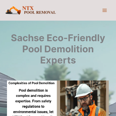
Skip
to
content
Sachse Eco-Friendly
Pool Demolition
Experts