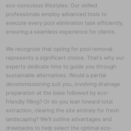
eco-conscious lifestyles. Our skilled
professionals employ advanced tools to
execute every pool elimination task efficiently,
ensuring a seamless experience for clients.
We recognize that opting for pool removal
represents a significant choice. That’s why our
experts dedicate time to guide you through
sustainable alternatives. Would a partial
decommissioning suit you, involving drainage
preparation at the base followed by eco-
friendly filling? Or do you lean toward total
extraction, clearing the site entirely for fresh
landscaping? We’ll outline advantages and
drawbacks to help select the optimal eco-