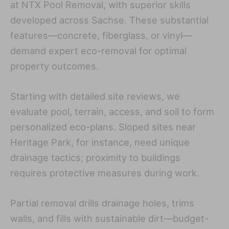
at NTX Pool Removal, with superior skills
developed across Sachse. These substantial
features—concrete, fiberglass, or vinyl—
demand expert eco-removal for optimal
property outcomes.
Starting with detailed site reviews, we
evaluate pool, terrain, access, and soil to form
personalized eco-plans. Sloped sites near
Heritage Park, for instance, need unique
drainage tactics; proximity to buildings
requires protective measures during work.
Partial removal drills drainage holes, trims
walls, and fills with sustainable dirt—budget-