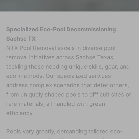
Specialized Eco-Pool Decommissioning
Sachse TX
NTX Pool Removal excels in diverse pool
removal initiatives across Sachse Texas,
tackling those needing unique skills, gear, and
eco-methods. Our specialized services
address complex scenarios that deter others,
from uniquely shaped pools to difficult sites or
rare materials, all handled with green
efficiency.
Pools vary greatly, demanding tailored eco-