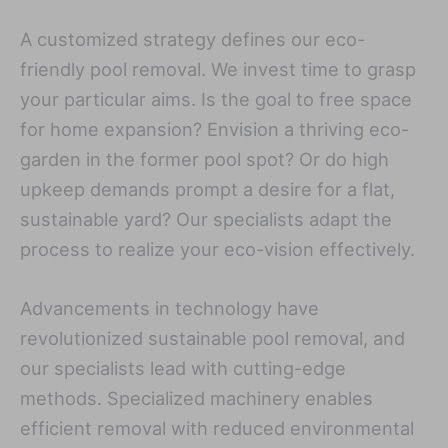
A customized strategy defines our eco-
friendly pool removal. We invest time to grasp
your particular aims. Is the goal to free space
for home expansion? Envision a thriving eco-
garden in the former pool spot? Or do high
upkeep demands prompt a desire for a flat,
sustainable yard? Our specialists adapt the
process to realize your eco-vision effectively.
Advancements in technology have
revolutionized sustainable pool removal, and
our specialists lead with cutting-edge
methods. Specialized machinery enables
efficient removal with reduced environmental