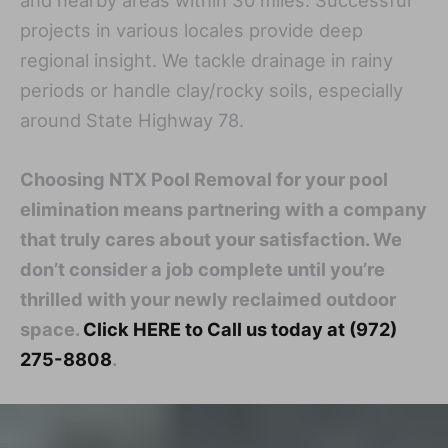
and nearby areas within 30 miles. Successful
projects in various locales provide deep
regional insight. We tackle drainage in rainy
periods or handle clay/rocky soils, especially
around State Highway 78.
Choosing NTX Pool Removal for your pool
elimination means partnering with a company
that truly cares about your satisfaction. We
don’t consider a job complete until you’re
thrilled with your newly reclaimed outdoor
space.
Click HERE to Call us today at (972)
275-8808
.