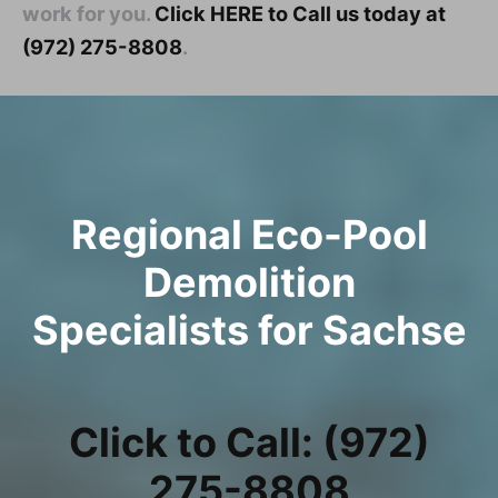
work for you.
Click HERE to Call us today at
(972) 275-8808
.
Regional Eco-Pool
Demolition
Specialists for Sachse
Click to Call: (972)
275-8808