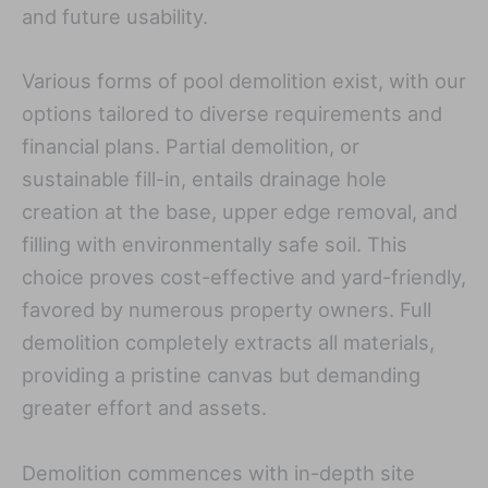
and future usability.
Various forms of pool demolition exist, with our
options tailored to diverse requirements and
financial plans. Partial demolition, or
sustainable fill-in, entails drainage hole
creation at the base, upper edge removal, and
filling with environmentally safe soil. This
choice proves cost-effective and yard-friendly,
favored by numerous property owners. Full
demolition completely extracts all materials,
providing a pristine canvas but demanding
greater effort and assets.
Demolition commences with in-depth site