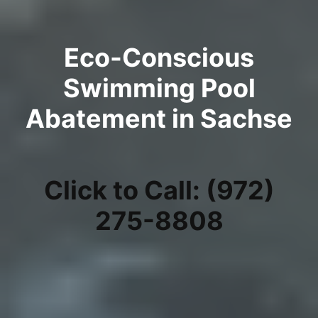
Eco-Conscious
Swimming Pool
Abatement in Sachse
Click to Call: (972)
275-8808