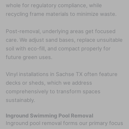
whole for regulatory compliance, while
recycling frame materials to minimize waste.
Post-removal, underlying areas get focused
care. We adjust sand bases, replace unsuitable
soil with eco-fill, and compact properly for
future green uses.
Vinyl installations in Sachse TX often feature
decks or sheds, which we address
comprehensively to transform spaces
sustainably.
Inground Swimming Pool Removal
Inground pool removal forms our primary focus