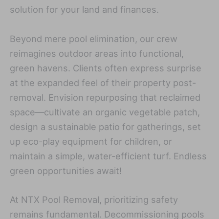
solution for your land and finances.
Beyond mere pool elimination, our crew
reimagines outdoor areas into functional,
green havens. Clients often express surprise
at the expanded feel of their property post-
removal. Envision repurposing that reclaimed
space—cultivate an organic vegetable patch,
design a sustainable patio for gatherings, set
up eco-play equipment for children, or
maintain a simple, water-efficient turf. Endless
green opportunities await!
At NTX Pool Removal, prioritizing safety
remains fundamental. Decommissioning pools