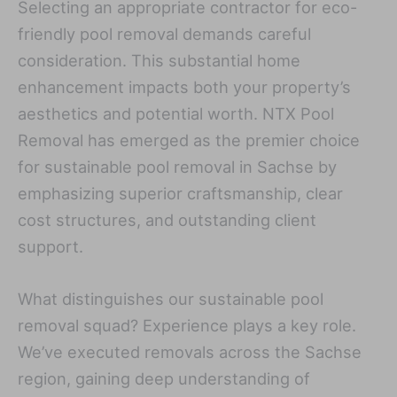
Selecting an appropriate contractor for eco-
friendly pool removal demands careful
consideration. This substantial home
enhancement impacts both your property’s
aesthetics and potential worth. NTX Pool
Removal has emerged as the premier choice
for sustainable pool removal in Sachse by
emphasizing superior craftsmanship, clear
cost structures, and outstanding client
support.
What distinguishes our sustainable pool
removal squad? Experience plays a key role.
We’ve executed removals across the Sachse
region, gaining deep understanding of