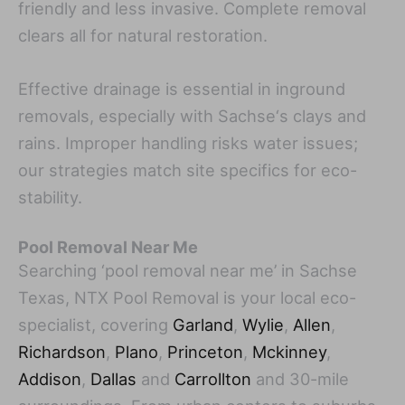
friendly and less invasive. Complete removal
clears all for natural restoration.
Effective drainage is essential in inground
removals, especially with Sachse‘s clays and
rains. Improper handling risks water issues;
our strategies match site specifics for eco-
stability.
Pool Removal Near Me
Searching ‘pool removal near me’ in Sachse
Texas, NTX Pool Removal is your local eco-
specialist, covering
Garland
,
Wylie
,
Allen
,
Richardson
,
Plano
,
Princeton
,
Mckinney
,
Addison
,
Dallas
and
Carrollton
and 30-mile