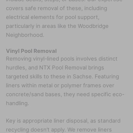
covers safe removal of these, including
electrical elements for pool support,
particularly in areas like the Woodbridge
Neighborhood.
Vinyl Pool Removal
Removing vinyl-lined pools involves distinct
hurdles, and NTX Pool Removal brings
targeted skills to these in Sachse. Featuring
liners within metal or polymer frames over
concrete/sand bases, they need specific eco-
handling.
Key is appropriate liner disposal, as standard
recycling doesn’t apply. We remove liners