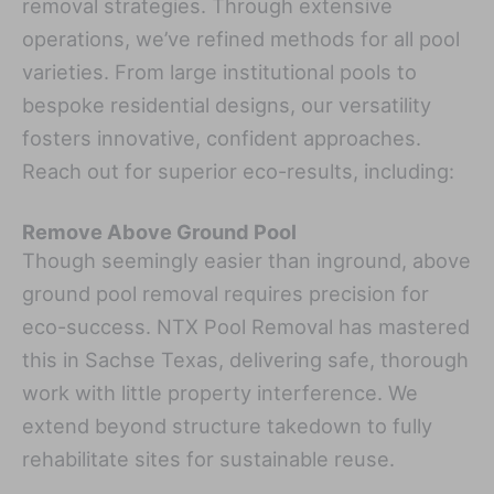
removal strategies. Through extensive
operations, we’ve refined methods for all pool
varieties. From large institutional pools to
bespoke residential designs, our versatility
fosters innovative, confident approaches.
Reach out for superior eco-results, including:
Remove Above Ground Pool
Though seemingly easier than inground, above
ground pool removal requires precision for
eco-success. NTX Pool Removal has mastered
this in Sachse Texas, delivering safe, thorough
work with little property interference. We
extend beyond structure takedown to fully
rehabilitate sites for sustainable reuse.