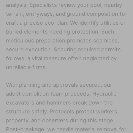
analysis. Specialists review your pool, nearby
terrain, entryways, and ground composition to
craft a precise eco-plan. We identify utilities or
buried elements needing protection. Such
meticulous preparation promotes seamless,
secure execution. Securing required permits
follows, a vital measure often neglected by
unreliable firms.
With planning and approvals secured, our
adept demolition team proceeds. Hydraulic
excavators and hammers break down the
structure safely. Protocols protect workers,
property, and observers during this stage.
Post-breakage, we handle material removal for