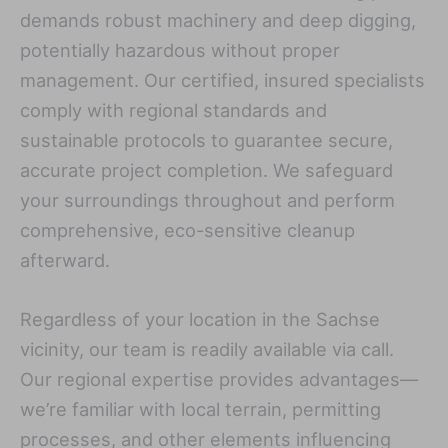
demands robust machinery and deep digging,
potentially hazardous without proper
management. Our certified, insured specialists
comply with regional standards and
sustainable protocols to guarantee secure,
accurate project completion. We safeguard
your surroundings throughout and perform
comprehensive, eco-sensitive cleanup
afterward.
Regardless of your location in the Sachse
vicinity, our team is readily available via call.
Our regional expertise provides advantages—
we’re familiar with local terrain, permitting
processes, and other elements influencing