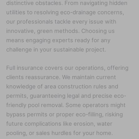
distinctive obstacles. From navigating hidden
utilities to resolving eco-drainage concerns,
our professionals tackle every issue with
innovative, green methods. Choosing us
means engaging experts ready for any
challenge in your sustainable project.
Full insurance covers our operations, offering
clients reassurance. We maintain current
knowledge of area construction rules and
permits, guaranteeing legal and precise eco-
friendly pool removal. Some operators might
bypass permits or proper eco-filling, risking
future complications like erosion, water
pooling, or sales hurdles for your home.