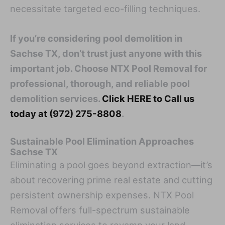
necessitate targeted eco-filling techniques.
If you’re considering pool demolition in
Sachse TX, don’t trust just anyone with this
important job. Choose NTX Pool Removal for
professional, thorough, and reliable pool
demolition services.
Click HERE to Call us
today at (972) 275-8808
.
Sustainable Pool Elimination Approaches
Sachse TX
Eliminating a pool goes beyond extraction—it’s
about recovering prime real estate and cutting
persistent ownership expenses. NTX Pool
Removal offers full-spectrum sustainable
elimination services to revamp your land,