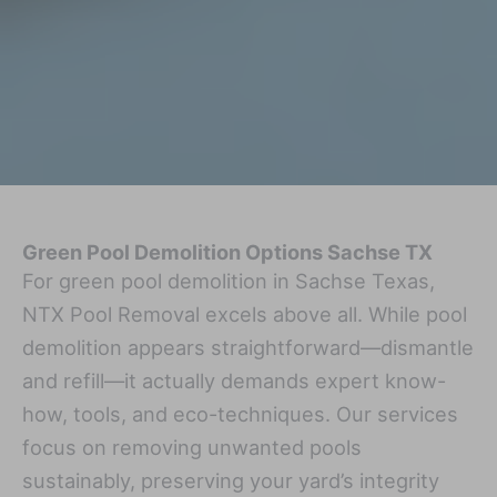
Green Pool Demolition Options Sachse TX
For green pool demolition in Sachse Texas,
NTX Pool Removal excels above all. While pool
demolition appears straightforward—dismantle
and refill—it actually demands expert know-
how, tools, and eco-techniques. Our services
focus on removing unwanted pools
sustainably, preserving your yard’s integrity