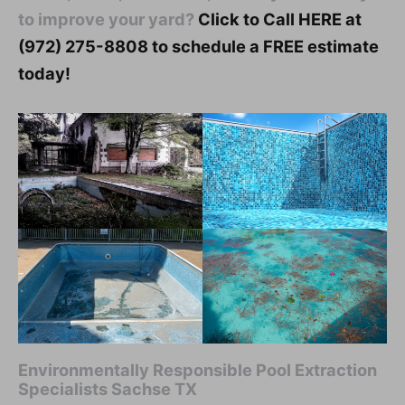
to improve your yard?
Click to Call HERE at
(972) 275-8808 to schedule a FREE estimate
today!
Environmentally Responsible Pool Extraction
Specialists Sachse TX