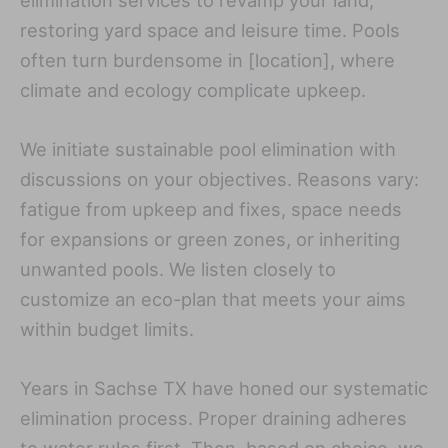
restoring yard space and leisure time. Pools
often turn burdensome in [location], where
climate and ecology complicate upkeep.
We initiate sustainable pool elimination with
discussions on your objectives. Reasons vary:
fatigue from upkeep and fixes, space needs
for expansions or green zones, or inheriting
unwanted pools. We listen closely to
customize an eco-plan that meets your aims
within budget limits.
Years in Sachse TX have honed our systematic
elimination process. Proper draining adheres
to water rules first. Then, based on choice, we