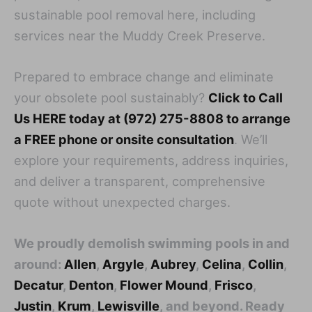
sustainable pool removal here, including
services near the Muddy Creek Preserve.
Prepared to embrace change and eliminate
your obsolete pool sustainably?
Click to Call
Us HERE today at (972) 275-8808 to arrange
a FREE phone or onsite consultation
. We’ll
explore your requirements, address inquiries,
and deliver a transparent, comprehensive
quote without unexpected charges.
We proudly demolish swimming pools in and
around:
Allen
,
Argyle
,
Aubrey
,
Celina
,
Collin
,
Decatur
,
Denton
,
Flower Mound
,
Frisco
,
Justin
,
Krum
,
Lewisville
, and beyond. Ready