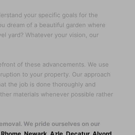
rstand your specific goals for the
you dream of a beautiful garden where
vel yard? Whatever your vision, our
refront of these advancements. We use
sruption to your property. Our approach
at the job is done thoroughly and
other materials whenever possible rather
Removal. We pride ourselves on our
,
Rhome
,
Newark
,
Azle
,
Decatur
,
Alvord
,