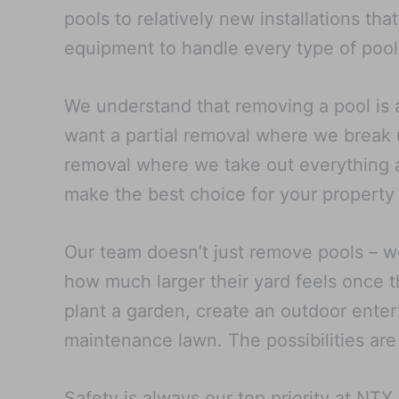
pools to relatively new installations th
equipment to handle every type of pool
We understand that removing a pool is 
want a partial removal where we break u
removal where we take out everything an
make the best choice for your property
Our team doesn’t just remove pools – w
how much larger their yard feels once t
plant a garden, create an outdoor entert
maintenance lawn. The possibilities are
Safety is always our top priority at NT