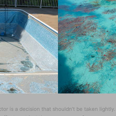
X
or is a decision that shouldn’t be taken lightly