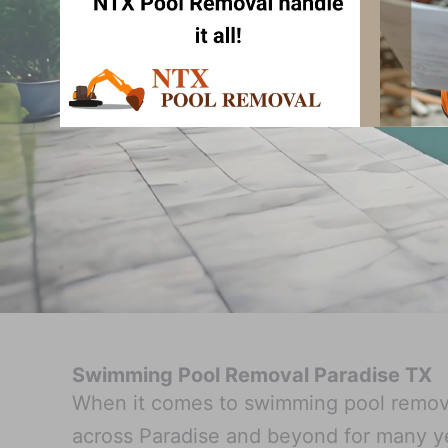
Swimming Pool Removal Paradise TX
When it comes to swimming pool remova
across Paradise and beyond for many y