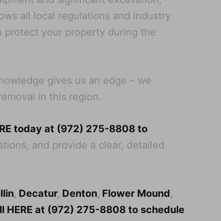
ws all local regulations and industry
o protect your property during the
 knowledge gives us an edge – we
removal in this region.
ERE today at (972) 275-8808 to
tions, and provide a clear, detailed
llin
,
Decatur
,
Denton
,
Flower Mound
,
all HERE at (972) 275-8808 to schedule