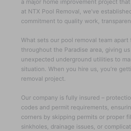
a major home improvement project that a
at NTX Pool Removal, we’ve established
commitment to quality work, transparent
What sets our pool removal team apart 
throughout the Paradise area, giving us
unexpected underground utilities to man
situation. When you hire us, you’re get
removal project.
Our company is fully insured – protecti
codes and permit requirements, ensurin
corners by skipping permits or proper fi
sinkholes, drainage issues, or complica