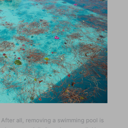
. After all, removing a swimming pool is