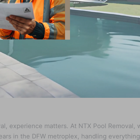
l, experience matters. At NTX Pool Removal, 
ears in the DFW metroplex, handling everythin