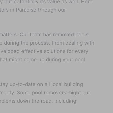
but potentially its value as well. Here
ors in Paradise through our
 matters. Our team has removed pools
se during the process. From dealing with
veloped effective solutions for every
 that might come up during your pool
ay up-to-date on all local building
rrectly. Some pool removers might cut
problems down the road, including