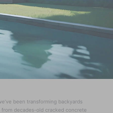
we’ve been transforming backyards
g from decades-old cracked concrete