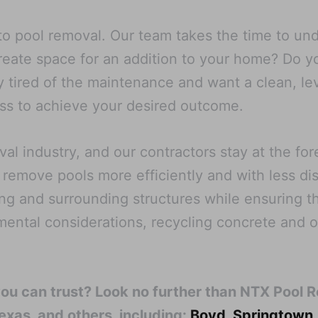
o pool removal. Our team takes the time to unde
create space for an addition to your home? Do 
 tired of the maintenance and want a clean, le
cess to achieve your desired outcome.
l industry, and our contractors stay at the fo
 remove pools more efficiently and with less di
ng and surrounding structures while ensuring th
nmental considerations, recycling concrete and 
you can trust? Look no further than NTX Pool 
exas, and others, including:
Boyd
,
Springtown