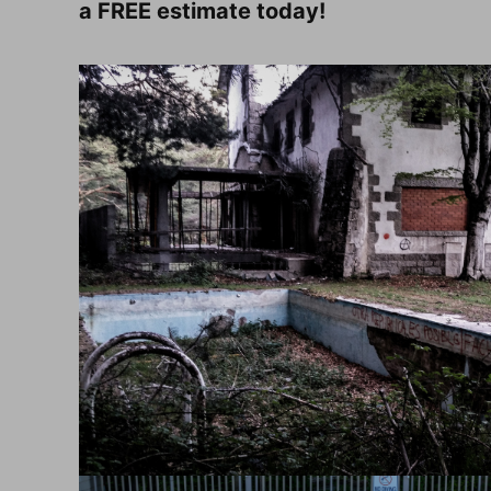
a FREE estimate today!