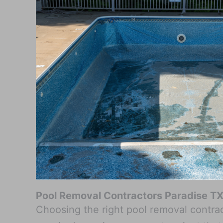
Pool Removal Contractors Paradise T
Choosing the right pool removal contract