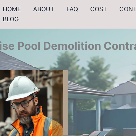
HOME
ABOUT
FAQ
COST
CON
BLOG
ise Pool Demolition Contr