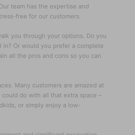
. Our team has the expertise and
ress-free for our customers.
walk you through your options. Do you
l in? Or would you prefer a complete
ain all the pros and cons so you can
spaces. Many customers are amazed at
could do with all that extra space –
ndkids, or simply enjoy a low-
uipment and significant excavation,