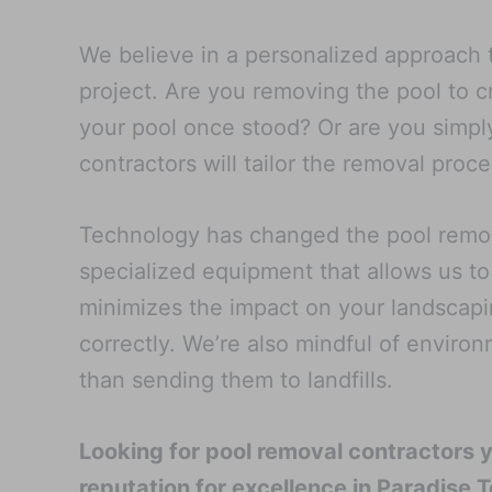
We believe in a personalized approach t
project. Are you removing the pool to 
your pool once stood? Or are you simply
contractors will tailor the removal pro
Technology has changed the pool remova
specialized equipment that allows us to
minimizes the impact on your landscapi
correctly. We’re also mindful of enviro
than sending them to landfills.
Looking for pool removal contractors 
reputation for excellence in Paradise T