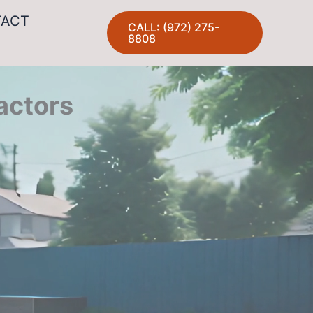
TACT
CALL: (972) 275-
8808
actors