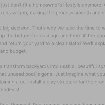
at just don’t fit a homeowner’s lifestyle anymore
 removal job, making the process smooth and st
a big decision. That’s why we take the time to 
p the bottom for drainage and then fill the poo
d return your yard to a clean slate? We’ll expl
 and budget.
e transform backyards into usable, beautiful 
hat unused pool is gone. Just imagine what you 
aining area, install a play structure for the gra
 endless!
X Pool Removal. Pool removal involves heavy eq