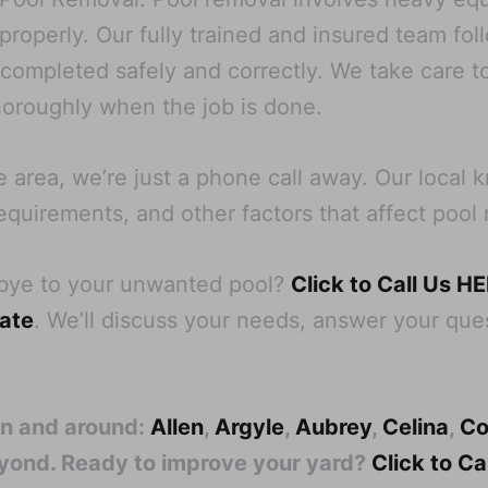
operly. Our fully trained and insured team follo
s completed safely and correctly. We take care t
oroughly when the job is done.
e area, we’re just a phone call away. Our local
equirements, and other factors that affect pool 
dbye to your unwanted pool?
Click to Call Us H
mate
. We’ll discuss your needs, answer your ques
in and around:
Allen
,
Argyle
,
Aubrey
,
Celina
,
Co
eyond. Ready to improve your yard?
Click to C