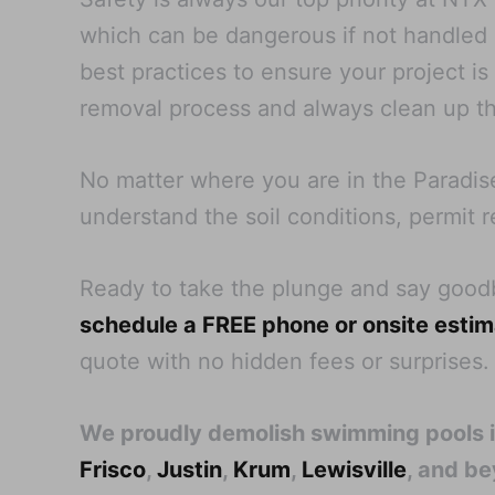
which can be dangerous if not handled pr
best practices to ensure your project i
removal process and always clean up th
No matter where you are in the Paradis
understand the soil conditions, permit r
Ready to take the plunge and say goo
schedule a FREE phone or onsite esti
quote with no hidden fees or surprises.
We proudly demolish swimming pools 
Frisco
,
Justin
,
Krum
,
Lewisville
, and b