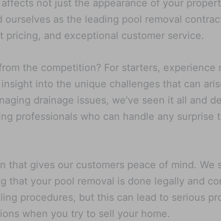
ffects not just the appearance of your property 
 ourselves as the leading pool removal contract
 pricing, and exceptional customer service.
from the competition? For starters, experience
 insight into the unique challenges that can ari
aging drainage issues, we’ve seen it all and de
ting professionals who can handle any surprise
on that gives our customers peace of mind. We st
g that your pool removal is done legally and co
lling procedures, but this can lead to serious 
tions when you try to sell your home.