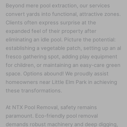
Beyond mere pool extraction, our services
convert yards into functional, attractive zones.
Clients often express surprise at the
expanded feel of their property after
eliminating an idle pool. Picture the potential:
establishing a vegetable patch, setting up an al
fresco gathering spot, adding play equipment
for children, or maintaining an easy-care green
space. Options abound! We proudly assist
homeowners near Little Elm Park in achieving
these transformations.
At NTX Pool Removal, safety remains
paramount. Eco-friendly pool removal
demands robust machinery and deep digging,