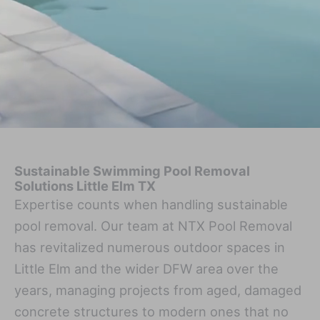
Sustainable Swimming Pool Removal
Solutions Little Elm TX
Expertise counts when handling sustainable
pool removal. Our team at NTX Pool Removal
has revitalized numerous outdoor spaces in
Little Elm and the wider DFW area over the
years, managing projects from aged, damaged
concrete structures to modern ones that no