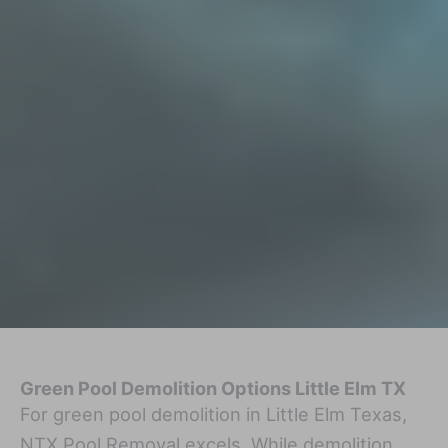
Green Pool Demolition Options Little Elm TX
For green pool demolition in Little Elm Texas,
NTX Pool Removal excels. While demolition