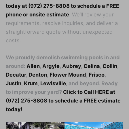
today at (972) 275-8808 to schedule a FREE
phone or onsite estimate
. We’ll review your
requirements, resolve inquiries, and deliver a
straightforward quote without unexpected
costs.
We proudly demolish swimming pools in and
around:
Allen
,
Argyle
,
Aubrey
,
Celina
,
Collin
,
Decatur
,
Denton
,
Flower Mound
,
Frisco
,
Justin
,
Krum
,
Lewisville
, and beyond. Ready
to improve your yard?
Click to Call HERE at
(972) 275-8808 to schedule a FREE estimate
today!