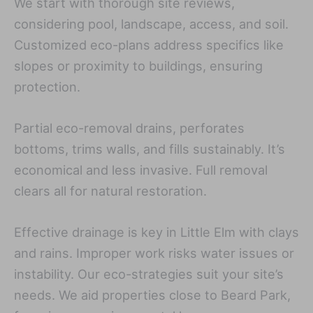
We start with thorough site reviews,
considering pool, landscape, access, and soil.
Customized eco-plans address specifics like
slopes or proximity to buildings, ensuring
protection.
Partial eco-removal drains, perforates
bottoms, trims walls, and fills sustainably. It’s
economical and less invasive. Full removal
clears all for natural restoration.
Effective drainage is key in Little Elm with clays
and rains. Improper work risks water issues or
instability. Our eco-strategies suit your site’s
needs. We aid properties close to Beard Park,