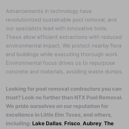
Advancements in technology have
revolutionized sustainable pool removal, and
our specialists lead with innovative tools.
These allow efficient extractions with reduced
environmental impact. We protect nearby flora
and buildings while executing thorough work.
Environmental focus drives us to repurpose
concrete and materials, avoiding waste dumps.
Looking for pool removal contractors you can
trust? Look no further than NTX Pool Removal.
We pride ourselves on our reputation for
excellence in Little Elm Texas, and others,
including:
Lake Dallas
,
Frisco
,
Aubrey
,
The