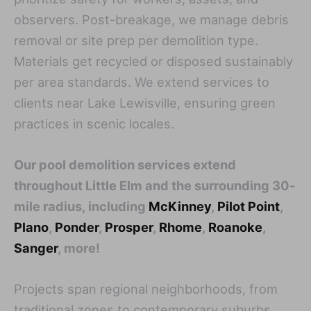
observers. Post-breakage, we manage debris
removal or site prep per demolition type.
Materials get recycled or disposed sustainably
per area standards. We extend services to
clients near Lake Lewisville, ensuring green
practices in scenic locales.
Our pool demolition services extend
throughout Little Elm and the surrounding 30-
mile radius, including
McKinney
,
Pilot Point
,
Plano
,
Ponder
,
Prosper
,
Rhome
,
Roanoke
,
Sanger
, more!
Projects span regional neighborhoods, from
traditional zones to contemporary suburbs.