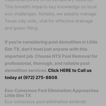
This breadth imparts key knowledge on local
eco-challenges. Notably, we adeptly manage
Texas clay soils, vital for effective drainage
and green filling.
If you’re considering pool demolition in Little
Elm TX, don’t trust just anyone with this
important job. Choose NTX Pool Removal for
professional, thorough, and reliable pool
demolition services.
Click HERE to Call us
today at (972) 275-8808
.
Eco-Conscious Pool Elimination Approaches
Little Elm TX
Eco-conscious pool elimination extends