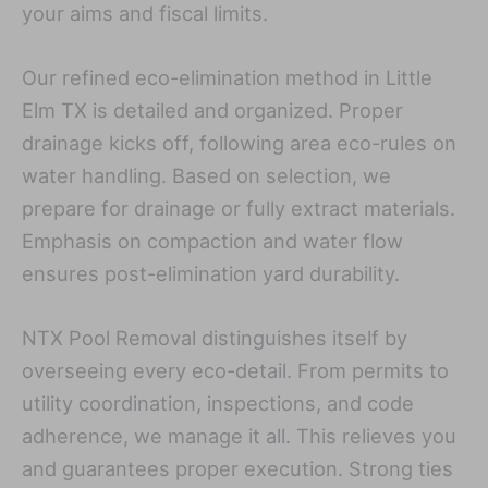
your aims and fiscal limits.
Our refined eco-elimination method in Little
Elm TX is detailed and organized. Proper
drainage kicks off, following area eco-rules on
water handling. Based on selection, we
prepare for drainage or fully extract materials.
Emphasis on compaction and water flow
ensures post-elimination yard durability.
NTX Pool Removal distinguishes itself by
overseeing every eco-detail. From permits to
utility coordination, inspections, and code
adherence, we manage it all. This relieves you
and guarantees proper execution. Strong ties