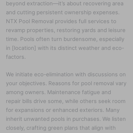
beyond extraction—it’s about recovering area
and cutting persistent ownership expenses.
NTX Pool Removal provides full services to
revamp properties, restoring yards and leisure
time. Pools often turn burdensome, especially
in [location] with its distinct weather and eco-
factors.
We initiate eco-elimination with discussions on
your objectives. Reasons for pool removal vary
among owners. Maintenance fatigue and
repair bills drive some, while others seek room
for expansions or enhanced exteriors. Many
inherit unwanted pools in purchases. We listen
closely, crafting green plans that align with