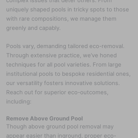
complex issues that deter others. From
uniquely shaped pools in tricky spots to those
with rare compositions, we manage them
greenly and capably.
Pools vary, demanding tailored eco-removal.
Through extensive practice, we’ve honed
techniques for all pool varieties. From large
institutional pools to bespoke residential ones,
our versatility fosters innovative solutions.
Reach out for superior eco-outcomes,
including:
Remove Above Ground Pool
Though above ground pool removal may
appear easier than inground, proper eco-