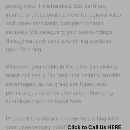
posing risks if mishandled. Our certified,
insured professionals adhere to regional rules
and green standards, completing tasks
securely. We safeguard your surroundings
throughout and leave everything spotless
upon finishing.
Wherever you reside in the Little Elm vicinity,
reach out easily. Our regional insights provide
advantages, as we grasp soil types, eco-
permitting, and other elements influencing
sustainable pool removal here.
Prepared to embrace change by parting with
your unnecessary pool?
Click to Call Us HERE