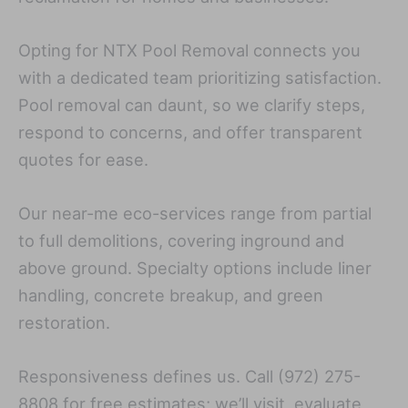
Opting for NTX Pool Removal connects you
with a dedicated team prioritizing satisfaction.
Pool removal can daunt, so we clarify steps,
respond to concerns, and offer transparent
quotes for ease.
Our near-me eco-services range from partial
to full demolitions, covering inground and
above ground. Specialty options include liner
handling, concrete breakup, and green
restoration.
Responsiveness defines us. Call (972) 275-
8808 for free estimates; we’ll visit, evaluate,