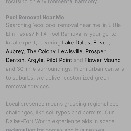
focusing on environmental harmony.
Pool Removal Near Me
Searching ‘eco-pool removal near me’ in Little
Elm Texas? NTX Pool Removal is your go-to
local expert, covering
Lake Dallas
,
Frisco
,
Aubrey
,
The Colony
,
Lewisville
,
Prosper
,
Denton
,
Argyle
,
Pilot Point
and
Flower Mound
and 30-mile surroundings. From urban centers
to suburbs, we deliver customized green
removal services.
Local presence means grasping regional eco-
challenges, like soil types and permits. Our
Dallas-Fort Worth experience aids in space
reclamation for homes and businesses.