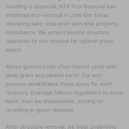
handling is essential. NTX Pool Removal has
mastered eco-removal in Little Elm Texas,
delivering safe, total work with little property
disturbance. We extend beyond structure
takedown to site renewal for optimal green
space.
Above ground pools often imprint yards with
dead grass and packed earth. Our eco-
process rehabilitates these spots for swift
recovery. Drainage follows regulations to avoid
harm, then we disassemble, sorting for
recycling or green disposal.
After structure removal, we treat underlying