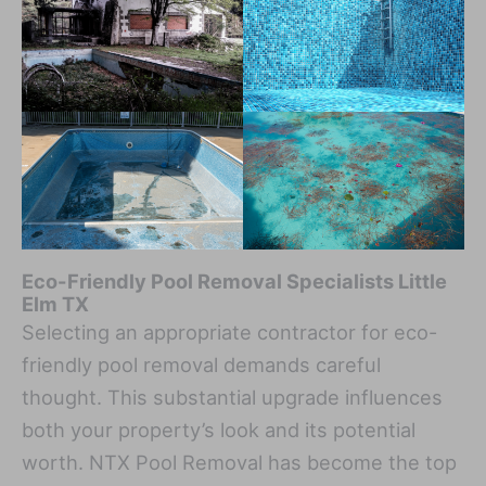
Eco-Friendly Pool Removal Specialists Little
Elm TX
Selecting an appropriate contractor for eco-
friendly pool removal demands careful
thought. This substantial upgrade influences
both your property’s look and its potential
worth. NTX Pool Removal has become the top