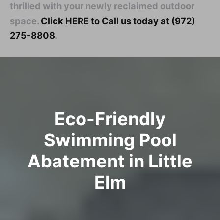
thrilled with your newly reclaimed outdoor
space.
Click HERE to Call us today at (972)
275-8808
.
Eco-Friendly
Swimming Pool
Abatement in Little
Elm