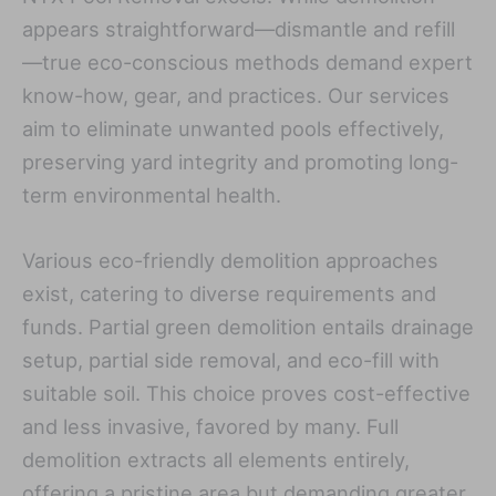
appears straightforward—dismantle and refill
—true eco-conscious methods demand expert
know-how, gear, and practices. Our services
aim to eliminate unwanted pools effectively,
preserving yard integrity and promoting long-
term environmental health.
Various eco-friendly demolition approaches
exist, catering to diverse requirements and
funds. Partial green demolition entails drainage
setup, partial side removal, and eco-fill with
suitable soil. This choice proves cost-effective
and less invasive, favored by many. Full
demolition extracts all elements entirely,
offering a pristine area but demanding greater