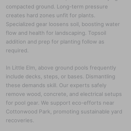
compacted ground. Long-term pressure
creates hard zones unfit for plants.
Specialized gear loosens soil, boosting water
flow and health for landscaping. Topsoil
addition and prep for planting follow as
required.
In Little Elm, above ground pools frequently
include decks, steps, or bases. Dismantling
these demands skill. Our experts safely
remove wood, concrete, and electrical setups
for pool gear. We support eco-efforts near
Cottonwood Park, promoting sustainable yard
recoveries.