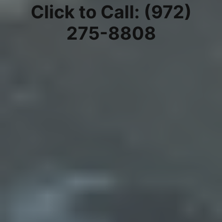
Click to Call: (972)
275-8808