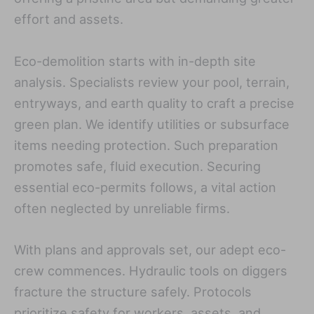
effort and assets.
Eco-demolition starts with in-depth site
analysis. Specialists review your pool, terrain,
entryways, and earth quality to craft a precise
green plan. We identify utilities or subsurface
items needing protection. Such preparation
promotes safe, fluid execution. Securing
essential eco-permits follows, a vital action
often neglected by unreliable firms.
With plans and approvals set, our adept eco-
crew commences. Hydraulic tools on diggers
fracture the structure safely. Protocols
prioritize safety for workers, assets, and