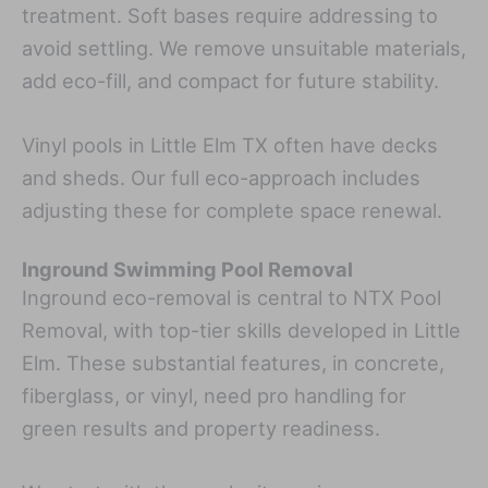
treatment. Soft bases require addressing to
avoid settling. We remove unsuitable materials,
add eco-fill, and compact for future stability.
Vinyl pools in Little Elm TX often have decks
and sheds. Our full eco-approach includes
adjusting these for complete space renewal.
Inground Swimming Pool Removal
Inground eco-removal is central to NTX Pool
Removal, with top-tier skills developed in Little
Elm. These substantial features, in concrete,
fiberglass, or vinyl, need pro handling for
green results and property readiness.