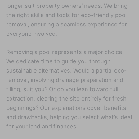
longer suit property owners’ needs. We bring
the right skills and tools for eco-friendly pool
removal, ensuring a seamless experience for
everyone involved.
Removing a pool represents a major choice.
We dedicate time to guide you through
sustainable alternatives. Would a partial eco-
removal, involving drainage preparation and
filling, suit you? Or do you lean toward full
extraction, clearing the site entirely for fresh
beginnings? Our explanations cover benefits
and drawbacks, helping you select what’s ideal
for your land and finances.