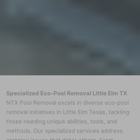
Specialized Eco-Pool Removal Little Elm TX
NTX Pool Removal excels in diverse eco-pool
removal initiatives in Little Elm Texas, tackling
those needing unique abilities, tools, and
methods. Our specialized services address