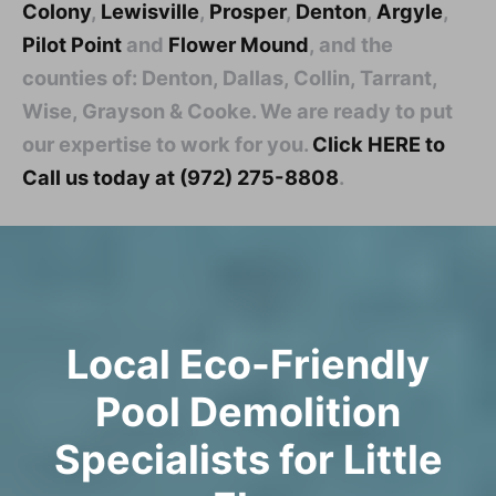
Colony
,
Lewisville
,
Prosper
,
Denton
,
Argyle
,
Pilot Point
and
Flower Mound
, and the
counties of: Denton, Dallas, Collin, Tarrant,
Wise, Grayson & Cooke. We are ready to put
our expertise to work for you.
Click HERE to
Call us today at (972) 275-8808
.
Local Eco-Friendly
Pool Demolition
Specialists for Little