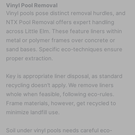
Vinyl Pool Removal
Vinyl pools pose distinct removal hurdles, and
NTX Pool Removal offers expert handling
across Little Elm. These feature liners within
metal or polymer frames over concrete or
sand bases. Specific eco-techniques ensure
proper extraction.
Key is appropriate liner disposal, as standard
recycling doesn’t apply. We remove liners
whole when feasible, following eco-rules.
Frame materials, however, get recycled to
minimize landfill use.
Soil under vinyl pools needs careful eco-