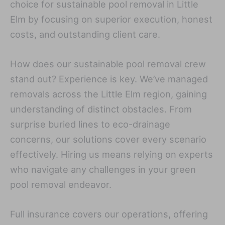
choice for sustainable pool removal in Little
Elm by focusing on superior execution, honest
costs, and outstanding client care.
How does our sustainable pool removal crew
stand out? Experience is key. We’ve managed
removals across the Little Elm region, gaining
understanding of distinct obstacles. From
surprise buried lines to eco-drainage
concerns, our solutions cover every scenario
effectively. Hiring us means relying on experts
who navigate any challenges in your green
pool removal endeavor.
Full insurance covers our operations, offering