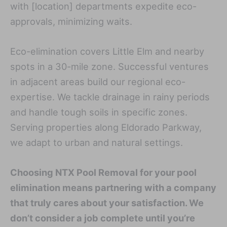
with [location] departments expedite eco-
approvals, minimizing waits.
Eco-elimination covers Little Elm and nearby
spots in a 30-mile zone. Successful ventures
in adjacent areas build our regional eco-
expertise. We tackle drainage in rainy periods
and handle tough soils in specific zones.
Serving properties along Eldorado Parkway,
we adapt to urban and natural settings.
Choosing NTX Pool Removal for your pool
elimination means partnering with a company
that truly cares about your satisfaction. We
don’t consider a job complete until you’re