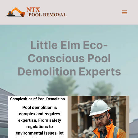
Skip
to
content
Little Elm Eco-
Conscious Pool
Demolition Experts