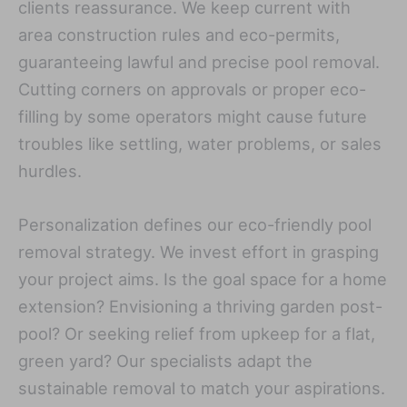
clients reassurance. We keep current with
area construction rules and eco-permits,
guaranteeing lawful and precise pool removal.
Cutting corners on approvals or proper eco-
filling by some operators might cause future
troubles like settling, water problems, or sales
hurdles.
Personalization defines our eco-friendly pool
removal strategy. We invest effort in grasping
your project aims. Is the goal space for a home
extension? Envisioning a thriving garden post-
pool? Or seeking relief from upkeep for a flat,
green yard? Our specialists adapt the
sustainable removal to match your aspirations.