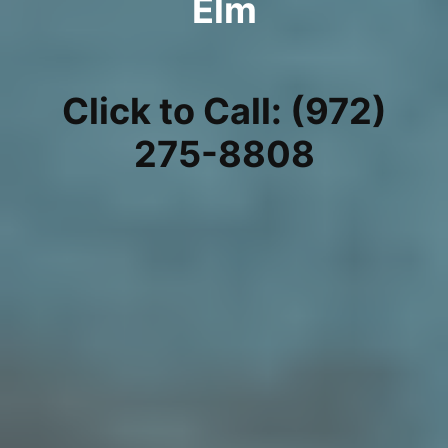
Elm
Click to Call: (972)
275-8808