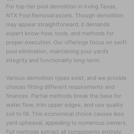
For top-tier pool demolition in Irving Texas,
NTX Pool Removal excels. Though demolition
may appear straightforward, it demands
expert know-how, tools, and methods for
proper execution. Our offerings focus on swift
pool elimination, maintaining your yard’s
integrity and functionality long-term.
Various demolition types exist, and we provide
choices fitting different requirements and
finances. Partial methods break the base for
water flow, trim upper edges, and use quality
soil to fill. This economical choice causes less
yard upheaval, appealing to numerous owners.
Full methods extract all components entirely,