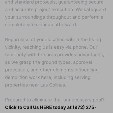
and standard protocols, guaranteeing secure
and accurate project execution. We safeguard
your surroundings throughout and perform a
complete site cleanup afterward.
Regardless of your location within the Irving
vicinity, reaching us is easy via phone. Our
familiarity with the area provides advantages,
as we grasp the ground types, approval
processes, and other elements influencing
demolition work here, including serving
properties near Las Colinas.
Prepared to eliminate that unnecessary pool?
Click to Call Us HERE today at (972) 275-