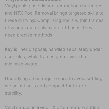
Vinyl pools pose distinct extraction challenges,
and NTX Pool Removal brings targeted skills to
these in Irving. Comprising liners within frames
of various materials over soft bases, they
need precise methods.
Key is liner disposal, handled separately under
eco-rules, while frames get recycled to
minimize waste.
Underlying areas require care to avoid settling;
we adjust soils and compact for future
stability.
Vinyl setups in Irving TX often feature added