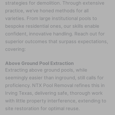
strategies for demolition. Through extensive
practice, we’ve honed methods for all
varieties. From large institutional pools to
bespoke residential ones, our skills enable
confident, innovative handling. Reach out for
superior outcomes that surpass expectations,
covering:
Above Ground Pool Extraction
Extracting above ground pools, while
seemingly easier than inground, still calls for
proficiency. NTX Pool Removal refines this in
Irving Texas, delivering safe, thorough work
with little property interference, extending to
site restoration for optimal reuse.