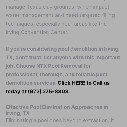
manage Texas clay grounds, which impact
water management and need targeted filling
techniques, especially near areas like the
Irving Convention Center.
If you’re considering pool demolition in Irving
TX, don’t trust just anyone with this important
job. Choose NTX Pool Removal for
professional, thorough, and reliable pool
demolition services.
Click HERE to Call us
today at (972) 275-8808
.
Effective Pool Elimination Approaches in
Irving, TX
Eliminating a pool goes beyond extraction; it