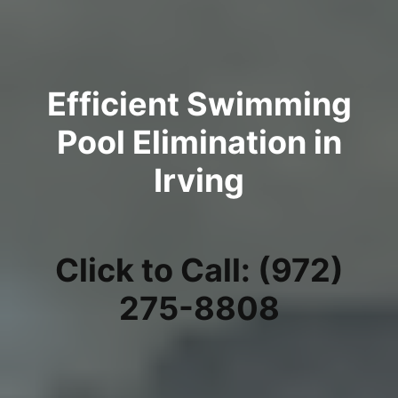
Efficient Swimming
Pool Elimination in
Irving
Click to Call: (972)
275-8808