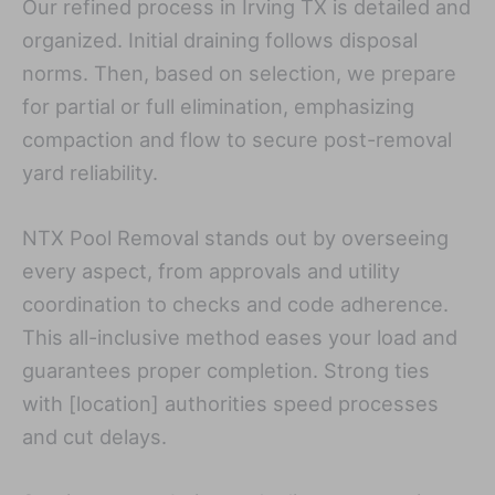
Our refined process in Irving TX is detailed and
organized. Initial draining follows disposal
norms. Then, based on selection, we prepare
for partial or full elimination, emphasizing
compaction and flow to secure post-removal
yard reliability.
NTX Pool Removal stands out by overseeing
every aspect, from approvals and utility
coordination to checks and code adherence.
This all-inclusive method eases your load and
guarantees proper completion. Strong ties
with [location] authorities speed processes
and cut delays.