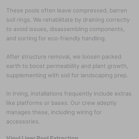
These pools often leave compressed, barren
soil rings. We rehabilitate by draining correctly
to avoid issues, disassembling components,
and sorting for eco-friendly handling.
After structure removal, we loosen packed
earth to boost permeability and plant growth,
supplementing with soil for landscaping prep.
In Irving, installations frequently include extras
like platforms or bases. Our crew adeptly
manages these, including wiring for
accessories.
Vinyl Liner Pool Extraction