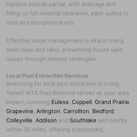
Options include partial, with drainage and
filling, or full material clearance, each suited to
cost and disruption levels.
Effective water management is vital in Irving
amid clays and rains, preventing future yard
issues through tailored strategies.
Local Pool Extraction Services
Searching for local pool extraction in Irving
Texas? NTX Pool Removal serves as your area
expert, covering
Euless
,
Coppell
,
Grand Prairie
,
Grapevine
,
Arlington
,
Carrollton
,
Bedford
,
Colleyville
,
Addison
and
Southlake
and nearby
within 30 miles, offering customized,