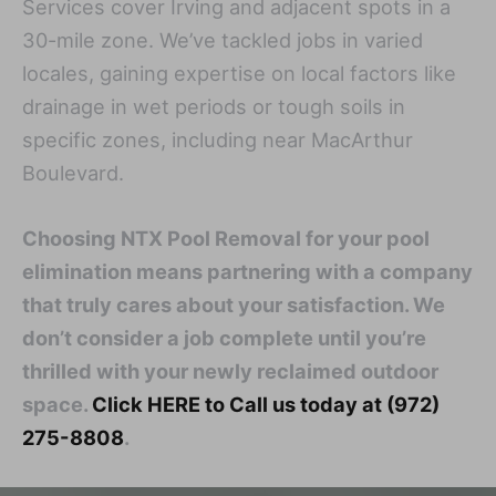
Services cover Irving and adjacent spots in a
30-mile zone. We’ve tackled jobs in varied
locales, gaining expertise on local factors like
drainage in wet periods or tough soils in
specific zones, including near MacArthur
Boulevard.
Choosing NTX Pool Removal for your pool
elimination means partnering with a company
that truly cares about your satisfaction. We
don’t consider a job complete until you’re
thrilled with your newly reclaimed outdoor
space.
Click HERE to Call us today at (972)
275-8808
.