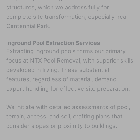
structures, which we address fully for
complete site transformation, especially near
Centennial Park.
Inground Pool Extraction Services
Extracting inground pools forms our primary
focus at NTX Pool Removal, with superior skills
developed in Irving. These substantial
features, regardless of material, demand
expert handling for effective site preparation.
We initiate with detailed assessments of pool,
terrain, access, and soil, crafting plans that
consider slopes or proximity to buildings.