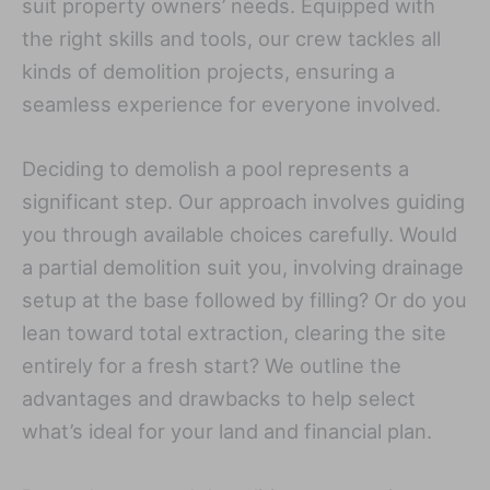
suit property owners’ needs. Equipped with
the right skills and tools, our crew tackles all
kinds of demolition projects, ensuring a
seamless experience for everyone involved.
Deciding to demolish a pool represents a
significant step. Our approach involves guiding
you through available choices carefully. Would
a partial demolition suit you, involving drainage
setup at the base followed by filling? Or do you
lean toward total extraction, clearing the site
entirely for a fresh start? We outline the
advantages and drawbacks to help select
what’s ideal for your land and financial plan.