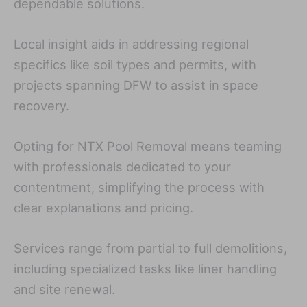
dependable solutions.
Local insight aids in addressing regional
specifics like soil types and permits, with
projects spanning DFW to assist in space
recovery.
Opting for NTX Pool Removal means teaming
with professionals dedicated to your
contentment, simplifying the process with
clear explanations and pricing.
Services range from partial to full demolitions,
including specialized tasks like liner handling
and site renewal.