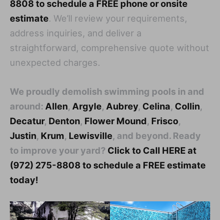
8808 to schedule a FREE phone or onsite
estimate
. We’ll review your requirements,
address inquiries, and deliver a
straightforward, comprehensive quote without
unexpected charges.
We proudly demolish swimming pools in and
around:
Allen
,
Argyle
,
Aubrey
,
Celina
,
Collin
,
Decatur
,
Denton
,
Flower Mound
,
Frisco
,
Justin
,
Krum
,
Lewisville
, and beyond. Ready
to improve your yard?
Click to Call HERE at
(972) 275-8808 to schedule a FREE estimate
today!