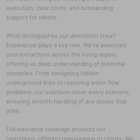
execution, clear costs, and outstanding
support for clients.
What distinguishes our demolition crew?
Experience plays a key role. We’ve executed
pool extractions across the Irving region,
offering us deep understanding of potential
obstacles. From navigating hidden
underground lines to resolving water flow
problems, our solutions cover every scenario,
ensuring smooth handling of any issues that
arise.
Full insurance coverage protects our
operations, offering reassurance to clients. We