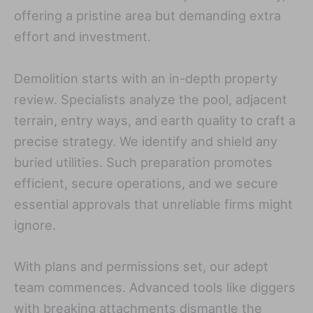
offering a pristine area but demanding extra
effort and investment.
Demolition starts with an in-depth property
review. Specialists analyze the pool, adjacent
terrain, entry ways, and earth quality to craft a
precise strategy. We identify and shield any
buried utilities. Such preparation promotes
efficient, secure operations, and we secure
essential approvals that unreliable firms might
ignore.
With plans and permissions set, our adept
team commences. Advanced tools like diggers
with breaking attachments dismantle the