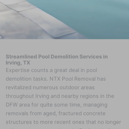
Streamlined Pool Demolition Services in
Irving, TX
Expertise counts a great deal in pool
demolition tasks. NTX Pool Removal has
revitalized numerous outdoor areas
throughout Irving and nearby regions in the
DFW area for quite some time, managing
removals from aged, fractured concrete
structures to more recent ones that no longer