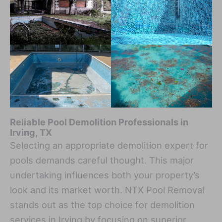
Reliable Pool Demolition Professionals in
Irving, TX
Selecting an appropriate demolition expert for
pools demands careful thought. This major
undertaking influences both your property’s
look and its market worth. NTX Pool Removal
stands out as the top choice for demolition
services in Irving by focusing on superior