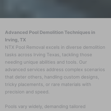
Advanced Pool Demolition Techniques in
Irving, TX
NTX Pool Removal excels in diverse demolition
tasks across Irving Texas, tackling those
needing unique abilities and tools. Our
advanced services address complex scenarios
that deter others, handling custom designs,
tricky placements, or rare materials with
precision and speed.
Pools vary widely, demanding tailored