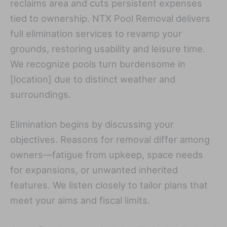
reclaims area and cuts persistent expenses
tied to ownership. NTX Pool Removal delivers
full elimination services to revamp your
grounds, restoring usability and leisure time.
We recognize pools turn burdensome in
[location] due to distinct weather and
surroundings.
Elimination begins by discussing your
objectives. Reasons for removal differ among
owners—fatigue from upkeep, space needs
for expansions, or unwanted inherited
features. We listen closely to tailor plans that
meet your aims and fiscal limits.