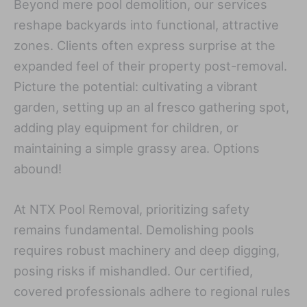
Beyond mere pool demolition, our services
reshape backyards into functional, attractive
zones. Clients often express surprise at the
expanded feel of their property post-removal.
Picture the potential: cultivating a vibrant
garden, setting up an al fresco gathering spot,
adding play equipment for children, or
maintaining a simple grassy area. Options
abound!
At NTX Pool Removal, prioritizing safety
remains fundamental. Demolishing pools
requires robust machinery and deep digging,
posing risks if mishandled. Our certified,
covered professionals adhere to regional rules