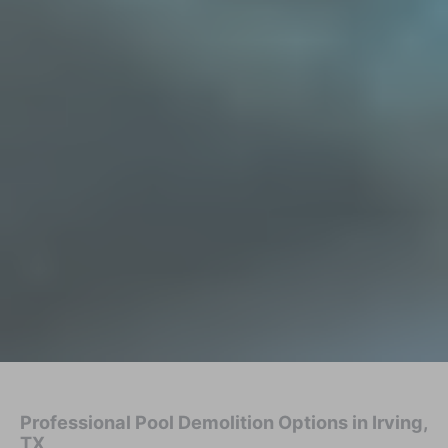
Professional Pool Demolition Options in Irving,
TX