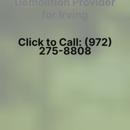
Demolition Provider
for Irving
Click to Call: (972)
275-8808