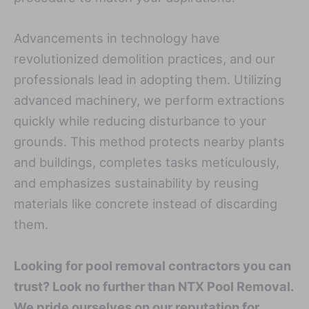
Advancements in technology have
revolutionized demolition practices, and our
professionals lead in adopting them. Utilizing
advanced machinery, we perform extractions
quickly while reducing disturbance to your
grounds. This method protects nearby plants
and buildings, completes tasks meticulously,
and emphasizes sustainability by reusing
materials like concrete instead of discarding
them.
Looking for pool removal contractors you can
trust? Look no further than NTX Pool Removal.
We pride ourselves on our reputation for