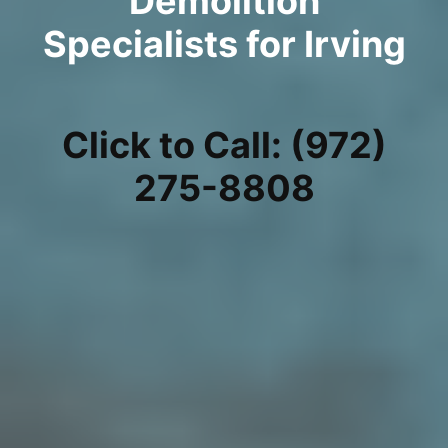
Demolition
Specialists for Irving
Click to Call: (972)
275-8808