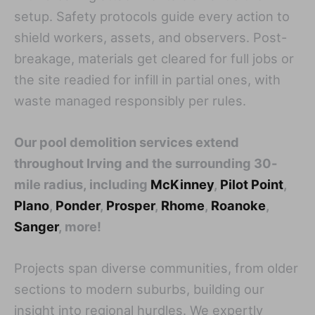
setup. Safety protocols guide every action to
shield workers, assets, and observers. Post-
breakage, materials get cleared for full jobs or
the site readied for infill in partial ones, with
waste managed responsibly per rules.
Our pool demolition services extend
throughout Irving and the surrounding 30-
mile radius, including
McKinney
,
Pilot Point
,
Plano
,
Ponder
,
Prosper
,
Rhome
,
Roanoke
,
Sanger
, more!
Projects span diverse communities, from older
sections to modern suburbs, building our
insight into regional hurdles. We expertly