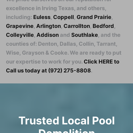
excellence in Irving Texas, and others,
including:
Euless
,
Coppell
,
Grand Prairie
,
Grapevine
,
Arlington
,
Carrollton
,
Bedford
,
Colleyville
,
Addison
and
Southlake
, and the
counties of: Denton, Dallas, Collin, Tarrant,
Wise, Grayson & Cooke. We are ready to put
our expertise to work for you.
Click HERE to
Call us today at (972) 275-8808
.
Trusted Local Pool