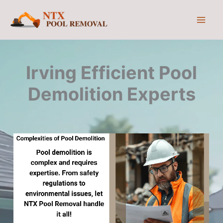
Skip
to
content
Irving Efficient Pool
Demolition Experts