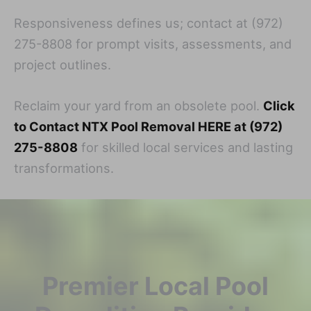
Responsiveness defines us; contact at (972)
275-8808 for prompt visits, assessments, and
project outlines.
Reclaim your yard from an obsolete pool.
Click
to Contact NTX Pool Removal HERE at (972)
275-8808
for skilled local services and lasting
transformations.
Premier Local Pool