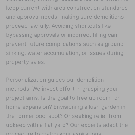
keep current with area construction standards
and approval needs, making sure demolitions
proceed lawfully. Avoiding shortcuts like
bypassing approvals or incorrect filling can
prevent future complications such as ground
sinking, water accumulation, or issues during
property sales.
Personalization guides our demolition
methods. We invest effort in grasping your
project aims. Is the goal to free up room for
home expansion? Envisioning a lush garden in
the former pool spot? Or seeking relief from
upkeep with a flat yard? Our experts adapt the
procedure to match your aspirations.