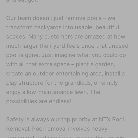
Our team doesn’t just remove pools – we
transform backyards into usable, beautiful
spaces. Many customers are amazed at how
much larger their yard feels once that unused
pool is gone. Just imagine what you could do
with all that extra space – plant a garden,
create an outdoor entertaining area, install a
play structure for the grandkids, or simply
enjoy a low-maintenance lawn. The
possibilities are endless!
Safety is always our top priority at NTX Pool
Removal. Pool removal involves heavy
equipment and significant excavation, which