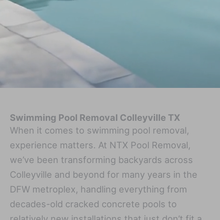
Swimming Pool Removal Colleyville TX
When it comes to swimming pool removal,
experience matters. At NTX Pool Removal,
we’ve been transforming backyards across
Colleyville and beyond for many years in the
DFW metroplex, handling everything from
decades-old cracked concrete pools to
relatively new installations that just don’t fit a