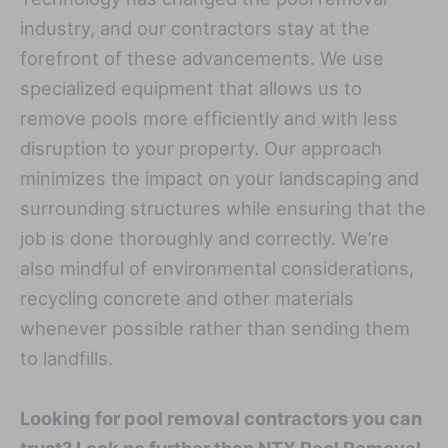
industry, and our contractors stay at the
forefront of these advancements. We use
specialized equipment that allows us to
remove pools more efficiently and with less
disruption to your property. Our approach
minimizes the impact on your landscaping and
surrounding structures while ensuring that the
job is done thoroughly and correctly. We’re
also mindful of environmental considerations,
recycling concrete and other materials
whenever possible rather than sending them
to landfills.
Looking for pool removal contractors you can
trust? Look no further than NTX Pool Removal.