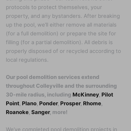
protocols to protect themselves, your
property, and any bystanders. After breaking
up the pool, we’ll either remove all materials
(for a full demolition) or prepare the site for
filling (for a partial demolition). All debris is
properly disposed of or recycled according to
local regulations.
Our pool demolition services extend
throughout Colleyville and the surrounding
30-mile radius, including
McKinney
,
Pilot
Point
,
Plano
,
Ponder
,
Prosper
,
Rhome
,
Roanoke
,
Sanger
, more!
We’ve completed pool demolition projects in