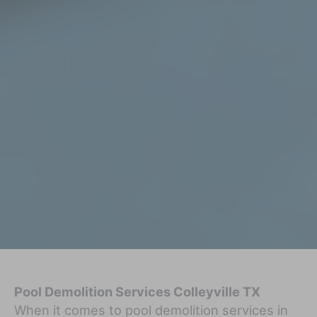
Pool Demolition Services Colleyville TX
When it comes to pool demolition services in