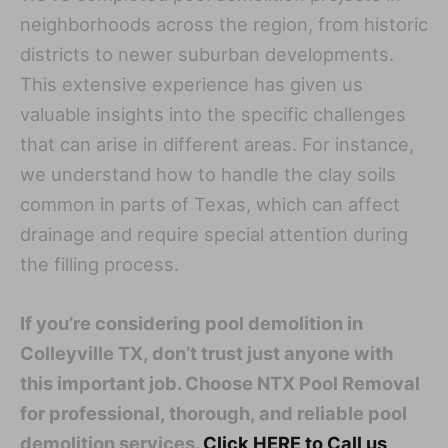
neighborhoods across the region, from historic
districts to newer suburban developments.
This extensive experience has given us
valuable insights into the specific challenges
that can arise in different areas. For instance,
we understand how to handle the clay soils
common in parts of Texas, which can affect
drainage and require special attention during
the filling process.
If you’re considering pool demolition in
Colleyville TX, don’t trust just anyone with
this important job. Choose NTX Pool Removal
for professional, thorough, and reliable pool
demolition services.
Click HERE to Call us