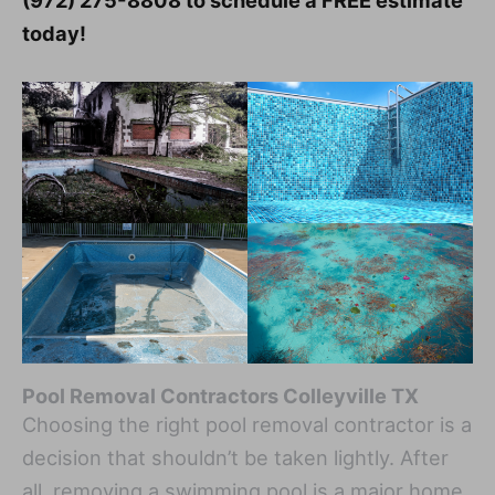
(972) 275-8808 to schedule a FREE estimate
today!
Pool Removal Contractors Colleyville TX
Choosing the right pool removal contractor is a
decision that shouldn’t be taken lightly. After
all, removing a swimming pool is a major home