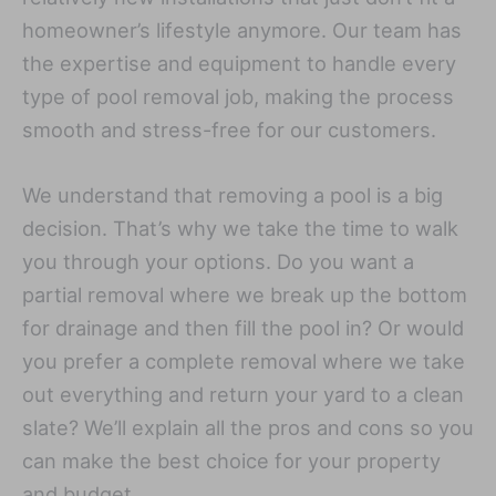
homeowner’s lifestyle anymore. Our team has
the expertise and equipment to handle every
type of pool removal job, making the process
smooth and stress-free for our customers.
We understand that removing a pool is a big
decision. That’s why we take the time to walk
you through your options. Do you want a
partial removal where we break up the bottom
for drainage and then fill the pool in? Or would
you prefer a complete removal where we take
out everything and return your yard to a clean
slate? We’ll explain all the pros and cons so you
can make the best choice for your property
and budget.