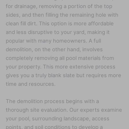
for drainage, removing a portion of the top
sides, and then filling the remaining hole with
clean fill dirt. This option is more affordable
and less disruptive to your yard, making it
popular with many homeowners. A full
demolition, on the other hand, involves
completely removing all pool materials from
your property. This more extensive process
gives you a truly blank slate but requires more
time and resources.
The demolition process begins with a
thorough site evaluation. Our experts examine
your pool, surrounding landscape, access
points, and soil conditions to develop a