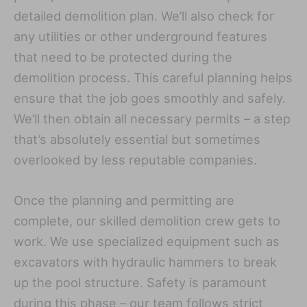
detailed demolition plan. We’ll also check for
any utilities or other underground features
that need to be protected during the
demolition process. This careful planning helps
ensure that the job goes smoothly and safely.
We’ll then obtain all necessary permits – a step
that’s absolutely essential but sometimes
overlooked by less reputable companies.
Once the planning and permitting are
complete, our skilled demolition crew gets to
work. We use specialized equipment such as
excavators with hydraulic hammers to break
up the pool structure. Safety is paramount
during this phase – our team follows strict