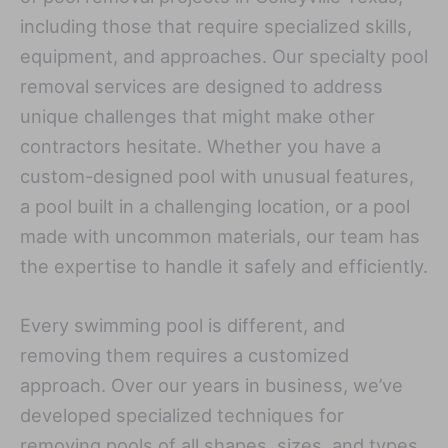
including those that require specialized skills,
equipment, and approaches. Our specialty pool
removal services are designed to address
unique challenges that might make other
contractors hesitate. Whether you have a
custom-designed pool with unusual features,
a pool built in a challenging location, or a pool
made with uncommon materials, our team has
the expertise to handle it safely and efficiently.
Every swimming pool is different, and
removing them requires a customized
approach. Over our years in business, we’ve
developed specialized techniques for
removing pools of all shapes, sizes, and types.