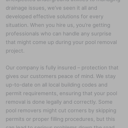
drainage issues, we’ve seen it all and
developed effective solutions for every
situation. When you hire us, you’re getting
professionals who can handle any surprise
that might come up during your pool removal
project.
Our company is fully insured – protection that
gives our customers peace of mind. We stay
up-to-date on all local building codes and
permit requirements, ensuring that your pool
removal is done legally and correctly. Some
pool removers might cut corners by skipping
permits or proper filling procedures, but this
can lead to serious problems down the road,