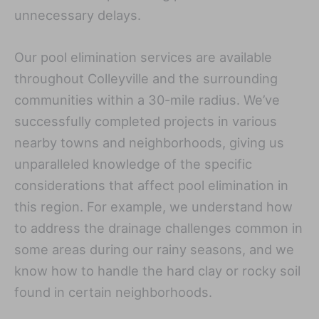
unnecessary delays.
Our pool elimination services are available
throughout Colleyville and the surrounding
communities within a 30-mile radius. We’ve
successfully completed projects in various
nearby towns and neighborhoods, giving us
unparalleled knowledge of the specific
considerations that affect pool elimination in
this region. For example, we understand how
to address the drainage challenges common in
some areas during our rainy seasons, and we
know how to handle the hard clay or rocky soil
found in certain neighborhoods.