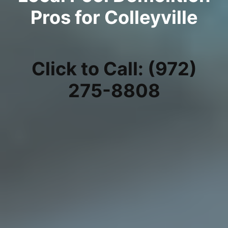
Pros for Colleyville
Click to Call: (972)
275-8808