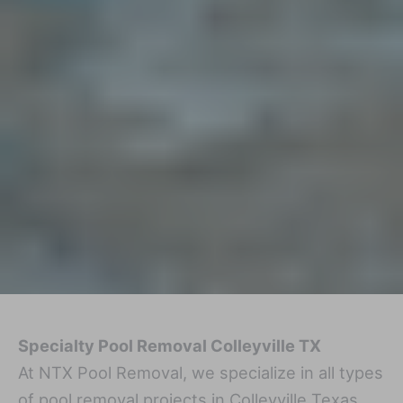
Specialty Pool Removal Colleyville TX
At NTX Pool Removal, we specialize in all types
of pool removal projects in Colleyville Texas,