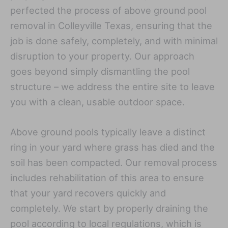
perfected the process of above ground pool
removal in Colleyville Texas, ensuring that the
job is done safely, completely, and with minimal
disruption to your property. Our approach
goes beyond simply dismantling the pool
structure – we address the entire site to leave
you with a clean, usable outdoor space.
Above ground pools typically leave a distinct
ring in your yard where grass has died and the
soil has been compacted. Our removal process
includes rehabilitation of this area to ensure
that your yard recovers quickly and
completely. We start by properly draining the
pool according to local regulations, which is