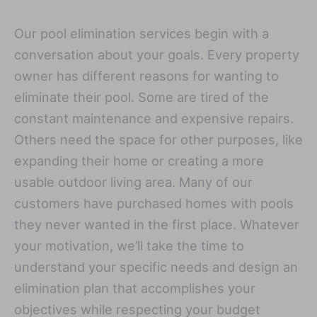
Our pool elimination services begin with a
conversation about your goals. Every property
owner has different reasons for wanting to
eliminate their pool. Some are tired of the
constant maintenance and expensive repairs.
Others need the space for other purposes, like
expanding their home or creating a more
usable outdoor living area. Many of our
customers have purchased homes with pools
they never wanted in the first place. Whatever
your motivation, we’ll take the time to
understand your specific needs and design an
elimination plan that accomplishes your
objectives while respecting your budget