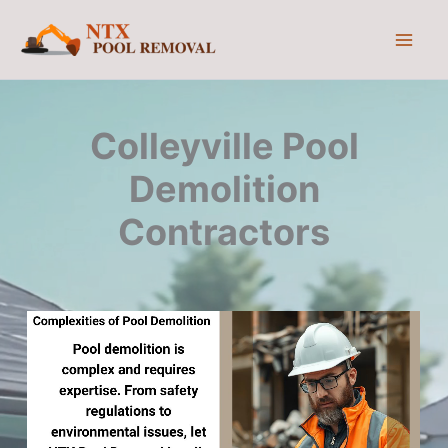
Skip
to
content
Colleyville Pool
Demolition
Contractors