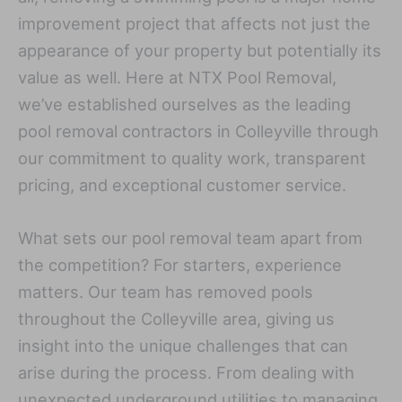
improvement project that affects not just the
appearance of your property but potentially its
value as well. Here at NTX Pool Removal,
we’ve established ourselves as the leading
pool removal contractors in Colleyville through
our commitment to quality work, transparent
pricing, and exceptional customer service.
What sets our pool removal team apart from
the competition? For starters, experience
matters. Our team has removed pools
throughout the Colleyville area, giving us
insight into the unique challenges that can
arise during the process. From dealing with
unexpected underground utilities to managing