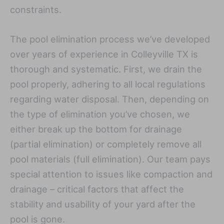
constraints.
The pool elimination process we’ve developed
over years of experience in Colleyville TX is
thorough and systematic. First, we drain the
pool properly, adhering to all local regulations
regarding water disposal. Then, depending on
the type of elimination you’ve chosen, we
either break up the bottom for drainage
(partial elimination) or completely remove all
pool materials (full elimination). Our team pays
special attention to issues like compaction and
drainage – critical factors that affect the
stability and usability of your yard after the
pool is gone.