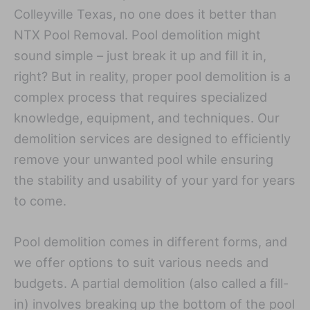
Colleyville Texas, no one does it better than
NTX Pool Removal. Pool demolition might
sound simple – just break it up and fill it in,
right? But in reality, proper pool demolition is a
complex process that requires specialized
knowledge, equipment, and techniques. Our
demolition services are designed to efficiently
remove your unwanted pool while ensuring
the stability and usability of your yard for years
to come.
Pool demolition comes in different forms, and
we offer options to suit various needs and
budgets. A partial demolition (also called a fill-
in) involves breaking up the bottom of the pool