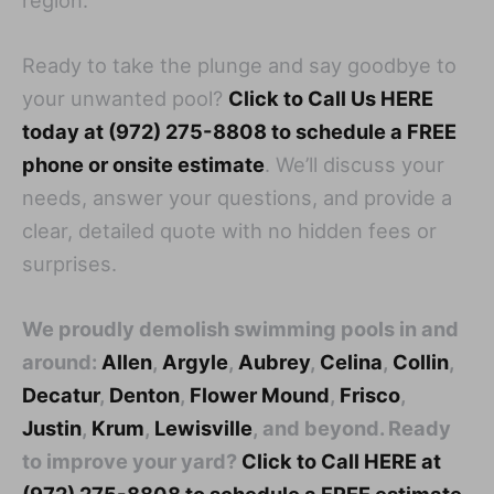
Ready to take the plunge and say goodbye to
your unwanted pool?
Click to Call Us HERE
today at (972) 275-8808 to schedule a FREE
phone or onsite estimate
. We’ll discuss your
needs, answer your questions, and provide a
clear, detailed quote with no hidden fees or
surprises.
We proudly demolish swimming pools in and
around:
Allen
,
Argyle
,
Aubrey
,
Celina
,
Collin
,
Decatur
,
Denton
,
Flower Mound
,
Frisco
,
Justin
,
Krum
,
Lewisville
, and beyond. Ready
to improve your yard?
Click to Call HERE at