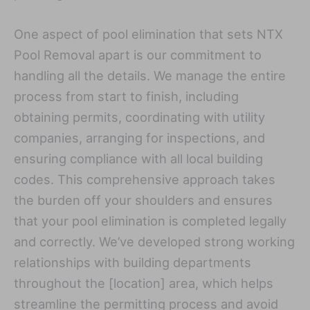
One aspect of pool elimination that sets NTX
Pool Removal apart is our commitment to
handling all the details. We manage the entire
process from start to finish, including
obtaining permits, coordinating with utility
companies, arranging for inspections, and
ensuring compliance with all local building
codes. This comprehensive approach takes
the burden off your shoulders and ensures
that your pool elimination is completed legally
and correctly. We’ve developed strong working
relationships with building departments
throughout the [location] area, which helps
streamline the permitting process and avoid