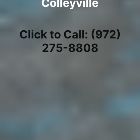
Colleyville
Click to Call: (972)
275-8808