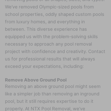
We’ve removed Olympic-sized pools from
school properties, oddly shaped custom pools
from luxury homes, and everything in
between. This diverse experience has
equipped us with the problem-solving skills
necessary to approach any pool removal
project with confidence and creativity. Contact
us for professional results that will always
exceed your expectations, including:
Remove Above Ground Pool
Removing an above ground pool might seem
like a simpler job than removing an inground
pool, but it still requires expertise to do it
properly. At NTX Pool Removal, we’ve