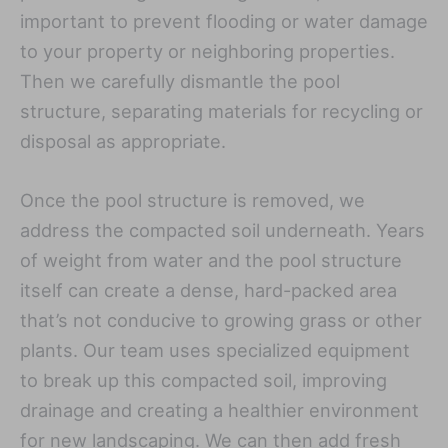
important to prevent flooding or water damage
to your property or neighboring properties.
Then we carefully dismantle the pool
structure, separating materials for recycling or
disposal as appropriate.
Once the pool structure is removed, we
address the compacted soil underneath. Years
of weight from water and the pool structure
itself can create a dense, hard-packed area
that’s not conducive to growing grass or other
plants. Our team uses specialized equipment
to break up this compacted soil, improving
drainage and creating a healthier environment
for new landscaping. We can then add fresh