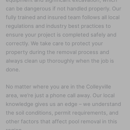
can be dangerous if not handled properly. Our
fully trained and insured team follows all local
regulations and industry best practices to
ensure your project is completed safely and
correctly. We take care to protect your
property during the removal process and
always clean up thoroughly when the job is
done.
No matter where you are in the Colleyville
area, we’re just a phone call away. Our local
knowledge gives us an edge – we understand
the soil conditions, permit requirements, and
other factors that affect pool removal in this
region.