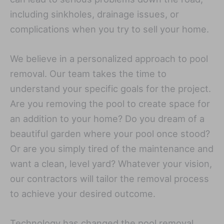
including sinkholes, drainage issues, or
complications when you try to sell your home.
We believe in a personalized approach to pool
removal. Our team takes the time to
understand your specific goals for the project.
Are you removing the pool to create space for
an addition to your home? Do you dream of a
beautiful garden where your pool once stood?
Or are you simply tired of the maintenance and
want a clean, level yard? Whatever your vision,
our contractors will tailor the removal process
to achieve your desired outcome.
Technology has changed the pool removal