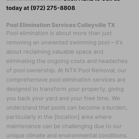
today at (972) 275-8808
.
Pool Elimination Services Colleyville TX
Pool elimination is about more than just
removing an unwanted swimming pool – it’s
about reclaiming valuable space and
eliminating the ongoing costs and headaches
of pool ownership. At NTX Pool Removal, our
comprehensive pool elimination services are
designed to transform your property, giving
you back your yard and your free time. We
understand that pools can become a burden,
particularly in the [location] area where
maintenance can be challenging due to our
unique climate and environmental conditions.