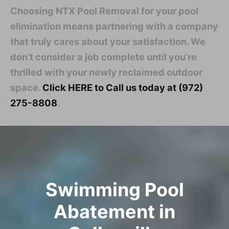
Choosing NTX Pool Removal for your pool
elimination means partnering with a company
that truly cares about your satisfaction. We
don’t consider a job complete until you’re
thrilled with your newly reclaimed outdoor
space.
Click HERE to Call us today at (972)
275-8808
.
Swimming Pool
Abatement in