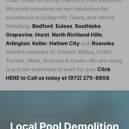
We pride ourselves on our reputation for
excellence in Colleyville Texas, and others,
including:
Bedford
,
Euless
,
Southlake
,
Grapevine
,
Hurst
,
North Richland Hills
,
Arlington
,
Keller
,
Haltom City
and
Roanoke
,
and the counties of: Denton, Dallas, Collin,
Tarrant, Wise, Grayson & Cooke. We are ready
to put our expertise to work for you.
Click
HERE to Call us today at (972) 275-8808
.
Local Pool Demolition