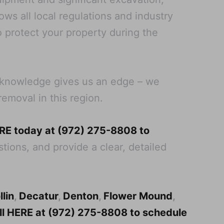
ws all local regulations and industry
o protect your property during the
al knowledge gives us an edge – we
removal in this region.
ERE today at (972) 275-8808 to
tions, and provide a clear, detailed
llin
,
Decatur
,
Denton
,
Flower Mound
,
all HERE at (972) 275-8808 to schedule