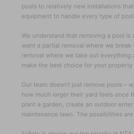
pools to relatively new installations th
equipment to handle every type of pool
We understand that removing a pool is 
want a partial removal where we break u
removal where we take out everything an
make the best choice for your property
Our team doesn’t just remove pools – w
how much larger their yard feels once t
plant a garden, create an outdoor entert
maintenance lawn. The possibilities are
Safety is always our top priority at NT