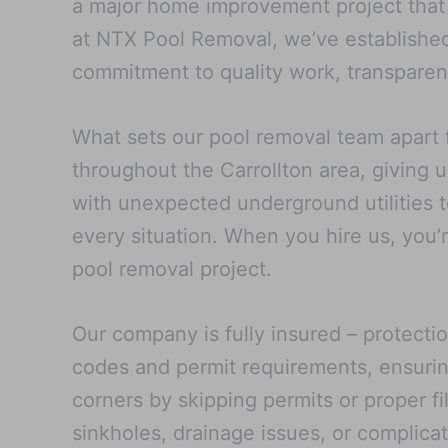
a major home improvement project that a
at NTX Pool Removal, we’ve established 
commitment to quality work, transparent
What sets our pool removal team apart 
throughout the Carrollton area, giving u
with unexpected underground utilities t
every situation. When you hire us, you’
pool removal project.
Our company is fully insured – protecti
codes and permit requirements, ensurin
corners by skipping permits or proper fi
sinkholes, drainage issues, or complica