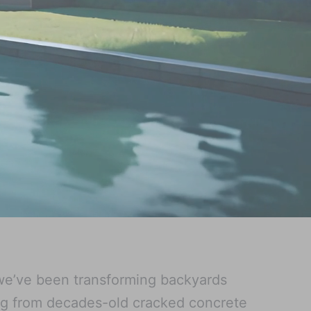
we’ve been transforming backyards
ng from decades-old cracked concrete