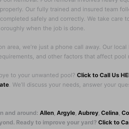
operly. Our fully trained and insured team follo
s completed safely and correctly. We take care t
oroughly when the job is done.
on area, we’re just a phone call away. Our loc
equirements, and other factors that affect pool 
dbye to your unwanted pool?
Click to Call Us H
mate
. We’ll discuss your needs, answer your ques
in and around:
Allen
,
Argyle
,
Aubrey
,
Celina
,
Co
eyond. Ready to improve your yard?
Click to C