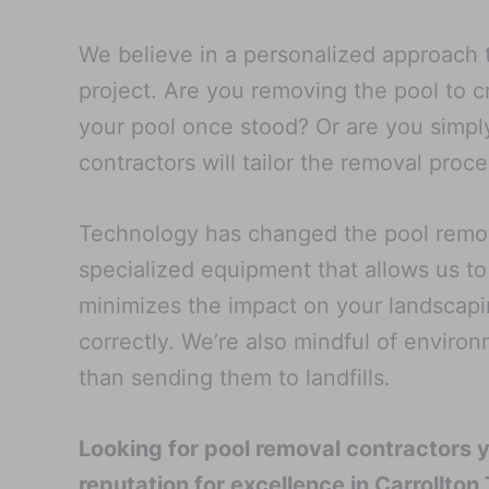
We believe in a personalized approach t
project. Are you removing the pool to 
your pool once stood? Or are you simply
contractors will tailor the removal pro
Technology has changed the pool remova
specialized equipment that allows us to
minimizes the impact on your landscapi
correctly. We’re also mindful of enviro
than sending them to landfills.
Looking for pool removal contractors 
reputation for excellence in Carrollton