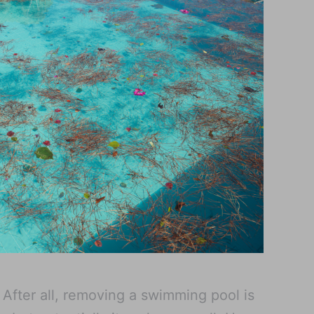
. After all, removing a swimming pool is