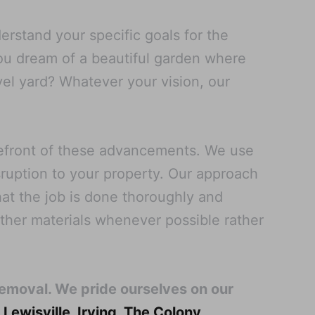
rstand your specific goals for the
you dream of a beautiful garden where
vel yard? Whatever your vision, our
refront of these advancements. We use
sruption to your property. Our approach
at the job is done thoroughly and
other materials whenever possible rather
Removal. We pride ourselves on our
,
Lewisville
,
Irving
,
The Colony
,