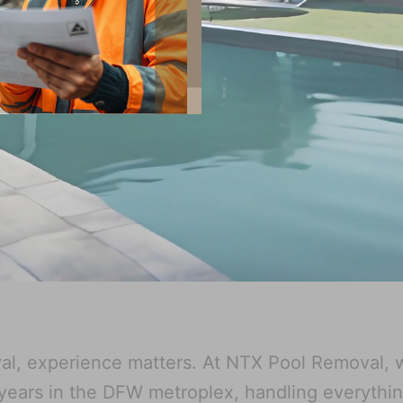
l, experience matters. At NTX Pool Removal, 
 years in the DFW metroplex, handling everythi