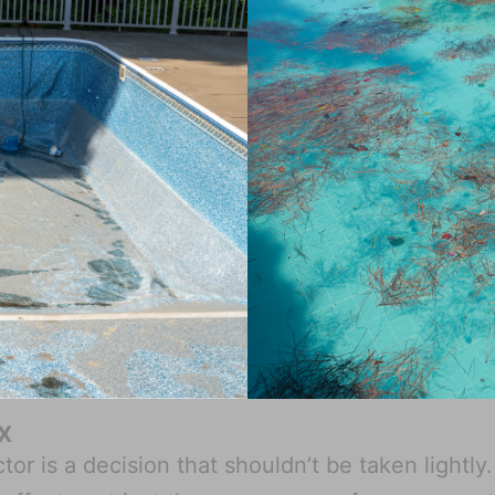
TX
or is a decision that shouldn’t be taken lightly