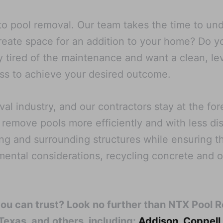
o pool removal. Our team takes the time to unde
create space for an addition to your home? Do 
 tired of the maintenance and want a clean, le
cess to achieve your desired outcome.
l industry, and our contractors stay at the fo
 remove pools more efficiently and with less di
ng and surrounding structures while ensuring th
nmental considerations, recycling concrete and 
you can trust? Look no further than NTX Pool 
 Texas, and others, including:
Addison
,
Coppell