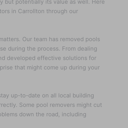
but potentially its value as well. Here
ors in Carrollton through our
 matters. Our team has removed pools
rise during the process. From dealing
nd developed effective solutions for
rprise that might come up during your
ay up-to-date on all local building
rrectly. Some pool removers might cut
problems down the road, including