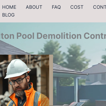
HOME
ABOUT
FAQ
COST
CON
BLOG
lton Pool Demolition Cont