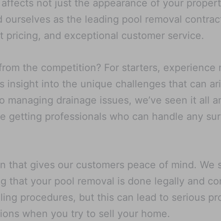
ffects not just the appearance of your property 
ourselves as the leading pool removal contract
 pricing, and exceptional customer service.
from the competition? For starters, experience
s insight into the unique challenges that can a
o managing drainage issues, we’ve seen it all a
re getting professionals who can handle any su
on that gives our customers peace of mind. We st
g that your pool removal is done legally and co
lling procedures, but this can lead to serious 
tions when you try to sell your home.