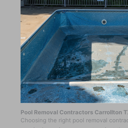
Pool Removal Contractors Carrollton 
Choosing the right pool removal contract