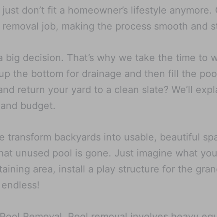
at just don’t fit a homeowner’s lifestyle anymore
 removal job, making the process smooth and st
a big decision. That’s why we take the time to 
p the bottom for drainage and then fill the poo
d return your yard to a clean slate? We’ll expl
 and budget.
e transform backyards into usable, beautiful 
hat unused pool is gone. Just imagine what you 
aining area, install a play structure for the gra
 endless!
X Pool Removal. Pool removal involves heavy eq