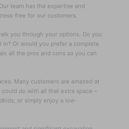
. Our team has the expertise and
ress-free for our customers.
walk you through your options. Do you
l in? Or would you prefer a complete
ain all the pros and cons so you can
spaces. Many customers are amazed at
could do with all that extra space –
ndkids, or simply enjoy a low-
uipment and significant excavation,