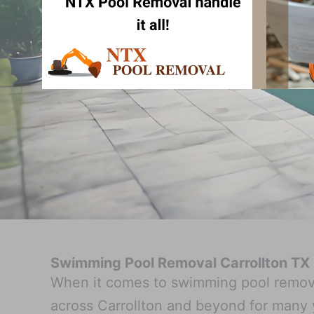
Swimming Pool Removal Carrollton TX
When it comes to swimming pool remova
across Carrollton and beyond for many