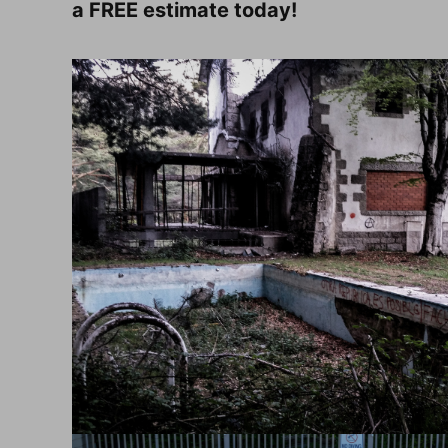
a FREE estimate today!