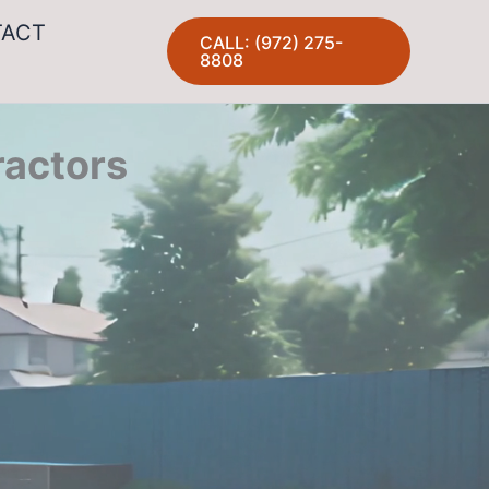
TACT
CALL: (972) 275-
8808
ractors