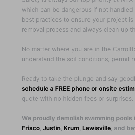
which can be dangerous if not handled pr
best practices to ensure your project i
removal process and always clean up th
No matter where you are in the Carrollt
understand the soil conditions, permit r
Ready to take the plunge and say goo
schedule a FREE phone or onsite esti
quote with no hidden fees or surprises.
We proudly demolish swimming pools 
Frisco
,
Justin
,
Krum
,
Lewisville
, and b