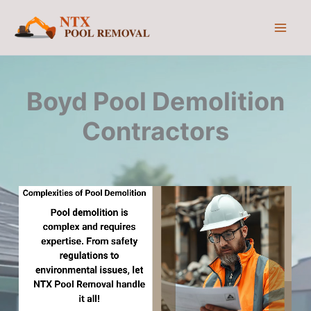
Skip
to
content
Boyd Pool Demolition
Contractors