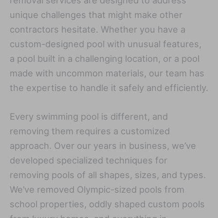
removal services are designed to address
unique challenges that might make other
contractors hesitate. Whether you have a
custom-designed pool with unusual features,
a pool built in a challenging location, or a pool
made with uncommon materials, our team has
the expertise to handle it safely and efficiently.
Every swimming pool is different, and
removing them requires a customized
approach. Over our years in business, we’ve
developed specialized techniques for
removing pools of all shapes, sizes, and types.
We’ve removed Olympic-sized pools from
school properties, oddly shaped custom pools