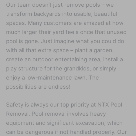
Our team doesn’t just remove pools – we
transform backyards into usable, beautiful
spaces. Many customers are amazed at how
much larger their yard feels once that unused
pool is gone. Just imagine what you could do
with all that extra space – plant a garden,
create an outdoor entertaining area, install a
play structure for the grandkids, or simply
enjoy a low-maintenance lawn. The
possibilities are endless!
Safety is always our top priority at NTX Pool
Removal. Pool removal involves heavy
equipment and significant excavation, which
can be dangerous if not handled properly. Our