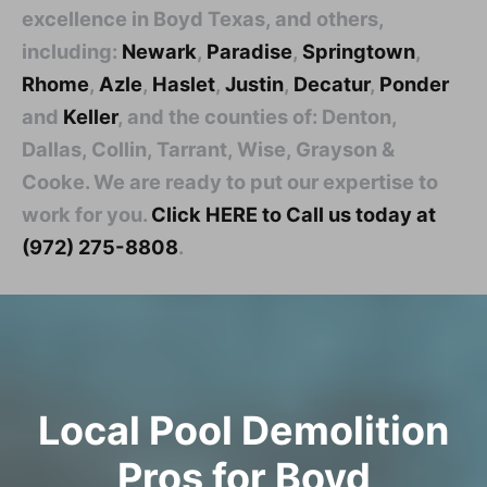
excellence in Boyd Texas, and others,
including:
Newark
,
Paradise
,
Springtown
,
Rhome
,
Azle
,
Haslet
,
Justin
,
Decatur
,
Ponder
and
Keller
, and the counties of: Denton,
Dallas, Collin, Tarrant, Wise, Grayson &
Cooke. We are ready to put our expertise to
work for you.
Click HERE to Call us today at
(972) 275-8808
.
Local Pool Demolition
Pros for Boyd