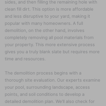
sides, and then filling the remaining hole with
clean fill dirt. This option is more affordable
and less disruptive to your yard, making it
popular with many homeowners. A full
demolition, on the other hand, involves
completely removing all pool materials from
your property. This more extensive process
gives you a truly blank slate but requires more
time and resources.
The demolition process begins with a
thorough site evaluation. Our experts examine
your pool, surrounding landscape, access
points, and soil conditions to develop a
detailed demolition plan. We’ll also check for