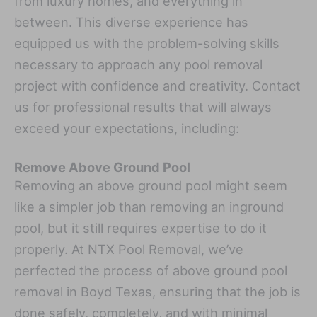
from luxury homes, and everything in
between. This diverse experience has
equipped us with the problem-solving skills
necessary to approach any pool removal
project with confidence and creativity. Contact
us for professional results that will always
exceed your expectations, including:
Remove Above Ground Pool
Removing an above ground pool might seem
like a simpler job than removing an inground
pool, but it still requires expertise to do it
properly. At NTX Pool Removal, we’ve
perfected the process of above ground pool
removal in Boyd Texas, ensuring that the job is
done safely, completely, and with minimal