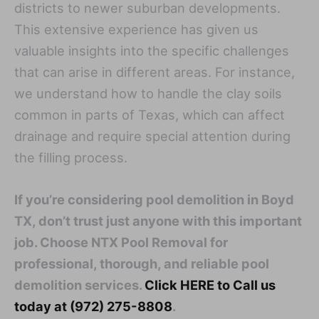
districts to newer suburban developments.
This extensive experience has given us
valuable insights into the specific challenges
that can arise in different areas. For instance,
we understand how to handle the clay soils
common in parts of Texas, which can affect
drainage and require special attention during
the filling process.
If you’re considering pool demolition in Boyd
TX, don’t trust just anyone with this important
job. Choose NTX Pool Removal for
professional, thorough, and reliable pool
demolition services.
Click HERE to Call us
today at (972) 275-8808
.