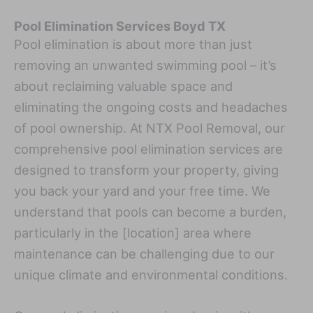
Pool Elimination Services Boyd TX
Pool elimination is about more than just
removing an unwanted swimming pool – it’s
about reclaiming valuable space and
eliminating the ongoing costs and headaches
of pool ownership. At NTX Pool Removal, our
comprehensive pool elimination services are
designed to transform your property, giving
you back your yard and your free time. We
understand that pools can become a burden,
particularly in the [location] area where
maintenance can be challenging due to our
unique climate and environmental conditions.