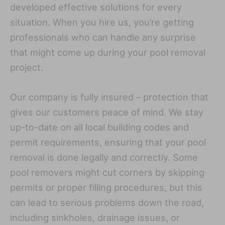
developed effective solutions for every
situation. When you hire us, you’re getting
professionals who can handle any surprise
that might come up during your pool removal
project.
Our company is fully insured – protection that
gives our customers peace of mind. We stay
up-to-date on all local building codes and
permit requirements, ensuring that your pool
removal is done legally and correctly. Some
pool removers might cut corners by skipping
permits or proper filling procedures, but this
can lead to serious problems down the road,
including sinkholes, drainage issues, or