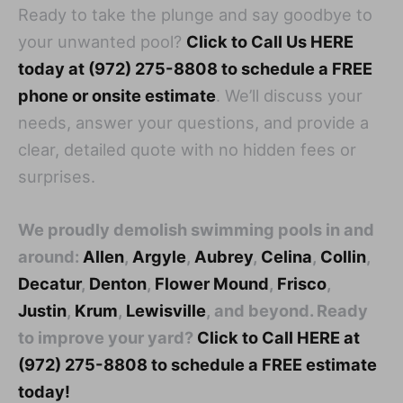
Ready to take the plunge and say goodbye to
your unwanted pool?
Click to Call Us HERE
today at (972) 275-8808 to schedule a FREE
phone or onsite estimate
. We’ll discuss your
needs, answer your questions, and provide a
clear, detailed quote with no hidden fees or
surprises.
We proudly demolish swimming pools in and
around:
Allen
,
Argyle
,
Aubrey
,
Celina
,
Collin
,
Decatur
,
Denton
,
Flower Mound
,
Frisco
,
Justin
,
Krum
,
Lewisville
, and beyond. Ready
to improve your yard?
Click to Call HERE at
(972) 275-8808 to schedule a FREE estimate
today!