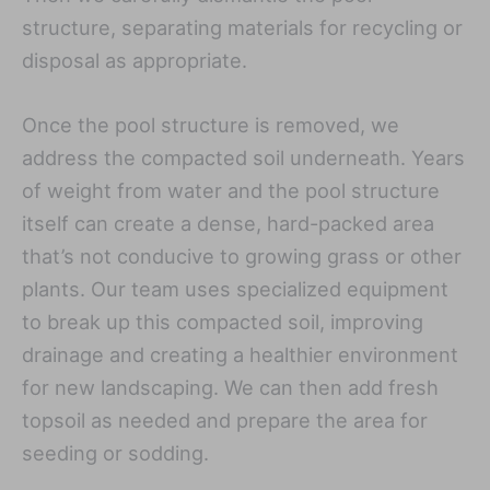
structure, separating materials for recycling or
disposal as appropriate.
Once the pool structure is removed, we
address the compacted soil underneath. Years
of weight from water and the pool structure
itself can create a dense, hard-packed area
that’s not conducive to growing grass or other
plants. Our team uses specialized equipment
to break up this compacted soil, improving
drainage and creating a healthier environment
for new landscaping. We can then add fresh
topsoil as needed and prepare the area for
seeding or sodding.