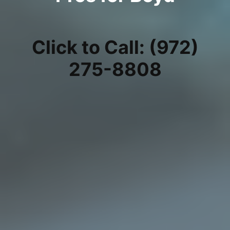
Click to Call: (972)
275-8808