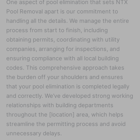
One aspect of pool elimination that sets NTX
Pool Removal apart is our commitment to
handling all the details. We manage the entire
process from start to finish, including
obtaining permits, coordinating with utility
companies, arranging for inspections, and
ensuring compliance with all local building
codes. This comprehensive approach takes
the burden off your shoulders and ensures
that your pool elimination is completed legally
and correctly. We’ve developed strong working
relationships with building departments
throughout the [location] area, which helps
streamline the permitting process and avoid
unnecessary delays.