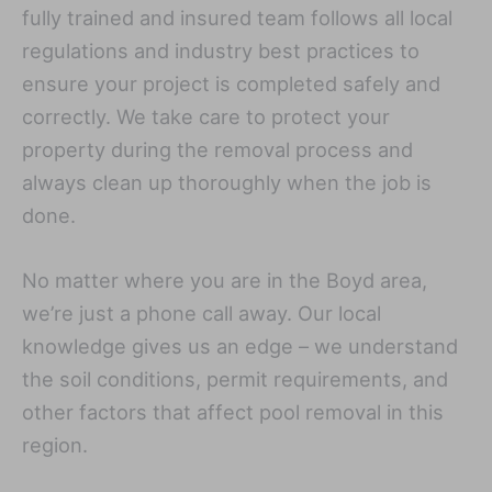
fully trained and insured team follows all local
regulations and industry best practices to
ensure your project is completed safely and
correctly. We take care to protect your
property during the removal process and
always clean up thoroughly when the job is
done.
No matter where you are in the Boyd area,
we’re just a phone call away. Our local
knowledge gives us an edge – we understand
the soil conditions, permit requirements, and
other factors that affect pool removal in this
region.