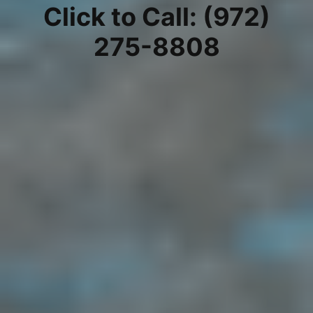
Click to Call: (972)
275-8808