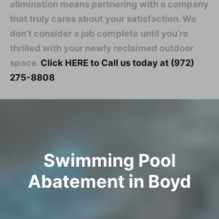
elimination means partnering with a company
that truly cares about your satisfaction. We
don’t consider a job complete until you’re
thrilled with your newly reclaimed outdoor
space.
Click HERE to Call us today at (972)
275-8808
.
Swimming Pool
Abatement in Boyd