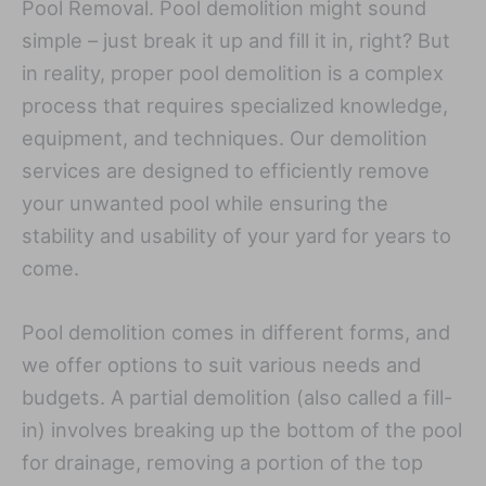
Pool Removal. Pool demolition might sound
simple – just break it up and fill it in, right? But
in reality, proper pool demolition is a complex
process that requires specialized knowledge,
equipment, and techniques. Our demolition
services are designed to efficiently remove
your unwanted pool while ensuring the
stability and usability of your yard for years to
come.
Pool demolition comes in different forms, and
we offer options to suit various needs and
budgets. A partial demolition (also called a fill-
in) involves breaking up the bottom of the pool
for drainage, removing a portion of the top