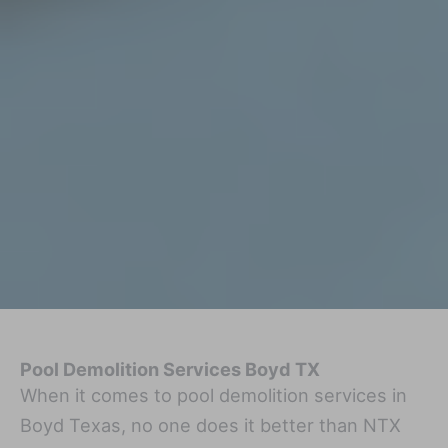
Pool Demolition Services Boyd TX
When it comes to pool demolition services in
Boyd Texas, no one does it better than NTX