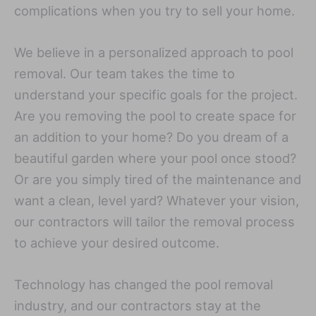
complications when you try to sell your home.
We believe in a personalized approach to pool
removal. Our team takes the time to
understand your specific goals for the project.
Are you removing the pool to create space for
an addition to your home? Do you dream of a
beautiful garden where your pool once stood?
Or are you simply tired of the maintenance and
want a clean, level yard? Whatever your vision,
our contractors will tailor the removal process
to achieve your desired outcome.
Technology has changed the pool removal
industry, and our contractors stay at the