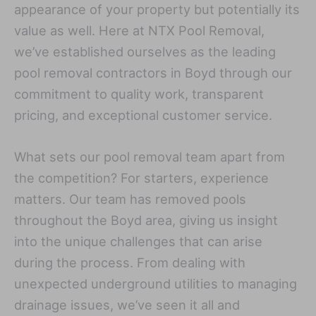
appearance of your property but potentially its
value as well. Here at NTX Pool Removal,
we’ve established ourselves as the leading
pool removal contractors in Boyd through our
commitment to quality work, transparent
pricing, and exceptional customer service.
What sets our pool removal team apart from
the competition? For starters, experience
matters. Our team has removed pools
throughout the Boyd area, giving us insight
into the unique challenges that can arise
during the process. From dealing with
unexpected underground utilities to managing
drainage issues, we’ve seen it all and