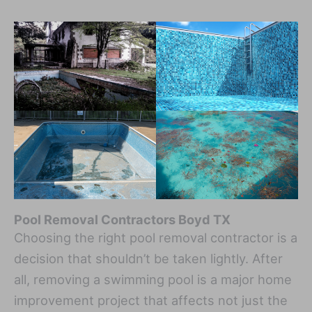
Pool Removal Contractors Boyd TX
Choosing the right pool removal contractor is a
decision that shouldn’t be taken lightly. After
all, removing a swimming pool is a major home
improvement project that affects not just the