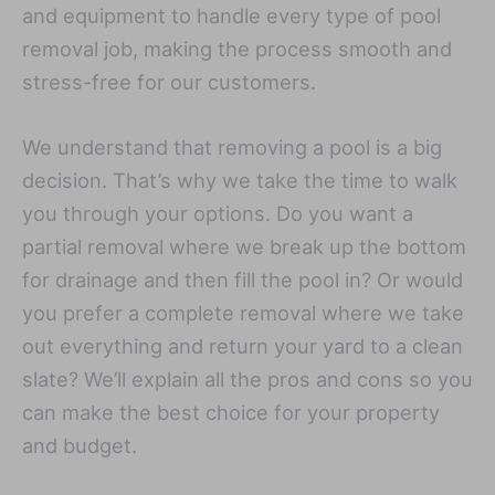
and equipment to handle every type of pool
removal job, making the process smooth and
stress-free for our customers.
We understand that removing a pool is a big
decision. That’s why we take the time to walk
you through your options. Do you want a
partial removal where we break up the bottom
for drainage and then fill the pool in? Or would
you prefer a complete removal where we take
out everything and return your yard to a clean
slate? We’ll explain all the pros and cons so you
can make the best choice for your property
and budget.