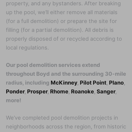
property, and any bystanders. After breaking
up the pool, we’ll either remove all materials
(for a full demolition) or prepare the site for
filling (for a partial demolition). All debris is
properly disposed of or recycled according to
local regulations.
Our pool demolition services extend
throughout Boyd and the surrounding 30-mile
radius, including
McKinney
,
Pilot Point
,
Plano
,
Ponder
,
Prosper
,
Rhome
,
Roanoke
,
Sanger
,
more!
We’ve completed pool demolition projects in
neighborhoods across the region, from historic