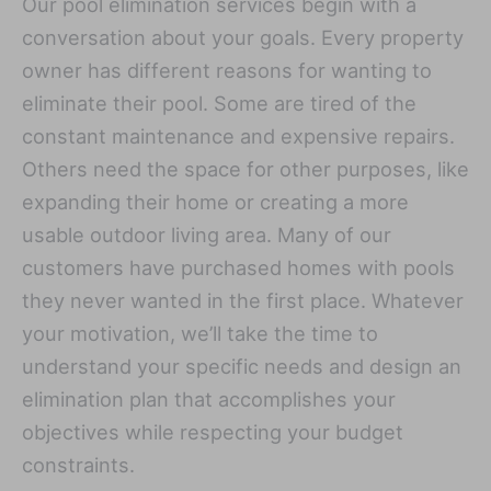
Our pool elimination services begin with a
conversation about your goals. Every property
owner has different reasons for wanting to
eliminate their pool. Some are tired of the
constant maintenance and expensive repairs.
Others need the space for other purposes, like
expanding their home or creating a more
usable outdoor living area. Many of our
customers have purchased homes with pools
they never wanted in the first place. Whatever
your motivation, we’ll take the time to
understand your specific needs and design an
elimination plan that accomplishes your
objectives while respecting your budget
constraints.