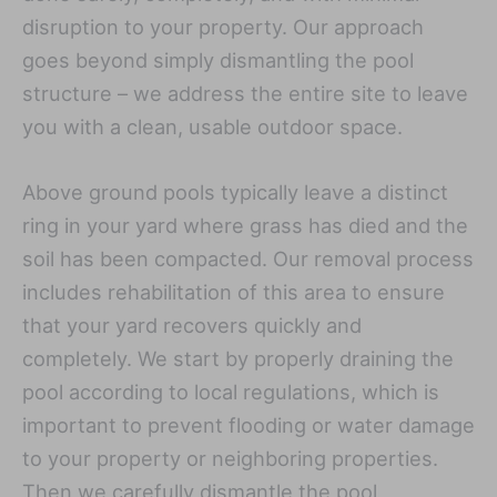
disruption to your property. Our approach
goes beyond simply dismantling the pool
structure – we address the entire site to leave
you with a clean, usable outdoor space.
Above ground pools typically leave a distinct
ring in your yard where grass has died and the
soil has been compacted. Our removal process
includes rehabilitation of this area to ensure
that your yard recovers quickly and
completely. We start by properly draining the
pool according to local regulations, which is
important to prevent flooding or water damage
to your property or neighboring properties.
Then we carefully dismantle the pool