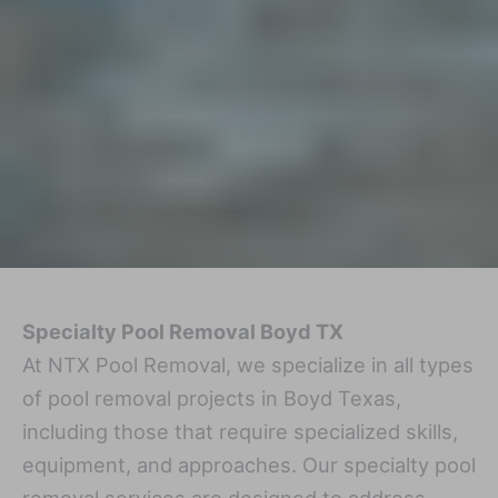
Specialty Pool Removal Boyd TX
At NTX Pool Removal, we specialize in all types
of pool removal projects in Boyd Texas,
including those that require specialized skills,
equipment, and approaches. Our specialty pool