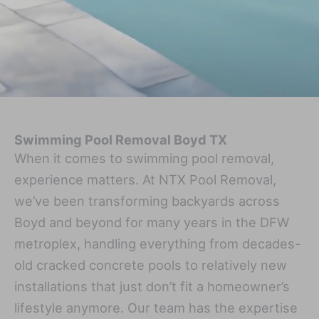
Swimming Pool Removal Boyd TX
When it comes to swimming pool removal,
experience matters. At NTX Pool Removal,
we’ve been transforming backyards across
Boyd and beyond for many years in the DFW
metroplex, handling everything from decades-
old cracked concrete pools to relatively new
installations that just don’t fit a homeowner’s
lifestyle anymore. Our team has the expertise