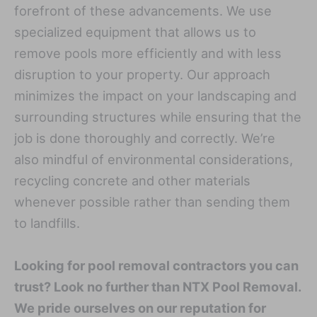
forefront of these advancements. We use
specialized equipment that allows us to
remove pools more efficiently and with less
disruption to your property. Our approach
minimizes the impact on your landscaping and
surrounding structures while ensuring that the
job is done thoroughly and correctly. We’re
also mindful of environmental considerations,
recycling concrete and other materials
whenever possible rather than sending them
to landfills.
Looking for pool removal contractors you can
trust? Look no further than NTX Pool Removal.
We pride ourselves on our reputation for