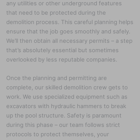
any utilities or other underground features
that need to be protected during the
demolition process. This careful planning helps
ensure that the job goes smoothly and safely.
We’ll then obtain all necessary permits – a step
that’s absolutely essential but sometimes
overlooked by less reputable companies.
Once the planning and permitting are
complete, our skilled demolition crew gets to
work. We use specialized equipment such as
excavators with hydraulic hammers to break
up the pool structure. Safety is paramount
during this phase – our team follows strict
protocols to protect themselves, your