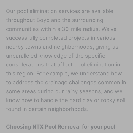
Our pool elimination services are available
throughout Boyd and the surrounding
communities within a 30-mile radius. We’ve
successfully completed projects in various
nearby towns and neighborhoods, giving us
unparalleled knowledge of the specific
considerations that affect pool elimination in
this region. For example, we understand how
to address the drainage challenges common in
some areas during our rainy seasons, and we
know how to handle the hard clay or rocky soil
found in certain neighborhoods.
Choosing NTX Pool Removal for your pool