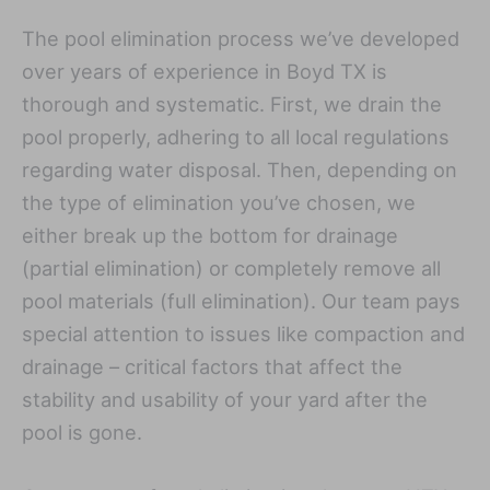
The pool elimination process we’ve developed
over years of experience in Boyd TX is
thorough and systematic. First, we drain the
pool properly, adhering to all local regulations
regarding water disposal. Then, depending on
the type of elimination you’ve chosen, we
either break up the bottom for drainage
(partial elimination) or completely remove all
pool materials (full elimination). Our team pays
special attention to issues like compaction and
drainage – critical factors that affect the
stability and usability of your yard after the
pool is gone.