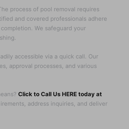
 The process of pool removal requires
tified and covered professionals adhere
t completion. We safeguard your
shing.
adily accessible via a quick call. Our
pes, approval processes, and various
 means?
Click to Call Us HERE today at
uirements, address inquiries, and deliver