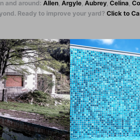
in and around:
Allen
,
Argyle
,
Aubrey
,
Celina
,
Co
eyond. Ready to improve your yard?
Click to C