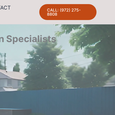
TACT
CALL: (972) 275-
8808
n Specialists