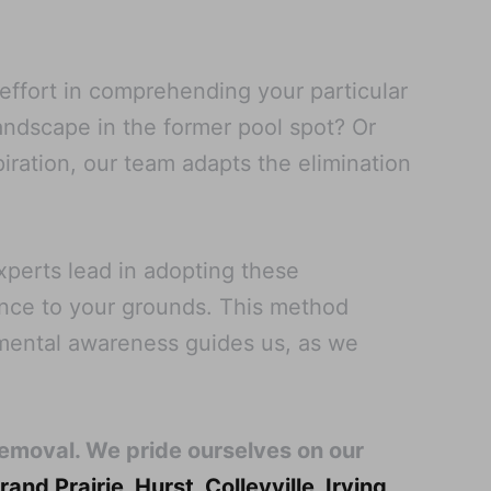
 effort in comprehending your particular
landscape in the former pool spot? Or
iration, our team adapts the elimination
perts lead in adopting these
ance to your grounds. This method
nmental awareness guides us, as we
Removal. We pride ourselves on our
rand Prairie
,
Hurst
,
Colleyville
,
Irving
,