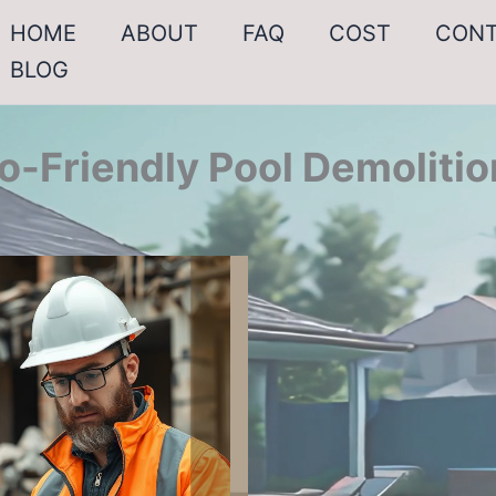
HOME
ABOUT
FAQ
COST
CON
BLOG
o-Friendly Pool Demolitio