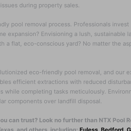
 issues during property sales.
endly pool removal process. Professionals invest
ome expansion? Envisioning a lush, sustainable 
 a flat, eco-conscious yard? No matter the asp
tionized eco-friendly pool removal, and our ex
bles efficient extractions with reduced disturb
s while completing tasks meticulously. Enviro
ilar components over landfill disposal.
you can trust? Look no further than NTX Pool 
Texas, and others, including:
Euless
,
Bedford
,
G