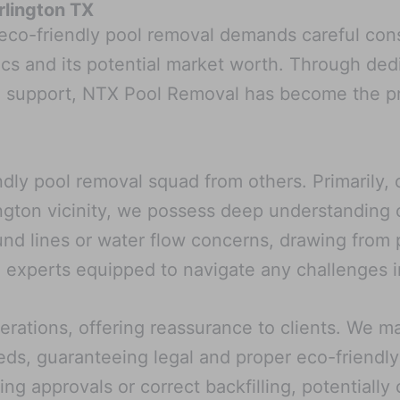
rlington TX
 eco-friendly pool removal demands careful con
ics and its potential market worth. Through ded
g support, NTX Pool Removal has become the pr
endly pool removal squad from others. Primarily
ngton vicinity, we possess deep understanding 
nd lines or water flow concerns, drawing from p
 experts equipped to navigate any challenges i
erations, offering reassurance to clients. We m
eds, guaranteeing legal and proper eco-friendly
ing approvals or correct backfilling, potentiall