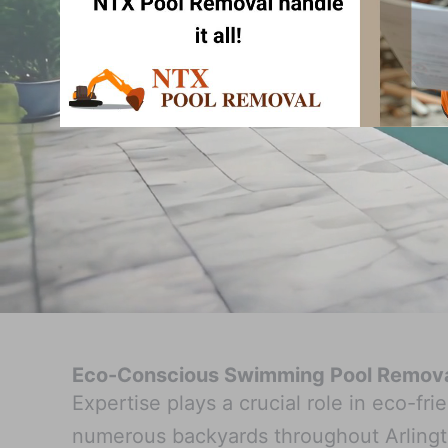
Eco-Conscious Swimming Pool Removal
Expertise plays a crucial role in eco-f
numerous backyards throughout Arlingt