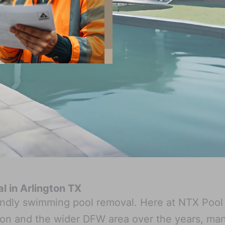
 in Arlington TX
riendly swimming pool removal. Here at NTX Pool
on and the wider DFW area over the years, ma