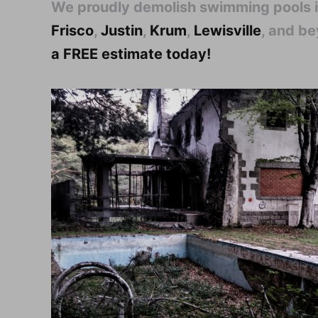
We proudly demolish swimming pools 
Frisco
,
Justin
,
Krum
,
Lewisville
, and b
a FREE estimate today!