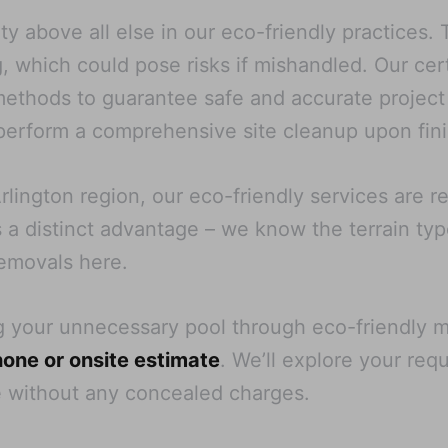
ty above all else in our eco-friendly practices.
, which could pose risks if mishandled. Our cer
 methods to guarantee safe and accurate projec
erform a comprehensive site cleanup upon fini
rlington region, our eco-friendly services are re
es a distinct advantage – we know the terrain ty
removals here.
g your unnecessary pool through eco-friendly
one or onsite estimate
. We’ll explore your req
e without any concealed charges.