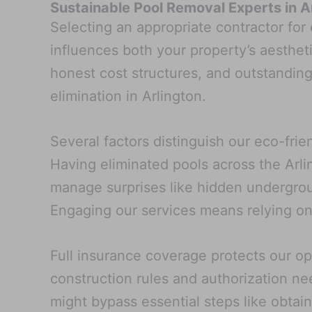
Sustainable Pool Removal Experts in A
Selecting an appropriate contractor for
influences both your property’s aesthet
honest cost structures, and outstandin
elimination in Arlington.
Several factors distinguish our eco-fri
Having eliminated pools across the Arli
manage surprises like hidden undergrou
Engaging our services means relying on
Full insurance coverage protects our op
construction rules and authorization ne
might bypass essential steps like obtain