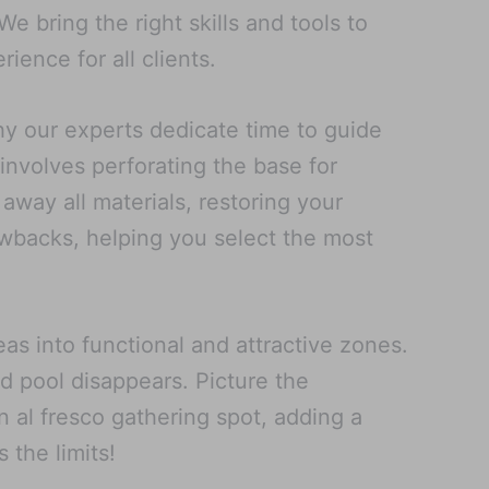
 bring the right skills and tools to
ence for all clients.
hy our experts dedicate time to guide
 involves perforating the base for
 away all materials, restoring your
rawbacks, helping you select the most
as into functional and attractive zones.
d pool disappears. Picture the
n al fresco gathering spot, adding a
 the limits!