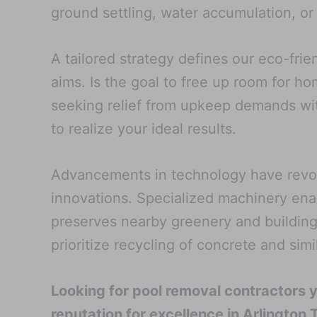
ground settling, water accumulation, or
A tailored strategy defines our eco-fri
aims. Is the goal to free up room for h
seeking relief from upkeep demands with
to realize your ideal results.
Advancements in technology have revolu
innovations. Specialized machinery ena
preserves nearby greenery and building
prioritize recycling of concrete and sim
Looking for pool removal contractors 
reputation for excellence in Arlington 