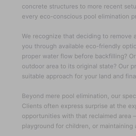
concrete structures to more recent setup
every eco-conscious pool elimination pr
We recognize that deciding to remove a 
you through available eco-friendly optio
proper water flow before backfilling? Or
outdoor area to its original state? Our
suitable approach for your land and fina
Beyond mere pool elimination, our speci
Clients often express surprise at the e
opportunities with that reclaimed area –
playground for children, or maintaining 