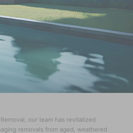
 Removal, our team has revitalized
naging removals from aged, weathered