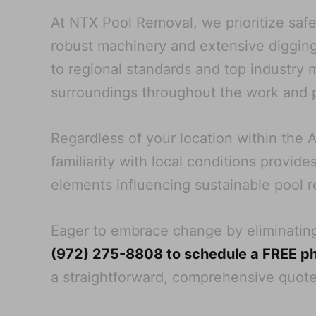
At NTX Pool Removal, we prioritize safe
robust machinery and extensive digging
to regional standards and top industry
surroundings throughout the work and p
Regardless of your location within the A
familiarity with local conditions provid
elements influencing sustainable pool 
Eager to embrace change by eliminatin
(972) 275-8808 to schedule a FREE ph
a straightforward, comprehensive quot