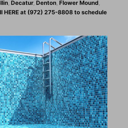
llin
,
Decatur
,
Denton
,
Flower Mound
,
all HERE at (972) 275-8808 to schedule