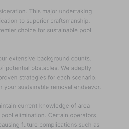
sideration. This major undertaking
ication to superior craftsmanship,
emier choice for sustainable pool
, our extensive background counts.
of potential obstacles. We adeptly
roven strategies for each scenario.
n your sustainable removal endeavor.
aintain current knowledge of area
 pool elimination. Certain operators
y causing future complications such as