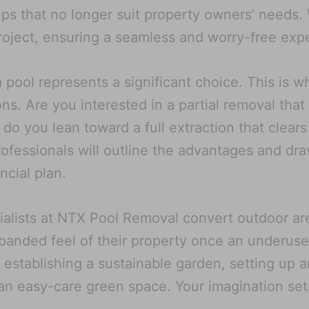
s that no longer suit property owners’ needs. We
oject, ensuring a seamless and worry-free experi
pool represents a significant choice. This is w
ns. Are you interested in a partial removal that
 do you lean toward a full extraction that clears
 professionals will outline the advantages and d
ncial plan.
alists at NTX Pool Removal convert outdoor are
xpanded feel of their property once an underuse
 establishing a sustainable garden, setting up a
an easy-care green space. Your imagination sets