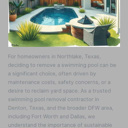
For homeowners in Northlake, Texas,
deciding to remove a swimming pool can be
a significant choice, often driven by
maintenance costs, safety concerns, or a
desire to reclaim yard space. As a trusted
swimming pool removal contractor in
Denton, Texas, and the broader DFW area,
including Fort Worth and Dallas, we
understand the importance of sustainable