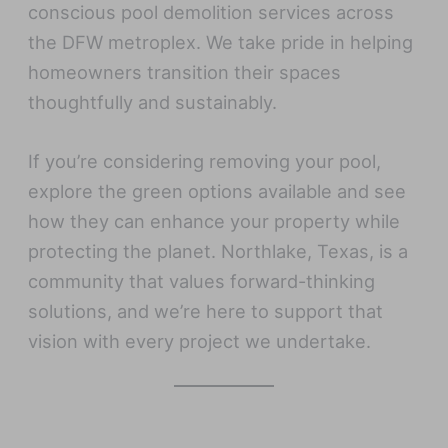
conscious pool demolition services across
the DFW metroplex. We take pride in helping
homeowners transition their spaces
thoughtfully and sustainably.
If you’re considering removing your pool,
explore the green options available and see
how they can enhance your property while
protecting the planet. Northlake, Texas, is a
community that values forward-thinking
solutions, and we’re here to support that
vision with every project we undertake.