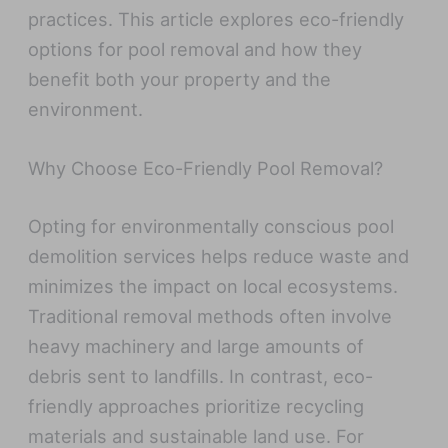
practices. This article explores eco-friendly
options for pool removal and how they
benefit both your property and the
environment.
Why Choose Eco-Friendly Pool Removal?
Opting for environmentally conscious pool
demolition services helps reduce waste and
minimizes the impact on local ecosystems.
Traditional removal methods often involve
heavy machinery and large amounts of
debris sent to landfills. In contrast, eco-
friendly approaches prioritize recycling
materials and sustainable land use. For