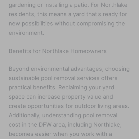
gardening or installing a patio. For Northlake
residents, this means a yard that’s ready for
new possibilities without compromising the
environment.
Benefits for Northlake Homeowners
Beyond environmental advantages, choosing
sustainable pool removal services offers
practical benefits. Reclaiming your yard
space can increase property value and
create opportunities for outdoor living areas.
Additionally, understanding pool removal
cost in the DFW area, including Northlake,
becomes easier when you work with a