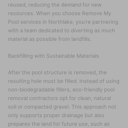
reused, reducing the demand for new
resources. When you choose Remove My
Pool services in Northlake, you’re partnering
with a team dedicated to diverting as much
material as possible from landfills.
Backfilling with Sustainable Materials
After the pool structure is removed, the
resulting hole must be filled. Instead of using
non-biodegradable fillers, eco-friendly pool
removal contractors opt for clean, natural
soil or compacted gravel. This approach not
only supports proper drainage but also
prepares the land for future use, such as