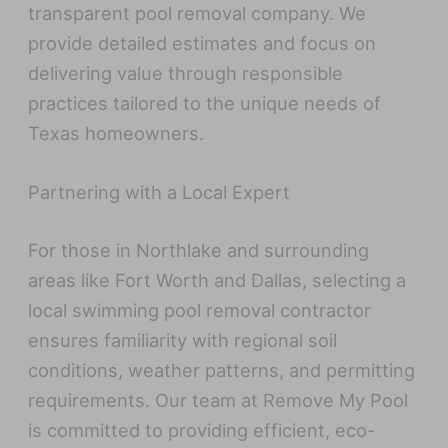
transparent pool removal company. We
provide detailed estimates and focus on
delivering value through responsible
practices tailored to the unique needs of
Texas homeowners.
Partnering with a Local Expert
For those in Northlake and surrounding
areas like Fort Worth and Dallas, selecting a
local swimming pool removal contractor
ensures familiarity with regional soil
conditions, weather patterns, and permitting
requirements. Our team at Remove My Pool
is committed to providing efficient, eco-