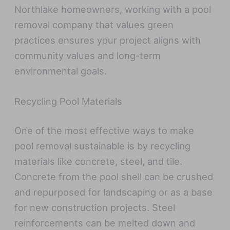
Northlake homeowners, working with a pool
removal company that values green
practices ensures your project aligns with
community values and long-term
environmental goals.
Recycling Pool Materials
One of the most effective ways to make
pool removal sustainable is by recycling
materials like concrete, steel, and tile.
Concrete from the pool shell can be crushed
and repurposed for landscaping or as a base
for new construction projects. Steel
reinforcements can be melted down and