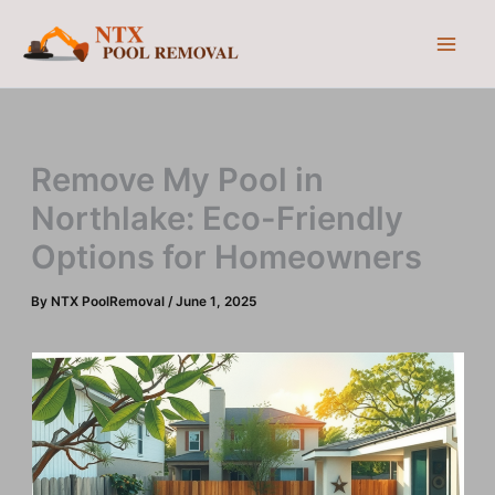
Skip
to
content
Remove My Pool in
Northlake: Eco-Friendly
Options for Homeowners
By
NTX PoolRemoval
/
June 1, 2025