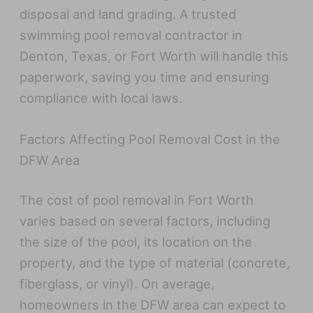
disposal and land grading. A trusted
swimming pool removal contractor in
Denton, Texas, or Fort Worth will handle this
paperwork, saving you time and ensuring
compliance with local laws.
Factors Affecting Pool Removal Cost in the
DFW Area
The cost of pool removal in Fort Worth
varies based on several factors, including
the size of the pool, its location on the
property, and the type of material (concrete,
fiberglass, or vinyl). On average,
homeowners in the DFW area can expect to