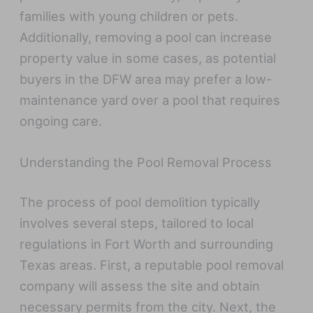
families with young children or pets.
Additionally, removing a pool can increase
property value in some cases, as potential
buyers in the DFW area may prefer a low-
maintenance yard over a pool that requires
ongoing care.
Understanding the Pool Removal Process
The process of pool demolition typically
involves several steps, tailored to local
regulations in Fort Worth and surrounding
Texas areas. First, a reputable pool removal
company will assess the site and obtain
necessary permits from the city. Next, the