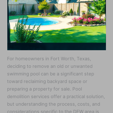
For homeowners in Fort Worth, Texas,
deciding to remove an old or unwanted
swimming pool can be a significant step
toward reclaiming backyard space or
preparing a property for sale. Pool
demolition services offer a practical solution,
but understanding the process, costs, and
considerations specific to the DFW area is