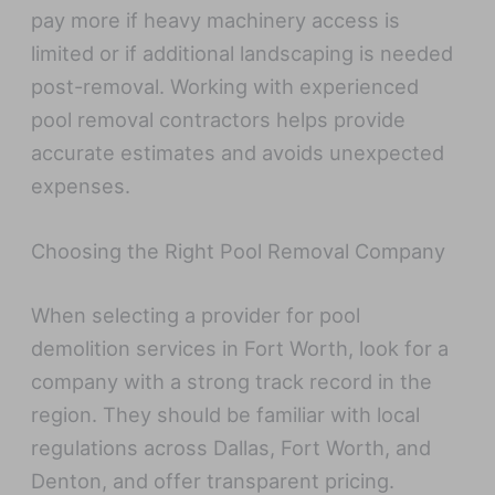
pay more if heavy machinery access is
limited or if additional landscaping is needed
post-removal. Working with experienced
pool removal contractors helps provide
accurate estimates and avoids unexpected
expenses.
Choosing the Right Pool Removal Company
When selecting a provider for pool
demolition services in Fort Worth, look for a
company with a strong track record in the
region. They should be familiar with local
regulations across Dallas, Fort Worth, and
Denton, and offer transparent pricing.