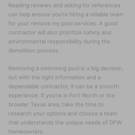
Reading reviews and asking for references
can help ensure you’re hiring a reliable team
for your remove my pool services. A good
contractor will also prioritize safety and
environmental responsibility during the
demolition process.
Removing a swimming pool is a big decision,
but with the right information and a
dependable contractor, it can be a smooth
experience. If you’re in Fort Worth or the
broader Texas area, take the time to
research your options and choose a team
that understands the unique needs of DFW
homeowners.