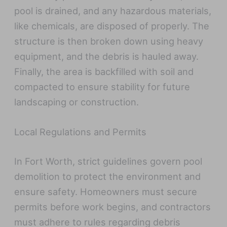
pool is drained, and any hazardous materials,
like chemicals, are disposed of properly. The
structure is then broken down using heavy
equipment, and the debris is hauled away.
Finally, the area is backfilled with soil and
compacted to ensure stability for future
landscaping or construction.
Local Regulations and Permits
In Fort Worth, strict guidelines govern pool
demolition to protect the environment and
ensure safety. Homeowners must secure
permits before work begins, and contractors
must adhere to rules regarding debris