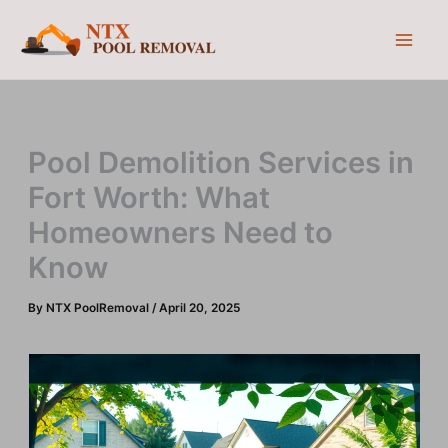
Skip
to
content
Pool Demolition Services in
Fort Worth: What
Homeowners Need to
Know
By
NTX PoolRemoval
/
April 20, 2025