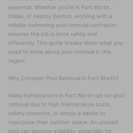
essential. Whether you’re in Fort Worth,
Dallas, or nearby Denton, working with a
reliable swimming pool removal contractor
ensures the job is done safely and
efficiently. This guide breaks down what you
need to know about pool removal in this
region.
Why Consider Pool Removal in Fort Worth?
Many homeowners in Fort Worth opt for pool
removal due to high maintenance costs,
safety concerns, or simply a desire to
repurpose their outdoor space. An unused
pool can become a liability, especially for