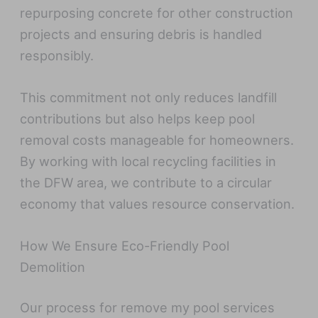
repurposing concrete for other construction
projects and ensuring debris is handled
responsibly.
This commitment not only reduces landfill
contributions but also helps keep pool
removal costs manageable for homeowners.
By working with local recycling facilities in
the DFW area, we contribute to a circular
economy that values resource conservation.
How We Ensure Eco-Friendly Pool
Demolition
Our process for remove my pool services