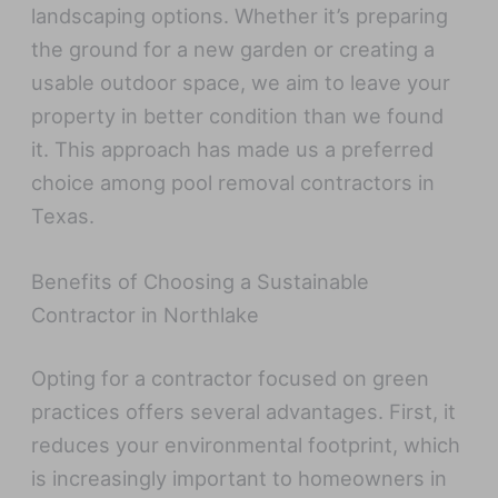
landscaping options. Whether it’s preparing
the ground for a new garden or creating a
usable outdoor space, we aim to leave your
property in better condition than we found
it. This approach has made us a preferred
choice among pool removal contractors in
Texas.
Benefits of Choosing a Sustainable
Contractor in Northlake
Opting for a contractor focused on green
practices offers several advantages. First, it
reduces your environmental footprint, which
is increasingly important to homeowners in