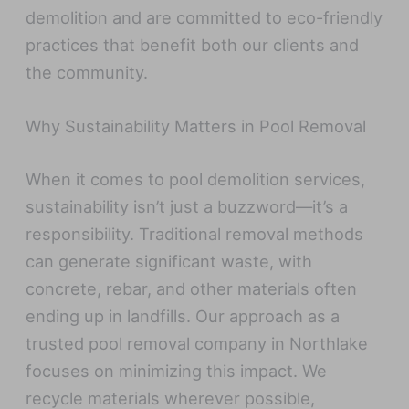
demolition and are committed to eco-friendly
practices that benefit both our clients and
the community.
Why Sustainability Matters in Pool Removal
When it comes to pool demolition services,
sustainability isn’t just a buzzword—it’s a
responsibility. Traditional removal methods
can generate significant waste, with
concrete, rebar, and other materials often
ending up in landfills. Our approach as a
trusted pool removal company in Northlake
focuses on minimizing this impact. We
recycle materials wherever possible,