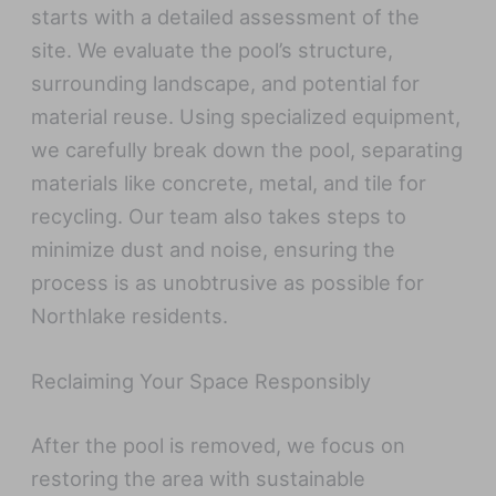
starts with a detailed assessment of the
site. We evaluate the pool’s structure,
surrounding landscape, and potential for
material reuse. Using specialized equipment,
we carefully break down the pool, separating
materials like concrete, metal, and tile for
recycling. Our team also takes steps to
minimize dust and noise, ensuring the
process is as unobtrusive as possible for
Northlake residents.
Reclaiming Your Space Responsibly
After the pool is removed, we focus on
restoring the area with sustainable