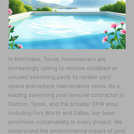
In Northlake, Texas, homeowners are
increasingly opting to remove outdated or
unused swimming pools to reclaim yard
space and reduce maintenance costs. As a
leading swimming pool removal contractor in
Denton, Texas, and the broader DFW area,
including Fort Worth and Dallas, our team
prioritizes sustainability in every project. We
understand the environmental impact of pool