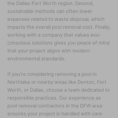
the Dallas-Fort Worth region. Second,
sustainable methods can often lower
expenses related to waste disposal, which
impacts the overall pool removal cost. Finally,
working with a company that values eco-
conscious solutions gives you peace of mind
that your project aligns with modern
environmental standards.
If you’re considering removing a pool in
Northlake or nearby areas like Denton, Fort
Worth, or Dallas, choose a team dedicated to
responsible practices. Our experience as
pool removal contractors in the DFW area
ensures your project is handled with care