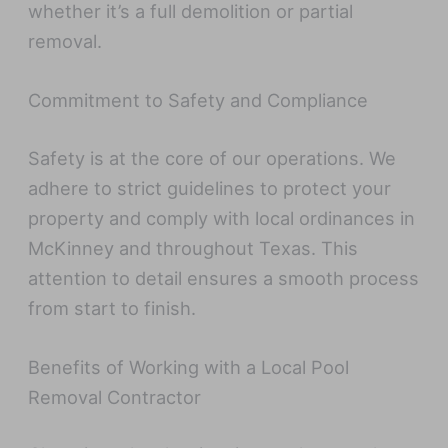
whether it’s a full demolition or partial
removal.
Commitment to Safety and Compliance
Safety is at the core of our operations. We
adhere to strict guidelines to protect your
property and comply with local ordinances in
McKinney and throughout Texas. This
attention to detail ensures a smooth process
from start to finish.
Benefits of Working with a Local Pool
Removal Contractor