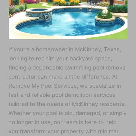
If you’re a homeowner in McKinney, Texas,
looking to reclaim your backyard space,
finding a dependable swimming pool removal
contractor can make all the difference. At
Remove My Pool Services, we specialize in
fast and reliable pool demolition services
tailored to the needs of McKinney residents.
Whether your pool is old, damaged, or simply
no longer in use, our team is here to help
you transform your property with minimal