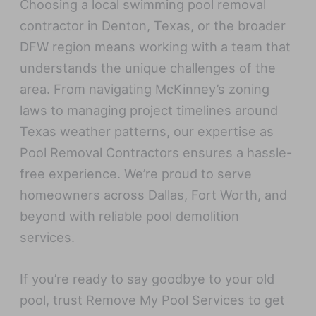
Choosing a local swimming pool removal
contractor in Denton, Texas, or the broader
DFW region means working with a team that
understands the unique challenges of the
area. From navigating McKinney’s zoning
laws to managing project timelines around
Texas weather patterns, our expertise as
Pool Removal Contractors ensures a hassle-
free experience. We’re proud to serve
homeowners across Dallas, Fort Worth, and
beyond with reliable pool demolition
services.
If you’re ready to say goodbye to your old
pool, trust Remove My Pool Services to get