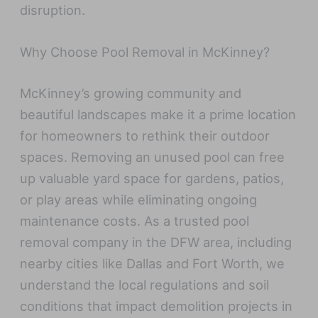
disruption.
Why Choose Pool Removal in McKinney?
McKinney’s growing community and
beautiful landscapes make it a prime location
for homeowners to rethink their outdoor
spaces. Removing an unused pool can free
up valuable yard space for gardens, patios,
or play areas while eliminating ongoing
maintenance costs. As a trusted pool
removal company in the DFW area, including
nearby cities like Dallas and Fort Worth, we
understand the local regulations and soil
conditions that impact demolition projects in