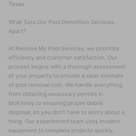
Texas.
What Sets Our Pool Demolition Services
Apart?
At Remove My Pool Services, we prioritize
efficiency and customer satisfaction. Our
process begins with a thorough assessment
of your property to provide a clear estimate
of pool removal cost. We handle everything
from obtaining necessary permits in
McKinney to ensuring proper debris
disposal, so you don’t have to worry about a
thing. Our experienced team uses modern
equipment to complete projects quickly,