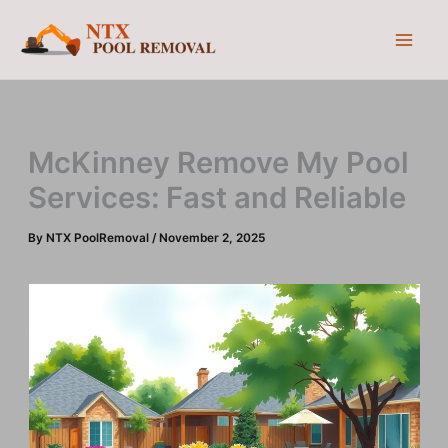
Skip
to
content
McKinney Remove My Pool
Services: Fast and Reliable
By
NTX PoolRemoval
/
November 2, 2025