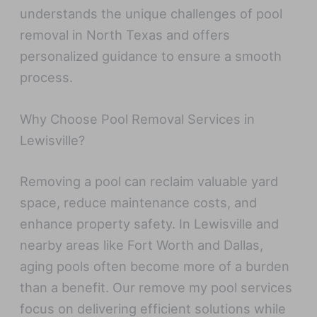
understands the unique challenges of pool
removal in North Texas and offers
personalized guidance to ensure a smooth
process.
Why Choose Pool Removal Services in
Lewisville?
Removing a pool can reclaim valuable yard
space, reduce maintenance costs, and
enhance property safety. In Lewisville and
nearby areas like Fort Worth and Dallas,
aging pools often become more of a burden
than a benefit. Our remove my pool services
focus on delivering efficient solutions while