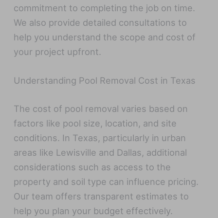
commitment to completing the job on time.
We also provide detailed consultations to
help you understand the scope and cost of
your project upfront.
Understanding Pool Removal Cost in Texas
The cost of pool removal varies based on
factors like pool size, location, and site
conditions. In Texas, particularly in urban
areas like Lewisville and Dallas, additional
considerations such as access to the
property and soil type can influence pricing.
Our team offers transparent estimates to
help you plan your budget effectively.