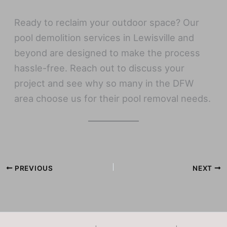
Ready to reclaim your outdoor space? Our
pool demolition services in Lewisville and
beyond are designed to make the process
hassle-free. Reach out to discuss your
project and see why so many in the DFW
area choose us for their pool removal needs.
PREVIOUS
NEXT