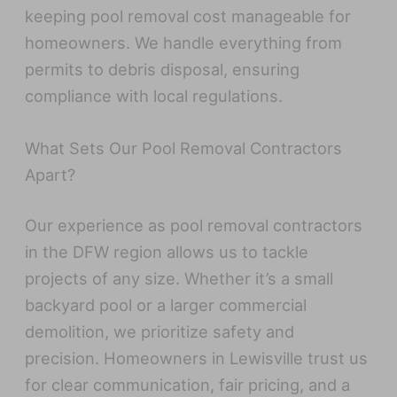
keeping pool removal cost manageable for
homeowners. We handle everything from
permits to debris disposal, ensuring
compliance with local regulations.
What Sets Our Pool Removal Contractors
Apart?
Our experience as pool removal contractors
in the DFW region allows us to tackle
projects of any size. Whether it’s a small
backyard pool or a larger commercial
demolition, we prioritize safety and
precision. Homeowners in Lewisville trust us
for clear communication, fair pricing, and a