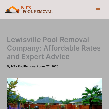
Skip
to
content
Lewisville Pool Removal
Company: Affordable Rates
and Expert Advice
By
NTX PoolRemoval
/
June 22, 2025