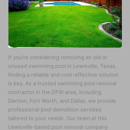
If you’re considering removing an old or
unused swimming pool in Lewisville, Texas,
finding a reliable and cost-effective solution
is key. As a trusted swimming pool removal
contractor in the DFW area, including
Denton, Fort Worth, and Dallas, we provide
professional pool demolition services
tailored to your needs. Our team at this
Lewisville-based pool removal company