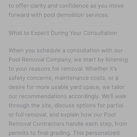
to offer clarity and confidence as you move
forward with pool demolition services.
What to Expect During Your Consultation
When you schedule a consultation with our
Pool Removal Company, we start by listening
to your reasons for removal. Whether it’s
safety concerns, maintenance costs, or a
desire for more usable yard space, we tailor
our recommendations accordingly. We’ll walk
through the site, discuss options for partial
or full removal, and explain how our Pool
Removal Contractors handle each step, from
permits to final grading. This personalized