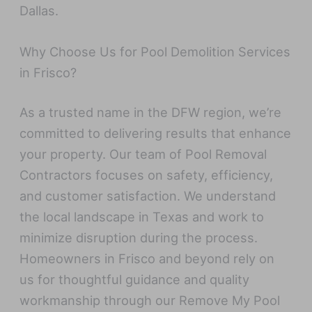
Dallas.
Why Choose Us for Pool Demolition Services
in Frisco?
As a trusted name in the DFW region, we’re
committed to delivering results that enhance
your property. Our team of Pool Removal
Contractors focuses on safety, efficiency,
and customer satisfaction. We understand
the local landscape in Texas and work to
minimize disruption during the process.
Homeowners in Frisco and beyond rely on
us for thoughtful guidance and quality
workmanship through our Remove My Pool