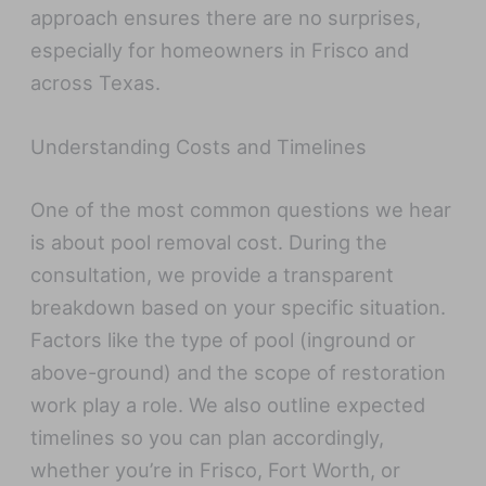
approach ensures there are no surprises,
especially for homeowners in Frisco and
across Texas.
Understanding Costs and Timelines
One of the most common questions we hear
is about pool removal cost. During the
consultation, we provide a transparent
breakdown based on your specific situation.
Factors like the type of pool (inground or
above-ground) and the scope of restoration
work play a role. We also outline expected
timelines so you can plan accordingly,
whether you’re in Frisco, Fort Worth, or