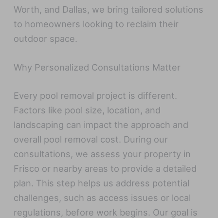
Worth, and Dallas, we bring tailored solutions
to homeowners looking to reclaim their
outdoor space.
Why Personalized Consultations Matter
Every pool removal project is different.
Factors like pool size, location, and
landscaping can impact the approach and
overall pool removal cost. During our
consultations, we assess your property in
Frisco or nearby areas to provide a detailed
plan. This step helps us address potential
challenges, such as access issues or local
regulations, before work begins. Our goal is