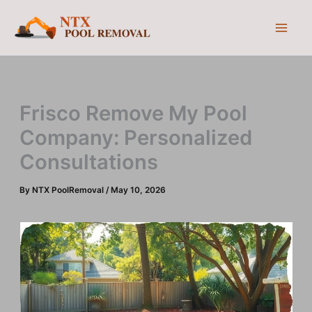
Skip
to
content
Frisco Remove My Pool
Company: Personalized
Consultations
By
NTX PoolRemoval
/
May 10, 2026