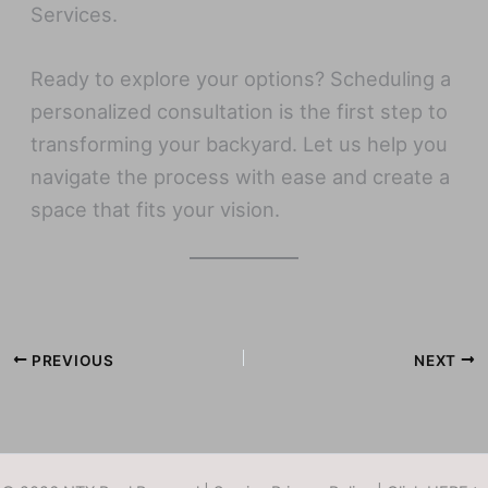
Services.
Ready to explore your options? Scheduling a
personalized consultation is the first step to
transforming your backyard. Let us help you
navigate the process with ease and create a
space that fits your vision.
PREVIOUS
NEXT