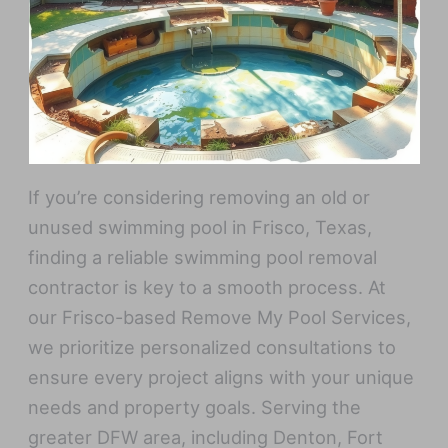
If you’re considering removing an old or
unused swimming pool in Frisco, Texas,
finding a reliable swimming pool removal
contractor is key to a smooth process. At
our Frisco-based Remove My Pool Services,
we prioritize personalized consultations to
ensure every project aligns with your unique
needs and property goals. Serving the
greater DFW area, including Denton, Fort