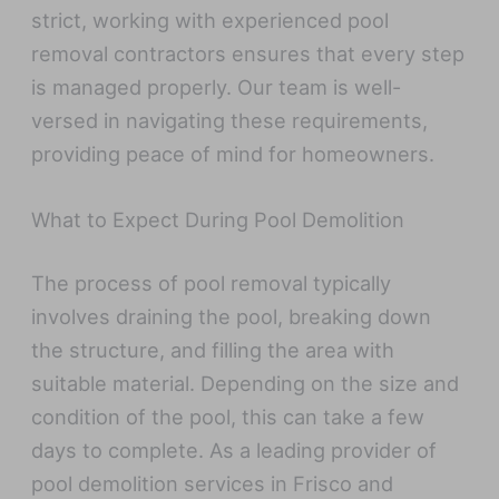
strict, working with experienced pool
removal contractors ensures that every step
is managed properly. Our team is well-
versed in navigating these requirements,
providing peace of mind for homeowners.
What to Expect During Pool Demolition
The process of pool removal typically
involves draining the pool, breaking down
the structure, and filling the area with
suitable material. Depending on the size and
condition of the pool, this can take a few
days to complete. As a leading provider of
pool demolition services in Frisco and