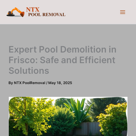
Skip
to
content
Expert Pool Demolition in
Frisco: Safe and Efficient
Solutions
By
NTX PoolRemoval
/
May 18, 2025