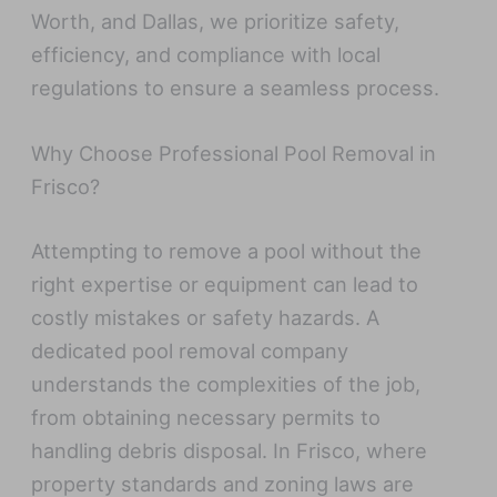
Worth, and Dallas, we prioritize safety,
efficiency, and compliance with local
regulations to ensure a seamless process.
Why Choose Professional Pool Removal in
Frisco?
Attempting to remove a pool without the
right expertise or equipment can lead to
costly mistakes or safety hazards. A
dedicated pool removal company
understands the complexities of the job,
from obtaining necessary permits to
handling debris disposal. In Frisco, where
property standards and zoning laws are