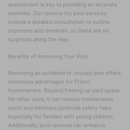
assessment is key to providing an accurate
estimate. Our remove my pool services
include a detailed consultation to outline
expenses and timelines, so there are no
surprises along the way.
Benefits of Removing Your Pool
Removing an outdated or unused pool offers
numerous advantages for Frisco
homeowners. Beyond freeing up yard space
for other uses, it can reduce maintenance
costs and eliminate potential safety risks,
especially for families with young children.
Additionally, pool removal can enhance