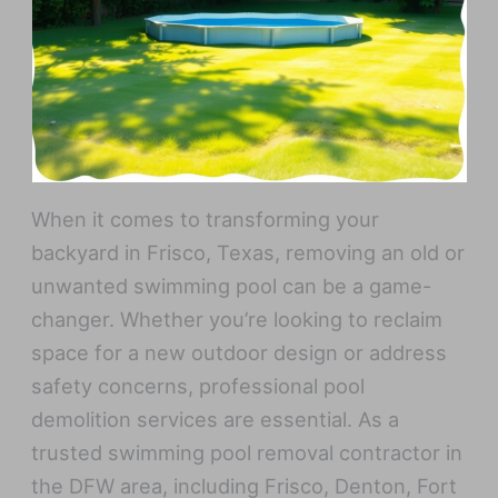
When it comes to transforming your
backyard in Frisco, Texas, removing an old or
unwanted swimming pool can be a game-
changer. Whether you’re looking to reclaim
space for a new outdoor design or address
safety concerns, professional pool
demolition services are essential. As a
trusted swimming pool removal contractor in
the DFW area, including Frisco, Denton, Fort