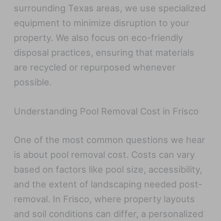
surrounding Texas areas, we use specialized
equipment to minimize disruption to your
property. We also focus on eco-friendly
disposal practices, ensuring that materials
are recycled or repurposed whenever
possible.
Understanding Pool Removal Cost in Frisco
One of the most common questions we hear
is about pool removal cost. Costs can vary
based on factors like pool size, accessibility,
and the extent of landscaping needed post-
removal. In Frisco, where property layouts
and soil conditions can differ, a personalized