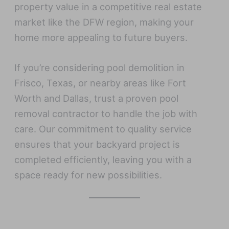
property value in a competitive real estate
market like the DFW region, making your
home more appealing to future buyers.
If you’re considering pool demolition in
Frisco, Texas, or nearby areas like Fort
Worth and Dallas, trust a proven pool
removal contractor to handle the job with
care. Our commitment to quality service
ensures that your backyard project is
completed efficiently, leaving you with a
space ready for new possibilities.