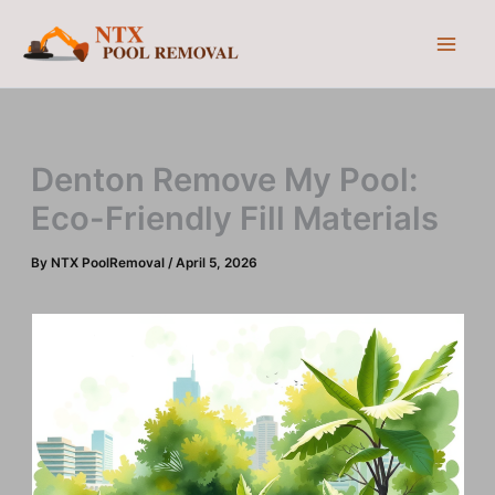
Skip
to
content
Denton Remove My Pool:
Eco-Friendly Fill Materials
By
NTX PoolRemoval
/
April 5, 2026