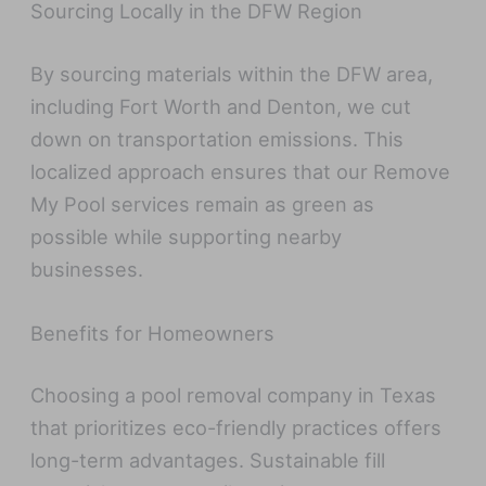
Sourcing Locally in the DFW Region
By sourcing materials within the DFW area,
including Fort Worth and Denton, we cut
down on transportation emissions. This
localized approach ensures that our Remove
My Pool services remain as green as
possible while supporting nearby
businesses.
Benefits for Homeowners
Choosing a pool removal company in Texas
that prioritizes eco-friendly practices offers
long-term advantages. Sustainable fill