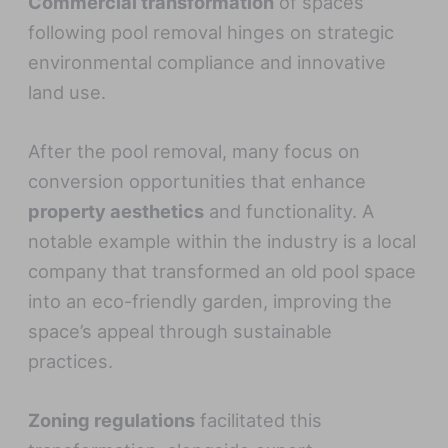
Commercial transformation
of spaces
following pool removal hinges on strategic
environmental compliance and innovative
land use.
After the pool removal, many focus on
conversion opportunities that enhance
property aesthetics
and functionality. A
notable example within the industry is a local
company that transformed an old pool space
into an eco-friendly garden, improving the
space’s appeal through sustainable
practices.
Zoning regulations
facilitated this