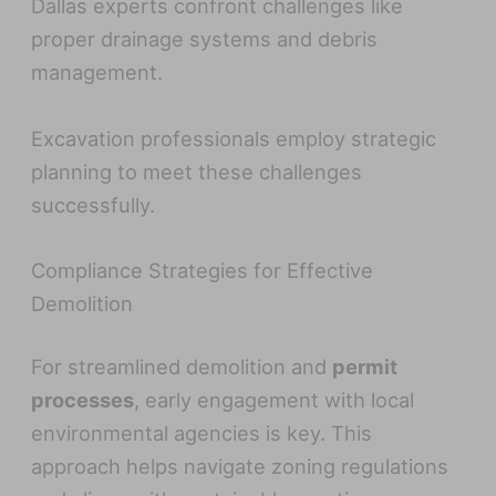
Dallas experts confront challenges like
proper drainage systems and debris
management.
Excavation professionals employ strategic
planning to meet these challenges
successfully.
Compliance Strategies for Effective
Demolition
For streamlined demolition and
permit
processes
, early engagement with local
environmental agencies is key. This
approach helps navigate zoning regulations