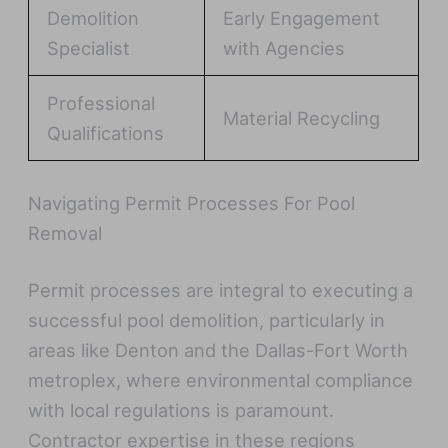
Demolition
Early Engagement
Specialist
with Agencies
Professional
Material Recycling
Qualifications
Navigating Permit Processes For Pool
Removal
Permit processes are integral to executing a
successful pool demolition, particularly in
areas like Denton and the Dallas-Fort Worth
metroplex, where environmental compliance
with local regulations is paramount.
Contractor expertise in these regions