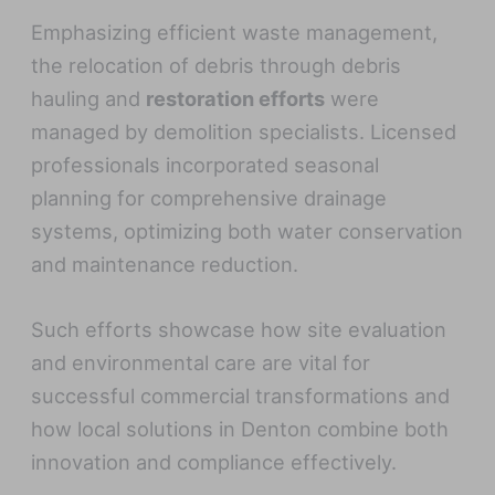
Emphasizing efficient waste management,
the relocation of debris through debris
hauling and
restoration efforts
were
managed by demolition specialists. Licensed
professionals incorporated seasonal
planning for comprehensive drainage
systems, optimizing both water conservation
and maintenance reduction.
Such efforts showcase how site evaluation
and environmental care are vital for
successful commercial transformations and
how local solutions in Denton combine both
innovation and compliance effectively.