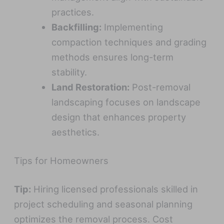
practices.
Backfilling:
Implementing
compaction techniques and grading
methods ensures long-term
stability.
Land Restoration:
Post-removal
landscaping focuses on landscape
design that enhances property
aesthetics.
Tips for Homeowners
Tip:
Hiring licensed professionals skilled in
project scheduling and seasonal planning
optimizes the removal process. Cost