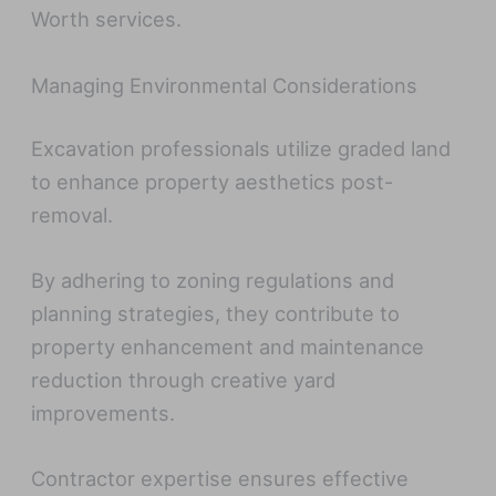
Worth services.
Managing Environmental Considerations
Excavation professionals utilize graded land
to enhance property aesthetics post-
removal.
By adhering to zoning regulations and
planning strategies, they contribute to
property enhancement and maintenance
reduction through creative yard
improvements.
Contractor expertise ensures effective