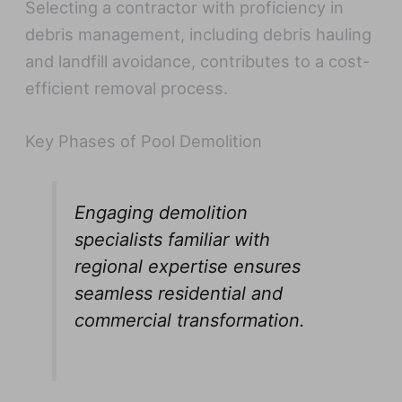
Selecting a contractor with proficiency in
debris management, including debris hauling
and landfill avoidance, contributes to a cost-
efficient removal process.
Key Phases of Pool Demolition
Engaging demolition
specialists familiar with
regional expertise ensures
seamless residential and
commercial transformation.