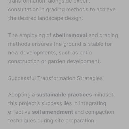
transformation, alongside expert
consultation in grading methods to achieve
the desired landscape design.
The employing of
shell removal
and grading
methods ensures the ground is stable for
new developments, such as patio
construction or garden development.
Successful Transformation Strategies
Adopting a
sustainable practices
mindset,
this project’s success lies in integrating
effective
soil amendment
and compaction
techniques during site preparation.