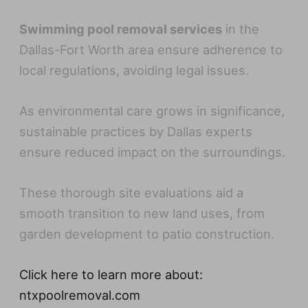
Swimming pool removal services
in the
Dallas-Fort Worth area ensure adherence to
local regulations, avoiding legal issues.
As environmental care grows in significance,
sustainable practices by Dallas experts
ensure reduced impact on the surroundings.
These thorough site evaluations aid a
smooth transition to new land uses, from
garden development to patio construction.
Click here to learn more about:
ntxpoolremoval.com