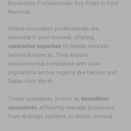
Excavation Professionals: Key Roles In Pool
Removal
Skilled excavation professionals are
essential in pool removal, offering
contractor expertise
to handle intricate
technical aspects. They ensure
environmental compliance
with local
regulations across regions like Denton and
Dallas-Fort Worth.
These specialists, known as
demolition
specialists
, efficiently manage processes
from drainage systems to debris removal.