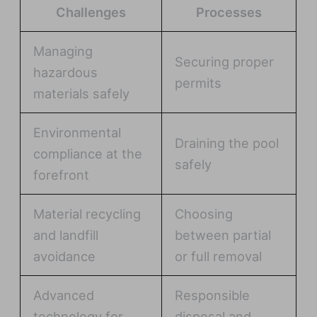
Challenges
Processes
Managing
Securing proper
hazardous
permits
materials safely
Environmental
Draining the pool
compliance at the
safely
forefront
Material recycling
Choosing
and landfill
between partial
avoidance
or full removal
Advanced
Responsible
technology for
disposal and