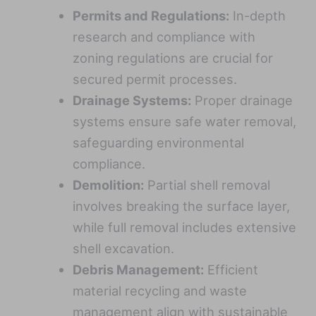
Permits and Regulations:
In-depth
research and compliance with
zoning regulations are crucial for
secured permit processes.
Drainage Systems:
Proper drainage
systems ensure safe water removal,
safeguarding environmental
compliance.
Demolition:
Partial shell removal
involves breaking the surface layer,
while full removal includes extensive
shell excavation.
Debris Management:
Efficient
material recycling and waste
management align with sustainable