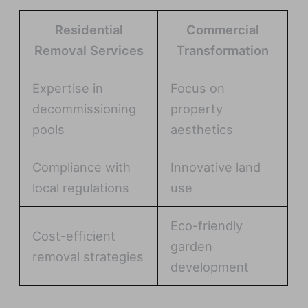
Residential
Commercial
Removal Services
Transformation
Expertise in
Focus on
decommissioning
property
pools
aesthetics
Compliance with
Innovative land
local regulations
use
Eco-friendly
Cost-efficient
garden
removal strategies
development