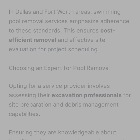
In Dallas and Fort Worth areas, swimming
pool removal services emphasize adherence
to these standards. This ensures
cost-
efficient removal
and effective site
evaluation for project scheduling.
Choosing an Expert for Pool Removal
Opting for a service provider involves
assessing their
excavation professionals
for
site preparation and debris management
capabilities.
Ensuring they are knowledgeable about