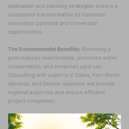
estimation and planning strategies ensure a
successful transformation to maximize
renovation potential and conversion
opportunities.
The Environmental Benefits:
Removing a
pool reduces maintenance, promotes water
conservation, and enhances yard use.
Consulting with experts in Dallas, Fort Worth
services, and Denton solutions will provide
regional expertise and ensure efficient
project completion.