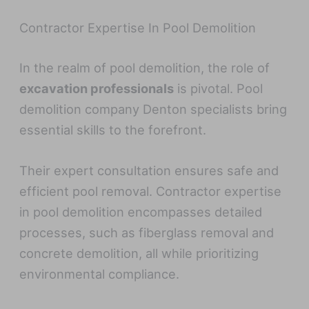
Contractor Expertise In Pool Demolition
In the realm of pool demolition, the role of
excavation professionals
is pivotal. Pool
demolition company Denton specialists bring
essential skills to the forefront.
Their expert consultation ensures safe and
efficient pool removal. Contractor expertise
in pool demolition encompasses detailed
processes, such as fiberglass removal and
concrete demolition, all while prioritizing
environmental compliance.