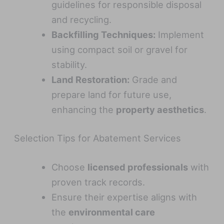
guidelines for responsible disposal
and recycling.
Backfilling Techniques:
Implement
using compact soil or gravel for
stability.
Land Restoration:
Grade and
prepare land for future use,
enhancing the
property aesthetics
.
Selection Tips for Abatement Services
Choose
licensed professionals
with
proven track records.
Ensure their expertise aligns with
the
environmental care