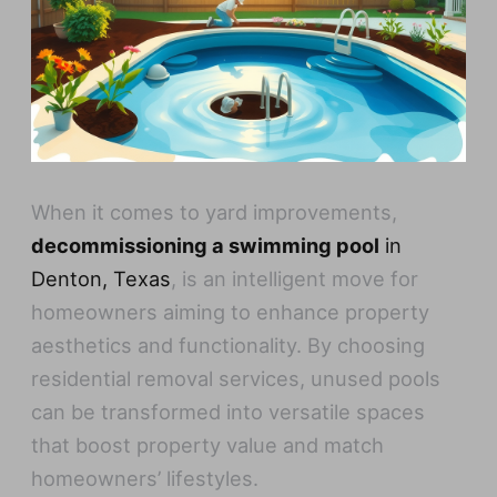
When it comes to yard improvements,
decommissioning a swimming pool
in
Denton, Texas
, is an intelligent move for
homeowners aiming to enhance property
aesthetics and functionality. By choosing
residential removal services, unused pools
can be transformed into versatile spaces
that boost property value and match
homeowners’ lifestyles.