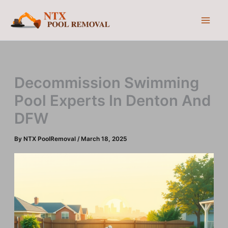
Skip
to
content
Decommission Swimming
Pool Experts In Denton And
DFW
By
NTX PoolRemoval
/
March 18, 2025