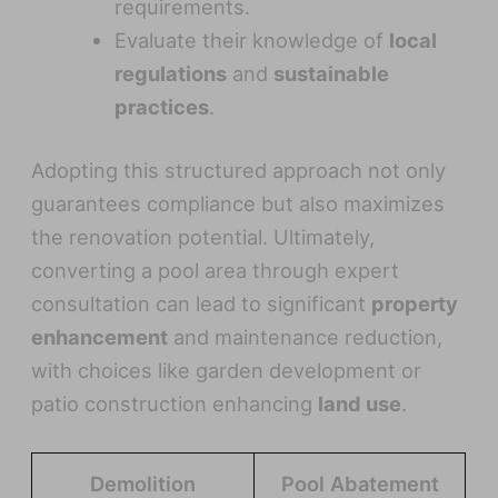
requirements.
Evaluate their knowledge of
local
regulations
and
sustainable
practices
.
Adopting this structured approach not only
guarantees compliance but also maximizes
the renovation potential. Ultimately,
converting a pool area through expert
consultation can lead to significant
property
enhancement
and maintenance reduction,
with choices like garden development or
patio construction enhancing
land use
.
Demolition
Pool Abatement