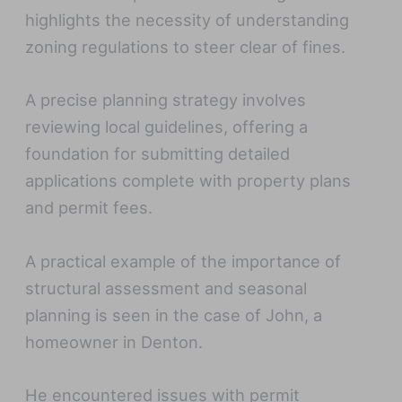
highlights the necessity of understanding
zoning regulations to steer clear of fines.
A precise planning strategy involves
reviewing local guidelines, offering a
foundation for submitting detailed
applications complete with property plans
and permit fees.
A practical example of the importance of
structural assessment and seasonal
planning is seen in the case of John, a
homeowner in Denton.
He encountered issues with permit