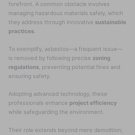
forefront. A common obstacle involves
managing hazardous materials safely, which
they address through innovative
sustainable
practices
.
To exemplify, asbestos—a frequent issue—
is removed by following precise
zoning
regulations
, preventing potential fines and
ensuring safety.
Adopting advanced technology, these
professionals enhance
project efficiency
while safeguarding the environment.
Their role extends beyond mere demolition;