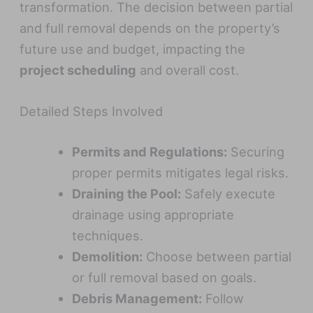
transformation. The decision between partial
and full removal depends on the property’s
future use and budget, impacting the
project scheduling
and overall cost.
Detailed Steps Involved
Permits and Regulations:
Securing
proper permits mitigates legal risks.
Draining the Pool:
Safely execute
drainage using appropriate
techniques.
Demolition:
Choose between partial
or full removal based on goals.
Debris Management:
Follow