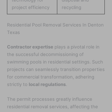
project efficiency
recycling
Residential Pool Removal Services In Denton
Texas
Contractor expertise
plays a pivotal role in
the successful decommissioning of
swimming pools in residential settings. Such
projects can seamlessly transition properties
for commercial transformation, adhering
strictly to
local regulations
.
The permit processes greatly influence
residential removal services, affecting the