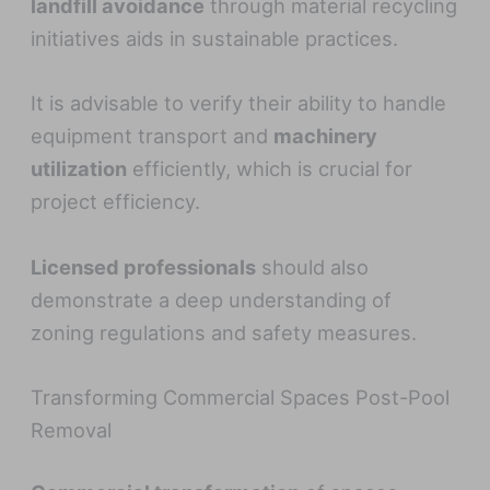
landfill avoidance
through material recycling
initiatives aids in sustainable practices.
It is advisable to verify their ability to handle
equipment transport and
machinery
utilization
efficiently, which is crucial for
project efficiency.
Licensed professionals
should also
demonstrate a deep understanding of
zoning regulations and safety measures.
Transforming Commercial Spaces Post-Pool
Removal