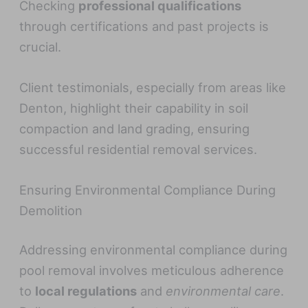
Checking
professional qualifications
through certifications and past projects is
crucial.
Client testimonials, especially from areas like
Denton, highlight their capability in soil
compaction and land grading, ensuring
successful residential removal services.
Ensuring Environmental Compliance During
Demolition
Addressing environmental compliance during
pool removal involves meticulous adherence
to
local regulations
and
environmental care
.