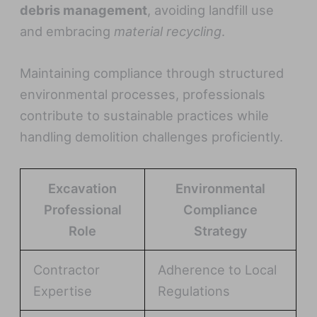
debris management
, avoiding landfill use
and embracing
material recycling
.
Maintaining compliance through structured
environmental processes, professionals
contribute to sustainable practices while
handling demolition challenges proficiently.
Excavation
Environmental
Professional
Compliance
Role
Strategy
Contractor
Adherence to Local
Expertise
Regulations