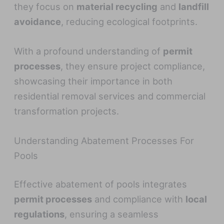
they focus on
material recycling
and
landfill
avoidance
, reducing ecological footprints.
With a profound understanding of
permit
processes
, they ensure project compliance,
showcasing their importance in both
residential removal services and commercial
transformation projects.
Understanding Abatement Processes For
Pools
Effective abatement of pools integrates
permit processes
and compliance with
local
regulations
, ensuring a seamless