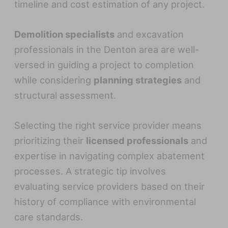
timeline and cost estimation of any project.
Demolition specialists
and excavation
professionals in the Denton area are well-
versed in guiding a project to completion
while considering
planning strategies
and
structural assessment.
Selecting the right service provider means
prioritizing their
licensed professionals
and
expertise in navigating complex abatement
processes. A strategic tip involves
evaluating service providers based on their
history of compliance with environmental
care standards.