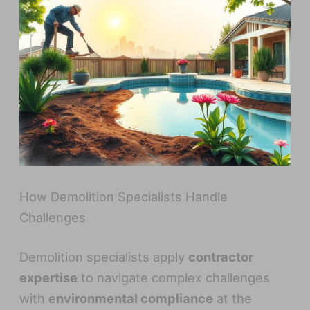
How Demolition Specialists Handle
Challenges
Demolition specialists apply
contractor
expertise
to navigate complex challenges
with
environmental compliance
at the