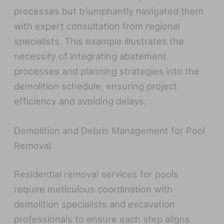
processes but triumphantly navigated them
with expert consultation from regional
specialists. This example illustrates the
necessity of integrating abatement
processes and planning strategies into the
demolition schedule, ensuring project
efficiency and avoiding delays.
Demolition and Debris Management for Pool
Removal
Residential removal services for pools
require meticulous coordination with
demolition specialists and excavation
professionals to ensure each step aligns