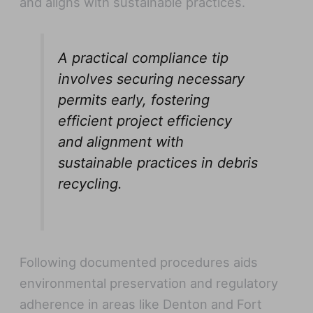
and aligns with sustainable practices.
A practical compliance tip
involves securing necessary
permits early, fostering
efficient project efficiency
and alignment with
sustainable practices in debris
recycling.
Following documented procedures aids
environmental preservation and regulatory
adherence in areas like Denton and Fort