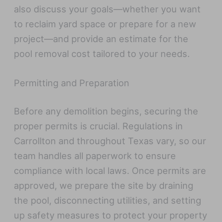
also discuss your goals—whether you want
to reclaim yard space or prepare for a new
project—and provide an estimate for the
pool removal cost tailored to your needs.
Permitting and Preparation
Before any demolition begins, securing the
proper permits is crucial. Regulations in
Carrollton and throughout Texas vary, so our
team handles all paperwork to ensure
compliance with local laws. Once permits are
approved, we prepare the site by draining
the pool, disconnecting utilities, and setting
up safety measures to protect your property