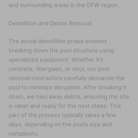
and surrounding areas in the DFW region.
Demolition and Debris Removal
The actual demolition phase involves
breaking down the pool structure using
specialized equipment. Whether it’s
concrete, fiberglass, or vinyl, our pool
removal contractors carefully dismantle the
pool to minimize disruption. After breaking it
down, we haul away debris, ensuring the site
is clean and ready for the next steps. This
part of the process typically takes a few
days, depending on the pool’s size and
complexity.