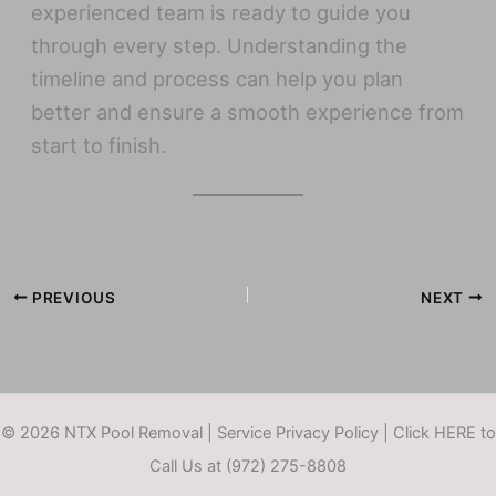
experienced team is ready to guide you
through every step. Understanding the
timeline and process can help you plan
better and ensure a smooth experience from
start to finish.
PREVIOUS
NEXT
© 2026 NTX Pool Removal |
Service Privacy Policy
|
Click HERE to
Call Us at (972) 275-8808