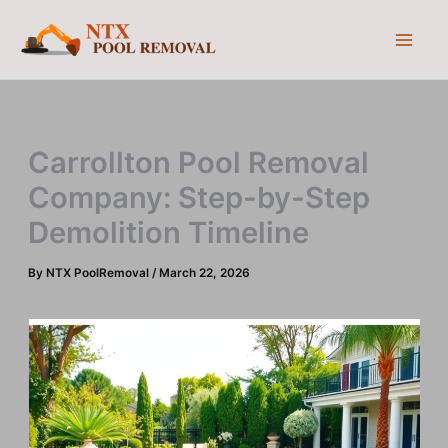
Skip
to
content
Carrollton Pool Removal
Company: Step-by-Step
Demolition Timeline
By
NTX PoolRemoval
/
March 22, 2026