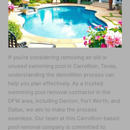
If you’re considering removing an old or
unused swimming pool in Carrollton, Texas,
understanding the demolition process can
help you plan effectively. As a trusted
swimming pool removal contractor in the
DFW area, including Denton, Fort Worth, and
Dallas, we aim to make the process
seamless. Our team at this Carrollton-based
pool removal company is committed to