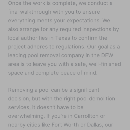
Once the work is complete, we conduct a
final walkthrough with you to ensure
everything meets your expectations. We
also arrange for any required inspections by
local authorities in Texas to confirm the
project adheres to regulations. Our goal as a
leading pool removal company in the DFW
area is to leave you with a safe, well-finished
space and complete peace of mind.
Removing a pool can be a significant
decision, but with the right pool demolition
services, it doesn’t have to be
overwhelming. If you’re in Carrollton or
nearby cities like Fort Worth or Dallas, our