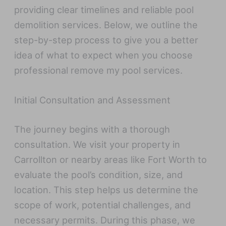
providing clear timelines and reliable pool
demolition services. Below, we outline the
step-by-step process to give you a better
idea of what to expect when you choose
professional remove my pool services.
Initial Consultation and Assessment
The journey begins with a thorough
consultation. We visit your property in
Carrollton or nearby areas like Fort Worth to
evaluate the pool’s condition, size, and
location. This step helps us determine the
scope of work, potential challenges, and
necessary permits. During this phase, we