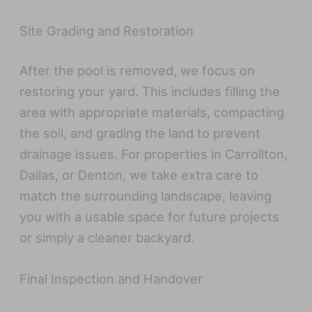
Site Grading and Restoration
After the pool is removed, we focus on
restoring your yard. This includes filling the
area with appropriate materials, compacting
the soil, and grading the land to prevent
drainage issues. For properties in Carrollton,
Dallas, or Denton, we take extra care to
match the surrounding landscape, leaving
you with a usable space for future projects
or simply a cleaner backyard.
Final Inspection and Handover