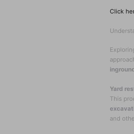
Click he
Understa
Explorin
approach
ingroun
Yard res
This pro
excavat
and othe