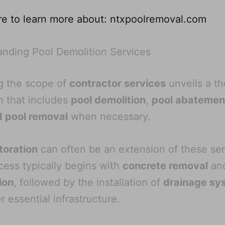
re to learn more about: ntxpoolremoval.com
nding Pool Demolition Services
g the scope of
contractor services
unveils a t
 that includes
pool demolition
,
pool abatemen
d pool removal
when necessary.
toration
can often be an extension of these ser
cess typically begins with
concrete removal
an
ion
, followed by the installation of
drainage sy
r essential infrastructure.