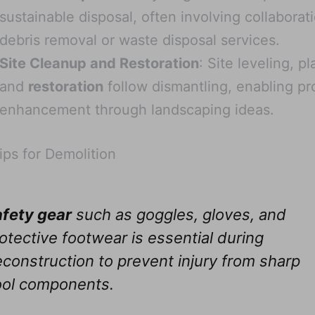
sustainable disposal, often involving collaborat
debris removal or waste disposal services.
Site Cleanup and Restoration
: Site leveling, p
and
restoration
follow dismantling, enabling pr
enhancement through landscaping ideas.
ips for Demolition
fety gear
such as goggles, gloves, and
otective footwear is essential during
construction to prevent injury from sharp
ool components.