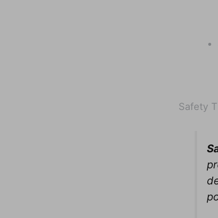
Safety T
Sa
pr
de
p