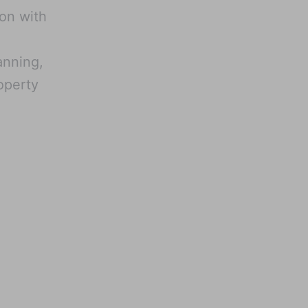
ion with
lanning,
operty