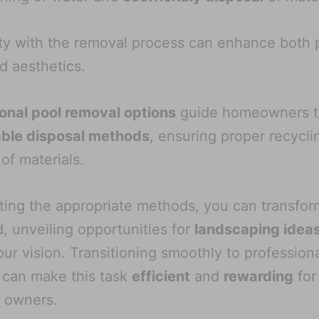
ity with the removal process can enhance both 
d aesthetics.
onal pool removal options
guide homeowners t
able disposal methods
, ensuring proper recycli
 of materials.
ting the appropriate methods, you can transfor
, unveiling opportunities for
landscaping idea
ur vision. Transitioning smoothly to profession
 can make this task
efficient
and
rewarding
for
 owners.