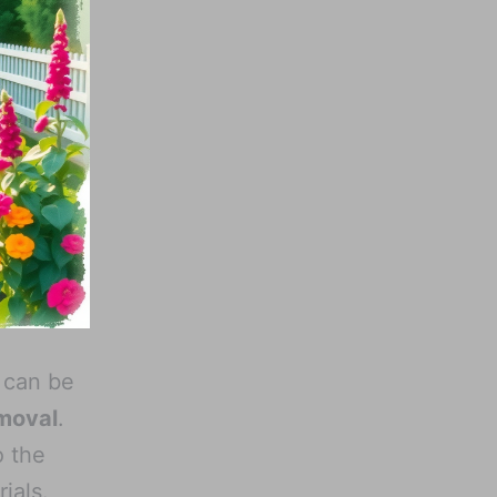
 can be
moval
.
o the
ials.