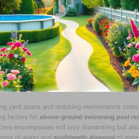
ng yard space and reducing maintenance costs
ng factors for
above-ground swimming pool re
cess encompasses not only dismantling but als
ining of water and
ecofriendly disposal
of mater