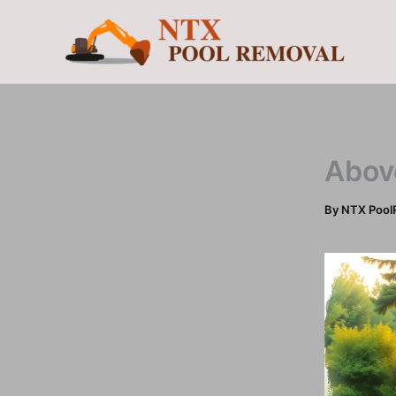
Skip
to
content
Abov
By
NTX Pool