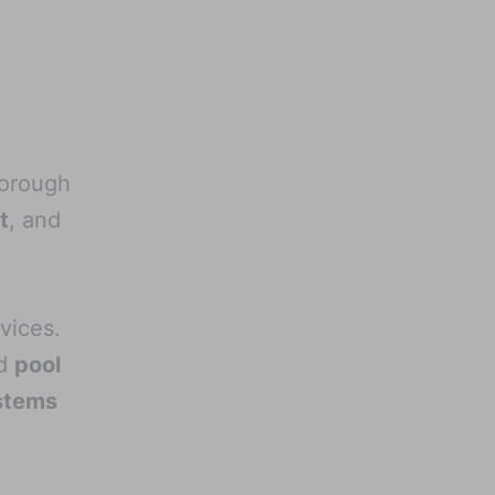
horough
t
, and
vices.
d
pool
stems