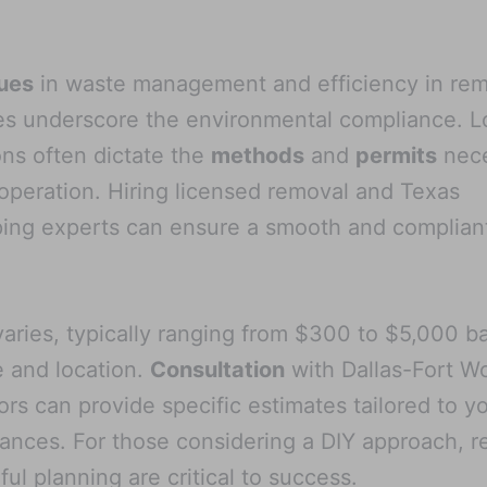
ues
in waste management and efficiency in re
s underscore the environmental compliance. L
ons often dictate the
methods
and
permits
nece
 operation. Hiring licensed removal and Texas
ing experts can ensure a smooth and complian
aries, typically ranging from $300 to $5,000 b
e and location.
Consultation
with Dallas-Fort W
ors can provide specific estimates tailored to y
ances. For those considering a DIY approach, r
ful planning are critical to success.