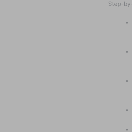
Step-by