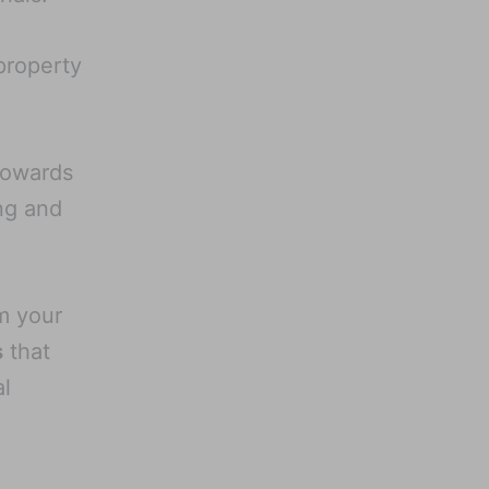
property
owards
ng and
m your
s
that
al