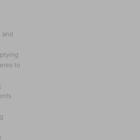
s and
mptying
eres to
;
ents
g
e