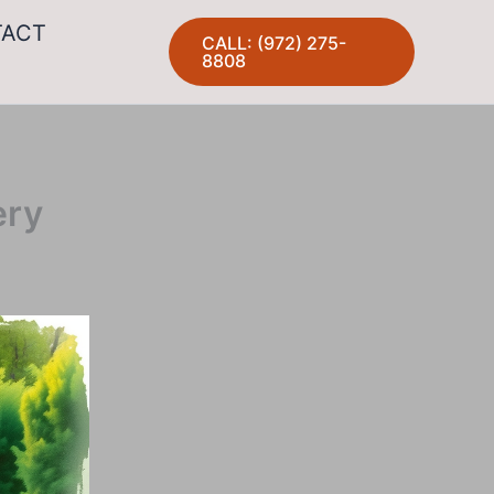
TACT
CALL: (972) 275-
8808
ery