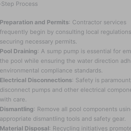
-Step Process
Preparation and Permits
: Contractor services
frequently begin by consulting local regulation
securing necessary permits.
Pool Draining
: A sump pump is essential for e
the pool while ensuring the water direction adh
environmental compliance standards.
Electrical Disconnections
: Safety is paramount
disconnect pumps and other electrical compon
with care.
Dismantling
: Remove all pool components usin
appropriate dismantling tools and safety gear.
Material Disposal
: Recycling initiatives promot