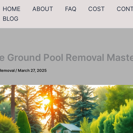
HOME
ABOUT
FAQ
COST
CON
BLOG
e Ground Pool Removal Mast
Removal
/
March 27, 2025