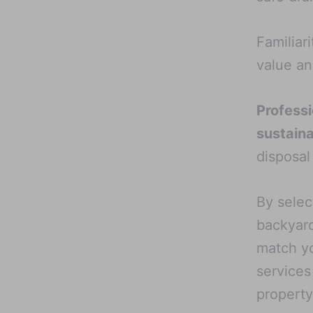
Familiar
value an
Professi
sustain
disposal
By selec
backyard
match yo
services
property