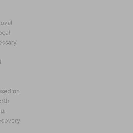
moval
ocal
ssary
t
ased on
orth
our
ecovery