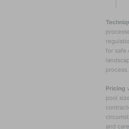
Techniq
processe
regulati
for safe
landscap
process.
Pricing
v
pool siz
contract
circumst
and care