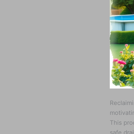
Reclaimi
motivati
This pro
safe dra